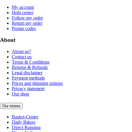
My account
Help center
Follow my order
Return my order
Promo codes
About
About us?
Contact us
Terms & Conditions
Returns & Refunds
Legal disclaimer
Payment methods
Prices and shipping options
Privacy statement
Our shop
Our stores
Basket-Center
Daily Bikers
Direct Running