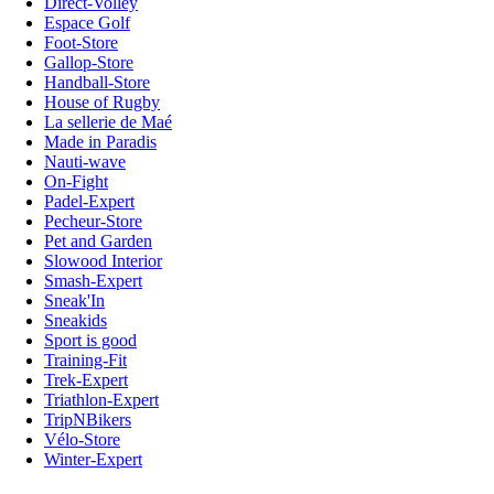
Direct-Volley
Espace Golf
Foot-Store
Gallop-Store
Handball-Store
House of Rugby
La sellerie de Maé
Made in Paradis
Nauti-wave
On-Fight
Padel-Expert
Pecheur-Store
Pet and Garden
Slowood Interior
Smash-Expert
Sneak'In
Sneakids
Sport is good
Training-Fit
Trek-Expert
Triathlon-Expert
TripNBikers
Vélo-Store
Winter-Expert