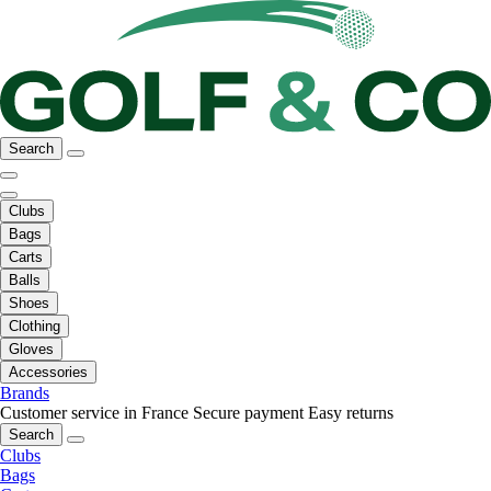
Search
Clubs
Bags
Carts
Balls
Shoes
Clothing
Gloves
Accessories
Brands
Customer service in France
Secure payment
Easy returns
Search
Clubs
Bags