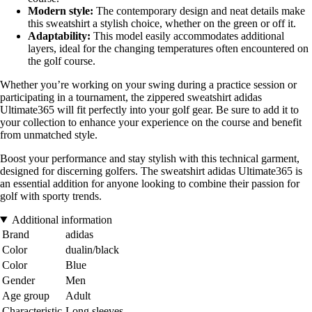
Modern style:
The contemporary design and neat details make
this sweatshirt a stylish choice, whether on the green or off it.
Adaptability:
This model easily accommodates additional
layers, ideal for the changing temperatures often encountered on
the golf course.
Whether you’re working on your swing during a practice session or
participating in a tournament, the zippered sweatshirt adidas
Ultimate365 will fit perfectly into your golf gear. Be sure to add it to
your collection to enhance your experience on the course and benefit
from unmatched style.
Boost your performance and stay stylish with this technical garment,
designed for discerning golfers. The sweatshirt adidas Ultimate365 is
an essential addition for anyone looking to combine their passion for
golf with sporty trends.
Additional information
Brand
adidas
Color
dualin/black
Color
Blue
Gender
Men
Age group
Adult
Characteristic
Long sleeves