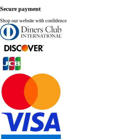
Secure payment
Shop our website with confidence