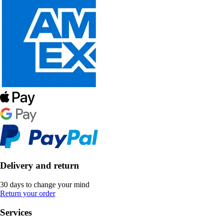
Delivery and return
30 days to change your mind
Return your order
Services