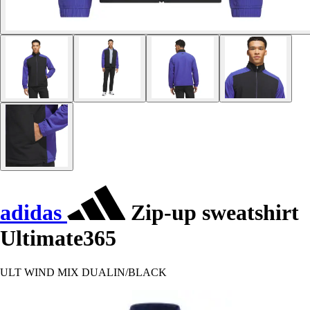
adidas
Zip-up sweatshirt
Ultimate365
ULT WIND MIX DUALIN/BLACK