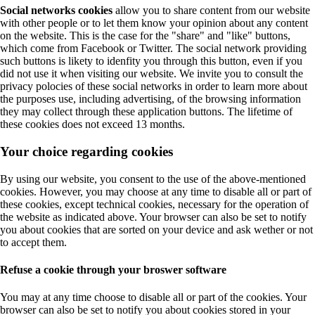
Social networks cookies
allow you to share content from our website
with other people or to let them know your opinion about any content
on the website. This is the case for the "share" and "like" buttons,
which come from Facebook or Twitter. The social network providing
such buttons is likety to idenfity you through this button, even if you
did not use it when visiting our website. We invite you to consult the
privacy polocies of these social networks in order to learn more about
the purposes use, including advertising, of the browsing information
they may collect through these application buttons. The lifetime of
these cookies does not exceed 13 months.
Your choice regarding cookies
By using our website, you consent to the use of the above-mentioned
cookies. However, you may choose at any time to disable all or part of
these cookies, except technical cookies, necessary for the operation of
the website as indicated above. Your browser can also be set to notify
you about cookies that are sorted on your device and ask wether or not
to accept them.
Refuse a cookie through your broswer software
You may at any time choose to disable all or part of the cookies. Your
browser can also be set to notify you about cookies stored in your