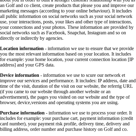
an Golf and co client, create products that please you and improve our
marketing messages (according to your online behaviour). It includes
all public information on social networks such as your social network
use, your interactions, posts, your likes and other type of interactions,
your connections and your photos. These information are provided by
social networks such as Facebook, Snapchat, Instagram and so on
directly or indirectly by agencies.
Location information
- information we use to ensure that we provide
you the most relevant information based on your location. It includes
for example: your home location, your current connection location [IP
address] and your GPS data.
Device information
- information we use to scure our network et
improve our services and performance. It includes: IP address, date and
time of the visit, duration of the visit on our website, the referrig URL
(if you came to our website through another website or an
advertisement), the pages you visited on our website and the type of
browser, device,versions and operating systems you are using.
Purchase information
- information we use to process your order. It
includes for example: your purchase cart, payment information (credit
card number), your payment risk profile, delivery time, delivery and
billing address, order number and purchase history on Golf and co.