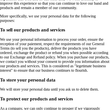
improve this experience so that you can continue to love our band and
products and remain a member of our community.
More specifically, we use your personal data for the following
purposes:
To sell our products and services
We use your personal information to process your order, ensure the
reception of your paiement, respect the requirements of our General
Terms (to sell you the products), deliver the products you have
ordered, exchange the product or refund you when possible according
to our Exchange and Refund policy. When you purchase our products,
we contact you without your consent to provide you information about
our products and services. This is considered as "legetimate business
interest" to ensure that our business continues to flourish.
To store your personal data
We will store your personal data until you ask us to delete them.
To protect our products and services
As a company, we can only continue to prosper if we vigorously