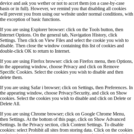
device and ask you wether or not to accet them (on a case-by-case
basis or in full). However, we remind you that disabling all cookies
will prevent you from using our website under normal conditions, with
the exception of basic functions.
If you are using Explorer browser: click on the Tools button, then
Internet Options. On the general tab, Navigation History, click
Settings. Then click on View Files and select the cookie you wish to
disable. Then close the window containing this list of cookies and
double-click OK to return to Internet.
If you are using Firefox browser: click on Firefox menu, then Options,
in the appearing window, choose Privacy and click on Remove
Specific Cookies. Select the cookies you wish to disable and then
delete them.
If you are using Safar i browser; click on Settings, then Preferences. In
the appearing window, choose Privacy/Security, and click on Show
cookies. Select the cookies you wish to disable and click on Delete or
Delete All.
If you are using Chrome browser; click on Google Chrome Menu,
then Settings. At the bottom of this page, click on Show Advanced
Settings. In the Privacy section, click Content Settings. To disable
cookies: select Prohibit all sites from storing data. Click on the cookies