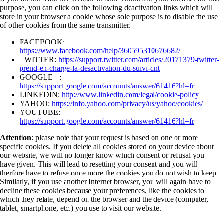
purpose, you can click on the following deactivation links which will
store in your browser a cookie whose sole purpose is to disable the use
of other cookies from the same transmitter.
FACEBOOK:
https://www.facebook.com/help/360595310676682/
TWITTER:
https://support.twitter.com/articles/20171379-twitter-
prend-en-charge-la-desactivation-du-suivi-dnt
GOOGLE +:
https://support.google.com/accounts/answer/61416?hl=fr
LINKEDIN:
http://www.linkedin.com/legal/cookie-policy
YAHOO:
https://info.yahoo.com/privacy/us/yahoo/cookies/
YOUTUBE:
https://support.google.com/accounts/answer/61416?hl=fr
Attention
: please note that your request is based on one or more
specific cookies. If you delete all cookies stored on your device about
our website, we will no longer know which consent or refusal you
have given. This will lead to resetting your consent and you will
therfore have to refuse once more the cookies you do not wish to keep.
Similarly, if you use another Internet browser, you will again have to
decline these cookies because your preferences, like the cookies to
which they relate, depend on the browser and the device (computer,
tablet, smartphone, etc.) you use to visit our website.