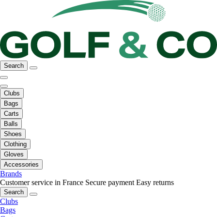
Search
Clubs
Bags
Carts
Balls
Shoes
Clothing
Gloves
Accessories
Brands
Customer service in France
Secure payment
Easy returns
Search
Clubs
Bags