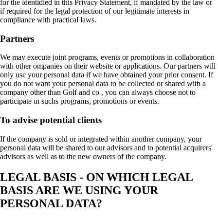
for the identidied in this Privacy Statement, if mandated by the law or
if required for the legal protection of our legitimate interests in
compliance with practical laws.
Partners
We may execute joint programs, events or promotions in collaboration
with other ompanies on their website or applications. Our partners will
only use your personal data if we have obtained your prior consent. If
you do not want your personal data to be collected or shared with a
company other than Golf and co , you can always choose not to
participate in suchs programs, promotions or events.
To advise potential clients
If the company is sold or integrated within another company, your
personal data will be shared to our advisors and to potential acquirers'
advisors as well as to the new owners of the company.
LEGAL BASIS - ON WHICH LEGAL
BASIS ARE WE USING YOUR
PERSONAL DATA?