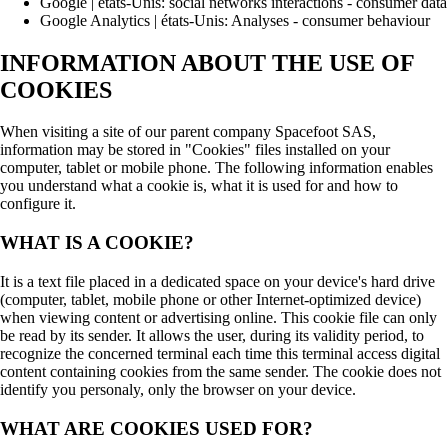
Google | états-Unis: social networks interactions - consumer data
Google Analytics | états-Unis: Analyses - consumer behaviour
INFORMATION ABOUT THE USE OF
COOKIES
When visiting a site of our parent company Spacefoot SAS,
information may be stored in "Cookies" files installed on your
computer, tablet or mobile phone. The following information enables
you understand what a cookie is, what it is used for and how to
configure it.
WHAT IS A COOKIE?
It is a text file placed in a dedicated space on your device's hard drive
(computer, tablet, mobile phone or other Internet-optimized device)
when viewing content or advertising online. This cookie file can only
be read by its sender. It allows the user, during its validity period, to
recognize the concerned terminal each time this terminal access digital
content containing cookies from the same sender. The cookie does not
identify you personaly, only the browser on your device.
WHAT ARE COOKIES USED FOR?