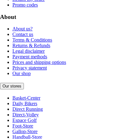
Promo codes
About
About us?
Contact us
Terms & Conditions
Returns & Refunds
Legal disclaimer
Payment methods
Prices and shipping options
Privacy statement
Our shop
Our stores
Basket-Center
Daily Bikers
Direct Running
Direct-Volley
Espace Golf
Foot-Store
Gallop-Store
Handball-Store