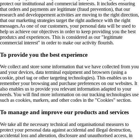
protect our institutional and commercial interests. It includes ensuring
that orders and payments are legitimate (fraud prevention), that our
research and developpement activities are moving to the right direction,
that our marketing strategies target the right audience with the right
messages.As one of our customers, your personal data will be used to
help us achieve our objectives in order to keep providing you the best
produtcs and experiences. This is considered as our "legitimate
commercial interest" in order to make our activity flourish.
To provide you the best experience
We collect and store some information that we have collected from you
and your devices, data terminal equipment and browsers (using a
cookie, pixel tag or other targeting technologies). This enables us to
remember your browsing and purchase preferences on our websites. It
also enables us to provide you relevant information adapted to your
needs. You will find more information on our tracking technologies use
such as cookies, markers, and other codes in the "Cookies" section.
To manage and improve our products and services
We take all the necessary technical and organisational measures to
protect your personal data against accidental and illegal destruction,
accidental loss and alteration, disclosure and unauthorised access, in