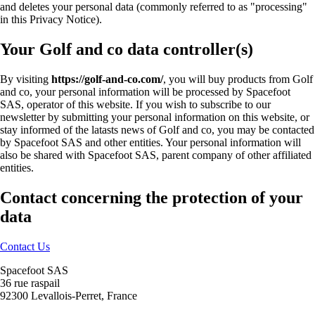
and deletes your personal data (commonly referred to as "processing"
in this Privacy Notice).
Your Golf and co data controller(s)
By visiting
https://golf-and-co.com/
, you will buy products from Golf
and co, your personal information will be processed by Spacefoot
SAS, operator of this website. If you wish to subscribe to our
newsletter by submitting your personal information on this website, or
stay informed of the latasts news of Golf and co, you may be contacted
by Spacefoot SAS and other entities. Your personal information will
also be shared with Spacefoot SAS, parent company of other affiliated
entities.
Contact concerning the protection of your
data
Contact Us
Spacefoot SAS
36 rue raspail
92300 Levallois-Perret, France