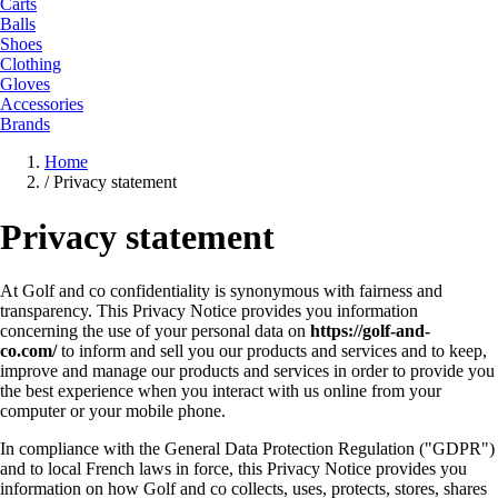
Carts
Balls
Shoes
Clothing
Gloves
Accessories
Brands
Home
/
Privacy statement
Privacy statement
At Golf and co confidentiality is synonymous with fairness and
transparency. This Privacy Notice provides you information
concerning the use of your personal data on
https://golf-and-
co.com/
to inform and sell you our products and services and to keep,
improve and manage our products and services in order to provide you
the best experience when you interact with us online from your
computer or your mobile phone.
In compliance with the General Data Protection Regulation ("GDPR")
and to local French laws in force, this Privacy Notice provides you
information on how Golf and co collects, uses, protects, stores, shares