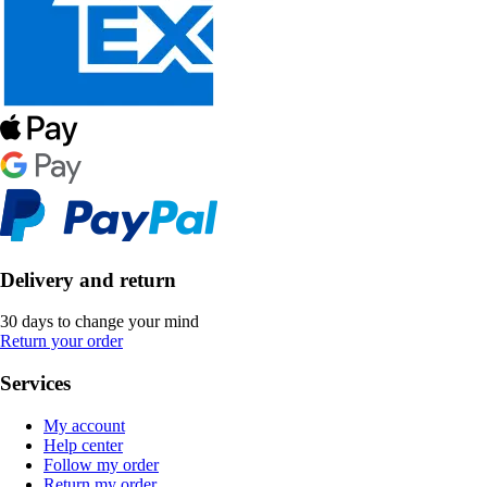
Delivery and return
30 days to change your mind
Return your order
Services
My account
Help center
Follow my order
Return my order