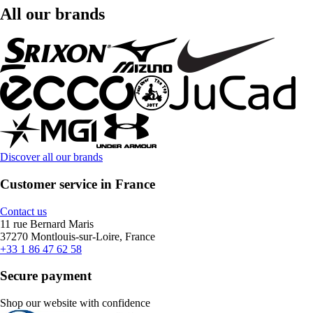
All our brands
Discover all our brands
Customer service in France
Contact us
11 rue Bernard Maris
37270 Montlouis-sur-Loire, France
+33 1 86 47 62 58
Secure payment
Shop our website with confidence