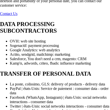
deletion and portability of your personal date, you can contact our
customer service:
Contact Us
DATA PROCESSING
SUBCONTRACTORS
OVH: web site hosting
Sogenactif: payment processing
Google Analytics: web analytics
Actito, sendgrid, mailchimp: marketing
Salesforce, You don't need a crm, magento: CRM
Kamp'n, adwords, criteo, fbads: influence marketing
TRANSFER OF PERSONAL DATA
La poste, colissimo, GLS: delivery of products - delivery data
PayPal | états-Unis: Service de paiement : consumer data - order
data
Facebook (WhatsApp, Instagram) | états-Unis: social networks
interactions - consumer data
Twitter | états-Unis: social networks interactions - consumer data