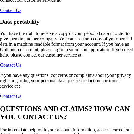
contacct our customer service at:
Contact Us
Data portability
You have the right to receive a copy of your personal data in order to
give them to another company. You can ask for a copy of your persnal
data in a machine-readable format from your account. If you have an
Golf and co account, please login to submit an application. If you need
help, please contact our customer service at:
Contact Us
If you have any questions, concerns or complaints about your privacy
rights regarding your personal data, please contact our customer
service at :
Contact Us
QUESTIONS AND CLAIMS? HOW CAN
YOU CONTACT US?
For immediate help with your account information, access, correction,