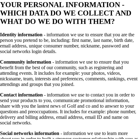
YOUR PERSONAL INFORMATION -
WHICH DATA DO WE COLLECT AND
WHAT DO WE DO WITH THEM?
Identity information
- information we use to ensure that you are the
person you pretend to be, including: first name, last name, birth date,
email address, unique consumer number, nickname, password and
social networks login details.
Community information
- information we use to ensure that you
benefit from the best of our community, such as registering and
attending events. It includes for example: your photos, videos,
nicksname, team, interests and preferences, comments, rankings, event
attendings and groups that you joined.
Contact information
- information we use to contact you in order to
send your products to you, communicate promotional information,
share with you the lastest news of Golf and co and to anwser to your
questions and preoccupations. It includes for example: phone number,
delivery and billing address, email address, email ID and name on
social networks.
Social networks information
- information we use to learn more
about you in order to built a stronger customer relationship with you as