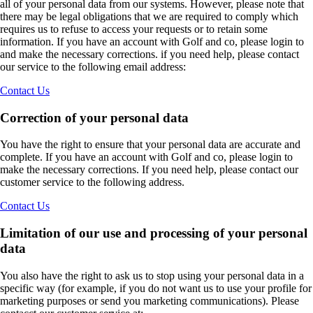
all of your personal data from our systems. However, please note that
there may be legal obligations that we are required to comply which
requires us to refuse to access your requests or to retain some
information. If you have an account with Golf and co, please login to
and make the necessary corrections. if you need help, please contact
our service to the following email address:
Contact Us
Correction of your personal data
You have the right to ensure that your personal data are accurate and
complete. If you have an account with Golf and co, please login to
make the necessary corrections. If you need help, please contact our
customer service to the following address.
Contact Us
Limitation of our use and processing of your personal
data
You also have the right to ask us to stop using your personal data in a
specific way (for example, if you do not want us to use your profile for
marketing purposes or send you marketing communications). Please