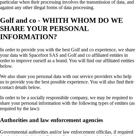
particular when their processing involves the transmission of data, and
against any other illegal forms of data processing.
Golf and co - WHITH WHOM DO WE
SHARE YOUR PERSONAL
INFORMATION?
In order to provide you with the best Golf and co experience, we share
your data with Spacefoot SAS and Golf and co affiliated entities in
order to improve ourself as a brand. You will find our affiliated entities
below.
We also share you personal data with our service providers who help
us to provide you the best possible experience. You will also find their
contact details below.
In order to be a socially responsibile company, we may be required to
share your personal information with the following types of entities (as
required by the law):
Authorities and law enforcement agencies
Governmental authorities and/or law enforcement officilas, if required