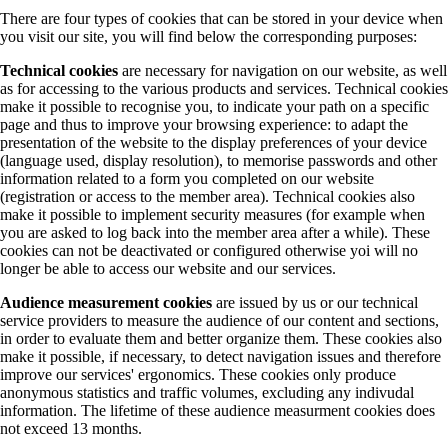
There are four types of cookies that can be stored in your device when
you visit our site, you will find below the corresponding purposes:
Technical cookies
are necessary for navigation on our website, as well
as for accessing to the various products and services. Technical cookies
make it possible to recognise you, to indicate your path on a specific
page and thus to improve your browsing experience: to adapt the
presentation of the website to the display preferences of your device
(language used, display resolution), to memorise passwords and other
information related to a form you completed on our website
(registration or access to the member area). Technical cookies also
make it possible to implement security measures (for example when
you are asked to log back into the member area after a while). These
cookies can not be deactivated or configured otherwise yoi will no
longer be able to access our website and our services.
Audience measurement cookies
are issued by us or our technical
service providers to measure the audience of our content and sections,
in order to evaluate them and better organize them. These cookies also
make it possible, if necessary, to detect navigation issues and therefore
improve our services' ergonomics. These cookies only produce
anonymous statistics and traffic volumes, excluding any indivudal
information. The lifetime of these audience measurment cookies does
not exceed 13 months.