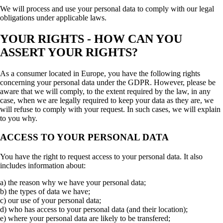
We will process and use your personal data to comply with our legal
obligations under applicable laws.
YOUR RIGHTS - HOW CAN YOU
ASSERT YOUR RIGHTS?
As a consumer located in Europe, you have the following rights
concerning your personal data under the GDPR. However, please be
aware that we will comply, to the extent required by the law, in any
case, when we are legally required to keep your data as they are, we
will refuse to comply with your request. In such cases, we will explain
to you why.
ACCESS TO YOUR PERSONAL DATA
You have the right to request access to your personal data. It also
includes information about:
a) the reason why we have your personal data;
b) the types of data we have;
c) our use of your personal data;
d) who has access to your personal data (and their location);
e) where your personal data are likely to be transfered;