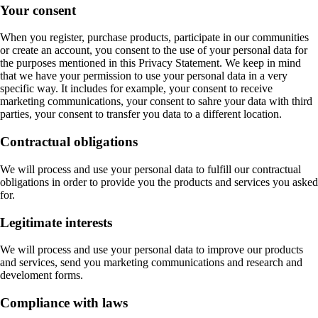
Your consent
When you register, purchase products, participate in our communities
or create an account, you consent to the use of your personal data for
the purposes mentioned in this Privacy Statement. We keep in mind
that we have your permission to use your personal data in a very
specific way. It includes for example, your consent to receive
marketing communications, your consent to sahre your data with third
parties, your consent to transfer you data to a different location.
Contractual obligations
We will process and use your personal data to fulfill our contractual
obligations in order to provide you the products and services you asked
for.
Legitimate interests
We will process and use your personal data to improve our products
and services, send you marketing communications and research and
develoment forms.
Compliance with laws