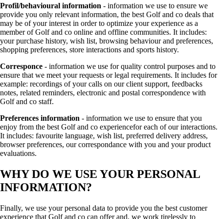
Profil/behavioural information
- information we use to ensure we
provide you only relevant information, the best Golf and co deals that
may be of your interest in order to optimize your experience as a
member of Golf and co online and offline communities. It includes:
your purchase history, wish list, browsing behaviour and preferences,
shopping preferences, store interactions and sports history.
Corresponce
- information we use for quality control purposes and to
ensure that we meet your requests or legal requirements. It includes for
example: recordings of your calls on our client support, feedbacks
notes, related reminders, electronic and postal correspondence with
Golf and co staff.
Preferences information
- information we use to ensure that you
enjoy from the best Golf and co experiencefor each of our interactions.
It includes: favourite language, wish list, preferred delivery address,
browser preferences, our correspondance with you and your product
evaluations.
WHY DO WE USE YOUR PERSONAL
INFORMATION?
Finally, we use your personal data to provide you the best customer
experience that Golf and co can offer and, we work tirelessly to