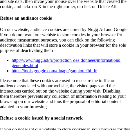
and site data, then mvoe your mouse over the website that created the
cookie, and lickc on X in the right corner, or click on Delete All.
Refuse an audiance cookie
On our website, audience cookies are stored by Nugg Ad and Google.
if you do not want our webiste to store cookies in your browser fro
audience measurment purposes, you can click on the following
deactivation links that will store a cookie in your browser for the sole
purpose of deactivating them
http://www.nugg.ad/fr/protection-des-donnees/informations-
generales.html
https://tools.google.com/dlpage/gaoptout?hl=fr
Please note that these cookies are used to measure the traffic or
audience associated with our website, the visited pages and the
interactions carried out on the website during your visit. Disabling
them therefore prevents any collection of information relating to your
browsing on our website and thus the proposal of editorial content
adapted to your browsing.
Refuse a cookie issued by a social network
If you do not want our website to store cookies in your browser for this