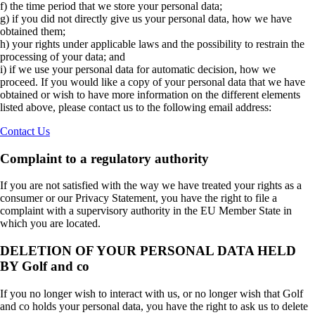
f) the time period that we store your personal data;
g) if you did not directly give us your personal data, how we have
obtained them;
h) your rights under applicable laws and the possibility to restrain the
processing of your data; and
i) if we use your personal data for automatic decision, how we
proceed. If you would like a copy of your personal data that we have
obtained or wish to have more information on the different elements
listed above, please contact us to the following email address:
Contact Us
Complaint to a regulatory authority
If you are not satisfied with the way we have treated your rights as a
consumer or our Privacy Statement, you have the right to file a
complaint with a supervisory authority in the EU Member State in
which you are located.
DELETION OF YOUR PERSONAL DATA HELD
BY Golf and co
If you no longer wish to interact with us, or no longer wish that Golf
and co holds your personal data, you have the right to ask us to delete