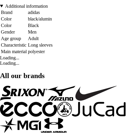
Additional information
Brand
adidas
Color
black/alumin
Color
Black
Gender
Men
Age group
Adult
Characteristic
Long sleeves
Main material
polyester
Loading...
Loading...
All our brands