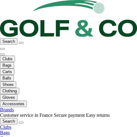
Search
Clubs
Bags
Carts
Balls
Shoes
Clothing
Gloves
Accessories
Brands
Customer service in France
Secure payment
Easy returns
Search
Clubs
Bags