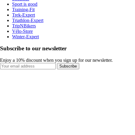
Sport is good
Training-Fit
Trek-Expert
Triathlon-Expert
TripNBikers
Vélo-Store
Winter-Expert
Subscribe to our newsletter
Enjoy a 10% discount when you sign up for our newsletter.
Subscribe