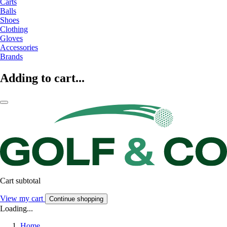
Carts
Balls
Shoes
Clothing
Gloves
Accessories
Brands
Adding to cart...
Cart subtotal
View my cart
Continue shopping
Loading...
Home