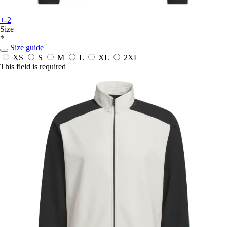
+-2
Size
*
Size guide
XS
S
M
L
XL
2XL
This field is required