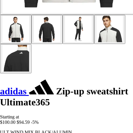
adidas
Zip-up sweatshirt
Ultimate365
Starting at
$100.00
$94.59
-5%
ULT WIND MIX BLACK/ALUMIN