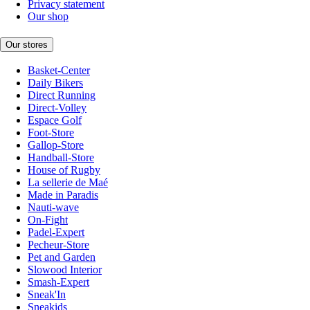
Privacy statement
Our shop
Our stores
Basket-Center
Daily Bikers
Direct Running
Direct-Volley
Espace Golf
Foot-Store
Gallop-Store
Handball-Store
House of Rugby
La sellerie de Maé
Made in Paradis
Nauti-wave
On-Fight
Padel-Expert
Pecheur-Store
Pet and Garden
Slowood Interior
Smash-Expert
Sneak'In
Sneakids