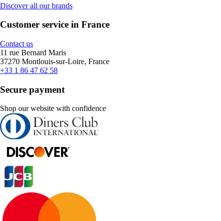
Discover all our brands
Customer service in France
Contact us
11 rue Bernard Maris
37270 Montlouis-sur-Loire, France
+33 1 86 47 62 58
Secure payment
Shop our website with confidence