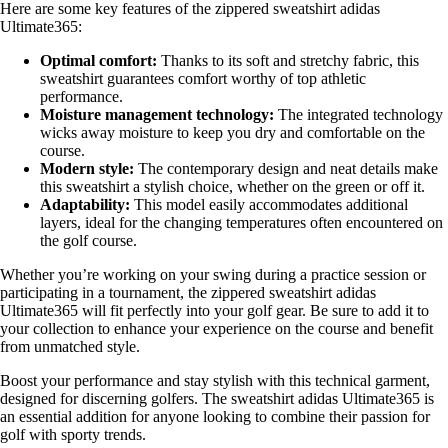
Here are some key features of the zippered sweatshirt adidas
Ultimate365:
Optimal comfort:
Thanks to its soft and stretchy fabric, this
sweatshirt guarantees comfort worthy of top athletic
performance.
Moisture management technology:
The integrated technology
wicks away moisture to keep you dry and comfortable on the
course.
Modern style:
The contemporary design and neat details make
this sweatshirt a stylish choice, whether on the green or off it.
Adaptability:
This model easily accommodates additional
layers, ideal for the changing temperatures often encountered on
the golf course.
Whether you’re working on your swing during a practice session or
participating in a tournament, the zippered sweatshirt adidas
Ultimate365 will fit perfectly into your golf gear. Be sure to add it to
your collection to enhance your experience on the course and benefit
from unmatched style.
Boost your performance and stay stylish with this technical garment,
designed for discerning golfers. The sweatshirt adidas Ultimate365 is
an essential addition for anyone looking to combine their passion for
golf with sporty trends.