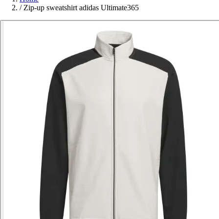
/
Zip-up sweatshirt adidas Ultimate365