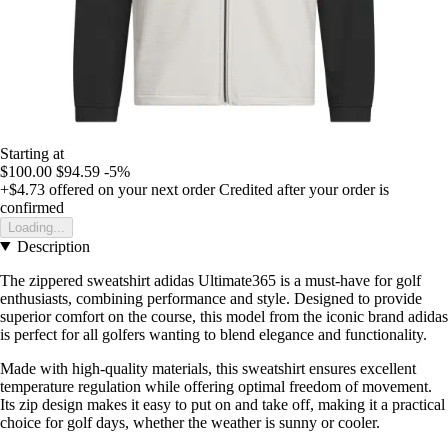
Starting at
$100.00
$94.59
-5%
+$4.73
offered on your next order
Credited after your order is
confirmed
Loading...
Description
The zippered sweatshirt adidas Ultimate365 is a must-have for golf
enthusiasts, combining performance and style. Designed to provide
superior comfort on the course, this model from the iconic brand adidas
is perfect for all golfers wanting to blend elegance and functionality.
Made with high-quality materials, this sweatshirt ensures excellent
temperature regulation while offering optimal freedom of movement.
Its zip design makes it easy to put on and take off, making it a practical
choice for golf days, whether the weather is sunny or cooler.