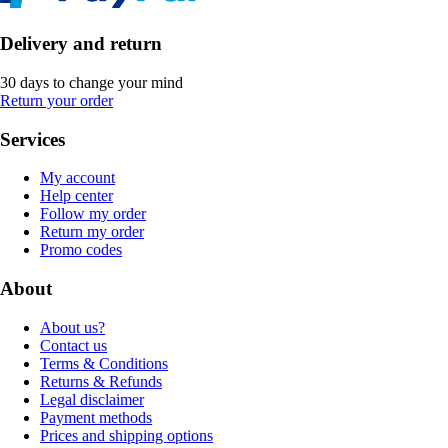
Delivery and return
30 days to change your mind
Return your order
Services
My account
Help center
Follow my order
Return my order
Promo codes
About
About us?
Contact us
Terms & Conditions
Returns & Refunds
Legal disclaimer
Payment methods
Prices and shipping options