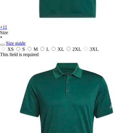
+11
Size
*
Size guide
XS
S
M
L
XL
2XL
3XL
This field is required