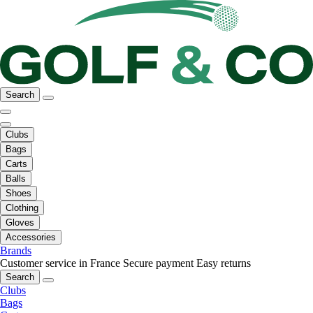
Search
Clubs
Bags
Carts
Balls
Shoes
Clothing
Gloves
Accessories
Brands
Customer service in France
Secure payment
Easy returns
Search
Clubs
Bags