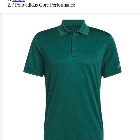
/
Polo adidas Core Performance