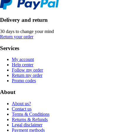
Delivery and return
30 days to change your mind
Return your order
Services
My account
Help center
Follow my order
Return my order
Promo codes
About
About us?
Contact us
Terms & Conditions
Returns & Refunds
Legal disclaimer
Payment methods