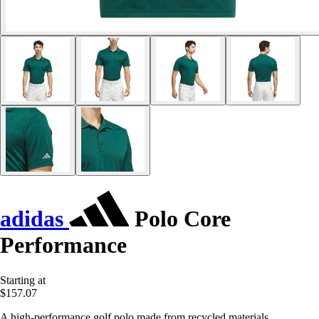
adidas
Polo Core
Performance
Starting at
$157.07
A high-performance golf polo made from recycled materials.