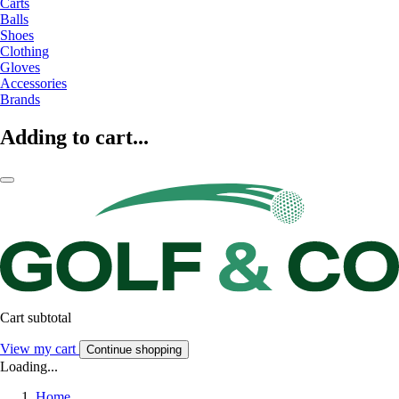
Carts
Balls
Shoes
Clothing
Gloves
Accessories
Brands
Adding to cart...
Cart subtotal
View my cart
Continue shopping
Loading...
Home