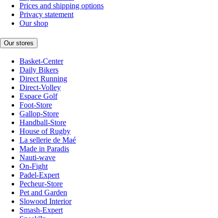
Prices and shipping options
Privacy statement
Our shop
Our stores
Basket-Center
Daily Bikers
Direct Running
Direct-Volley
Espace Golf
Foot-Store
Gallop-Store
Handball-Store
House of Rugby
La sellerie de Maé
Made in Paradis
Nauti-wave
On-Fight
Padel-Expert
Pecheur-Store
Pet and Garden
Slowood Interior
Smash-Expert