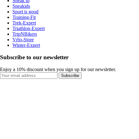
Sneak'In
Sneakids
Sport is good
Training-Fit
Trek-Expert
Triathlon-Expert
TripNBikers
Vélo-Store
Winter-Expert
Subscribe to our newsletter
Enjoy a 10% discount when you sign up for our newsletter.
Subscribe