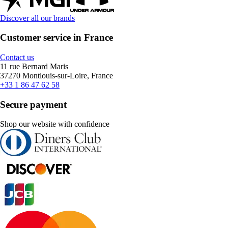
Discover all our brands
Customer service in France
Contact us
11 rue Bernard Maris
37270 Montlouis-sur-Loire, France
+33 1 86 47 62 58
Secure payment
Shop our website with confidence