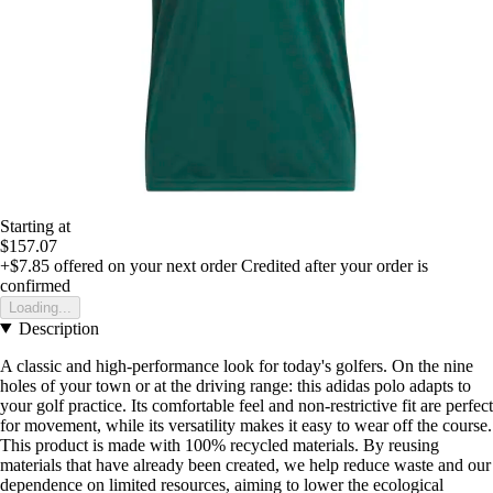
Starting at
$157.07
+$7.85
offered on your next order
Credited after your order is
confirmed
Loading...
Description
A classic and high-performance look for today's golfers. On the nine
holes of your town or at the driving range: this adidas polo adapts to
your golf practice. Its comfortable feel and non-restrictive fit are perfect
for movement, while its versatility makes it easy to wear off the course.
This product is made with 100% recycled materials. By reusing
materials that have already been created, we help reduce waste and our
dependence on limited resources, aiming to lower the ecological