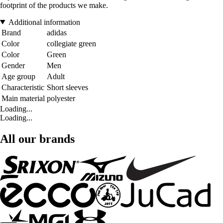
footprint of the products we make.
Additional information
Brand
adidas
Color
collegiate green
Color
Green
Gender
Men
Age group
Adult
Characteristic
Short sleeves
Main material
polyester
Loading...
Loading...
All our brands