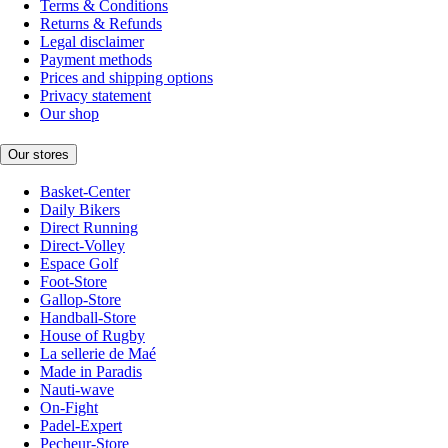
Terms & Conditions
Returns & Refunds
Legal disclaimer
Payment methods
Prices and shipping options
Privacy statement
Our shop
Our stores
Basket-Center
Daily Bikers
Direct Running
Direct-Volley
Espace Golf
Foot-Store
Gallop-Store
Handball-Store
House of Rugby
La sellerie de Maé
Made in Paradis
Nauti-wave
On-Fight
Padel-Expert
Pecheur-Store