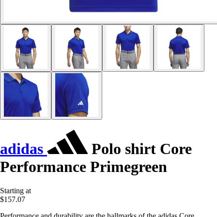
adidas
Polo shirt Core
Performance Primegreen
Starting at
$157.07
Performance and durability are the hallmarks of the adidas Core