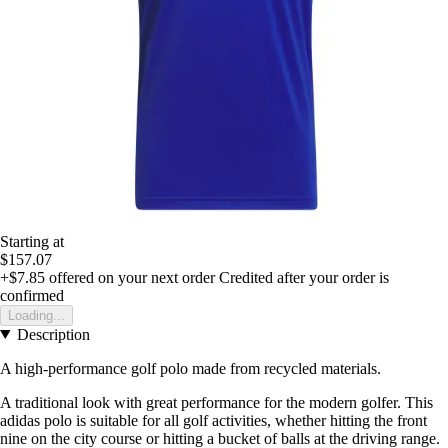
Starting at
$157.07
+$7.85
offered on your next order
Credited after your order is
confirmed
Loading...
Description
A high-performance golf polo made from recycled materials.
A traditional look with great performance for the modern golfer. This
adidas polo is suitable for all golf activities, whether hitting the front
nine on the city course or hitting a bucket of balls at the driving range.