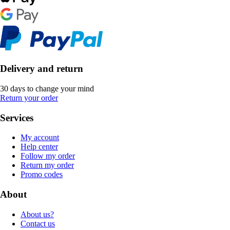
Delivery and return
30 days to change your mind
Return your order
Services
My account
Help center
Follow my order
Return my order
Promo codes
About
About us?
Contact us