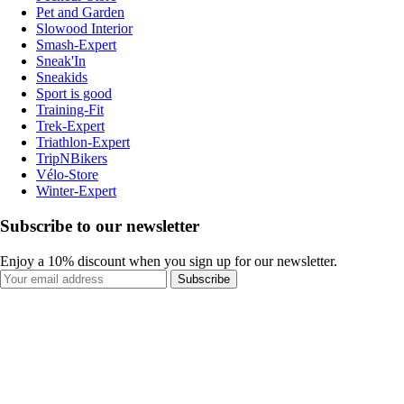
Pet and Garden
Slowood Interior
Smash-Expert
Sneak'In
Sneakids
Sport is good
Training-Fit
Trek-Expert
Triathlon-Expert
TripNBikers
Vélo-Store
Winter-Expert
Subscribe to our newsletter
Enjoy a 10% discount when you sign up for our newsletter.
Subscribe