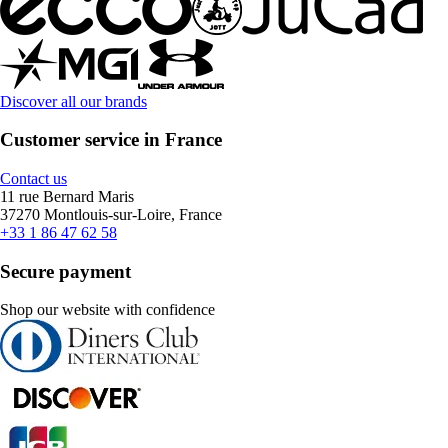
Discover all our brands
Customer service in France
Contact us
11 rue Bernard Maris
37270 Montlouis-sur-Loire, France
+33 1 86 47 62 58
Secure payment
Shop our website with confidence