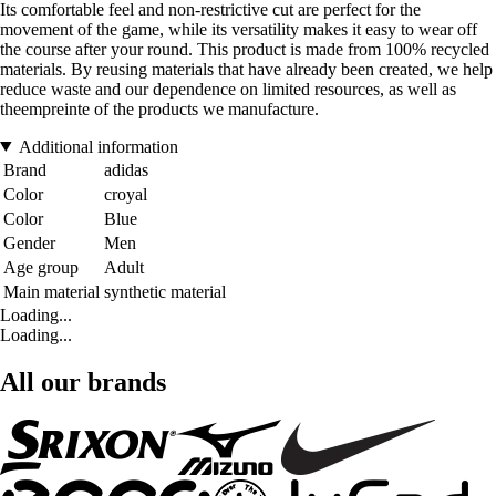
Its comfortable feel and non-restrictive cut are perfect for the
movement of the game, while its versatility makes it easy to wear off
the course after your round. This product is made from 100% recycled
materials. By reusing materials that have already been created, we help
reduce waste and our dependence on limited resources, as well as
theempreinte of the products we manufacture.
Additional information
Brand
adidas
Color
croyal
Color
Blue
Gender
Men
Age group
Adult
Main material
synthetic material
Loading...
Loading...
All our brands