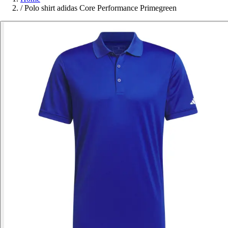
/
Polo shirt adidas Core Performance Primegreen