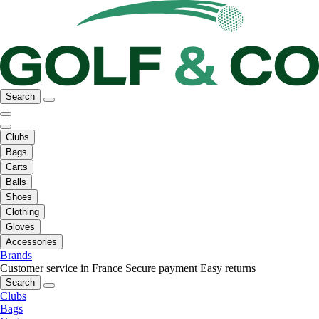
Search
Clubs
Bags
Carts
Balls
Shoes
Clothing
Gloves
Accessories
Brands
Customer service in France
Secure payment
Easy returns
Search
Clubs
Bags