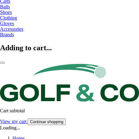
Carts
Balls
Shoes
Clothing
Gloves
Accessories
Brands
Adding to cart...
Cart subtotal
View my cart
Continue shopping
Loading...
Home