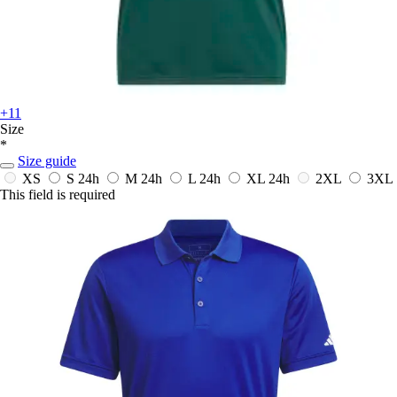
+11
Size
*
Size guide
XS
S
24h
M
24h
L
24h
XL
24h
2XL
3XL
This field is required