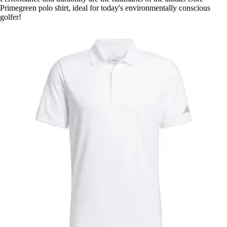
Primegreen polo shirt, ideal for today's environmentally conscious
golfer!