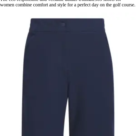
women combine comfort and style for a perfect day on the golf course.