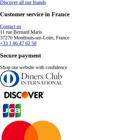
Discover all our brands
Customer service in France
Contact us
11 rue Bernard Maris
37270 Montlouis-sur-Loire, France
+33 1 86 47 62 58
Secure payment
Shop our website with confidence