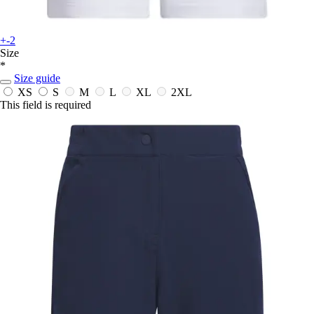
+-2
Size
*
Size guide
XS
S
M
L
XL
2XL
This field is required