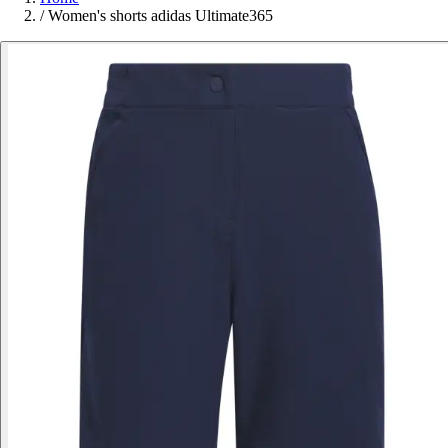
/
Women's shorts adidas Ultimate365