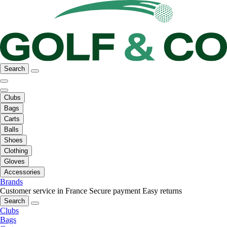
Search
Clubs
Bags
Carts
Balls
Shoes
Clothing
Gloves
Accessories
Brands
Customer service in France
Secure payment
Easy returns
Search
Clubs
Bags