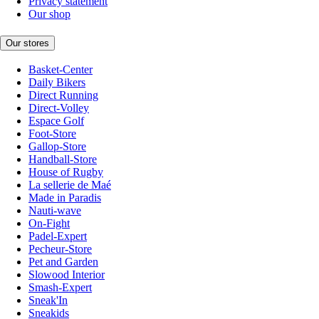
Privacy statement
Our shop
Our stores
Basket-Center
Daily Bikers
Direct Running
Direct-Volley
Espace Golf
Foot-Store
Gallop-Store
Handball-Store
House of Rugby
La sellerie de Maé
Made in Paradis
Nauti-wave
On-Fight
Padel-Expert
Pecheur-Store
Pet and Garden
Slowood Interior
Smash-Expert
Sneak'In
Sneakids