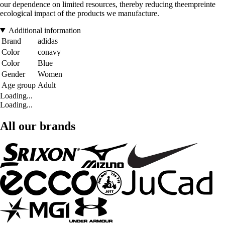
our dependence on limited resources, thereby reducing theempreinte
ecological impact of the products we manufacture.
Additional information
Brand
adidas
Color
conavy
Color
Blue
Gender
Women
Age group
Adult
Loading...
Loading...
All our brands