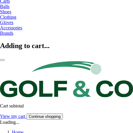
Carts
Balls
Shoes
Clothing
Gloves
Accessories
Brands
Adding to cart...
Cart subtotal
View my cart
Continue shopping
Loading...
Home