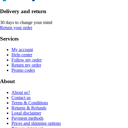
Delivery and return
30 days to change your mind
Return your order
Services
My account
Help center
Follow my order
Return my order
Promo codes
About
About us?
Contact us
Terms & Conditions
Returns & Refunds
Legal disclaimer
Payment methods
Prices and shipping options