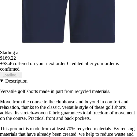
Starting at
$169.22
+$8.46
offered on your next order
Credited after your order is
confirmed
Loading...
Description
Versatile golf shorts made in part from recycled materials.
Move from the course to the clubhouse and beyond in comfort and
relaxation, thanks to the classic, versatile style of these golf shorts
adidas. Its stretch-woven fabric guarantees total freedom of movement
on the course. Practical front and back pockets.
This product is made from at least 70% recycled materials. By reusing
materials that have already been created, we help to reduce waste and