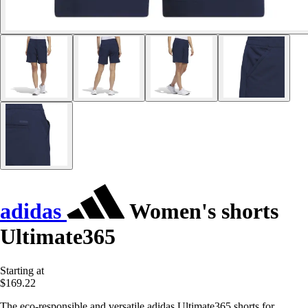
adidas
Women's shorts
Ultimate365
Starting at
$169.22
The eco-responsible and versatile adidas Ultimate365 shorts for