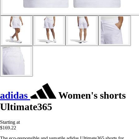
adidas
Women's shorts
Ultimate365
Starting at
$169.22
The eco-responsible and versatile adidas Ultimate365 shorts for