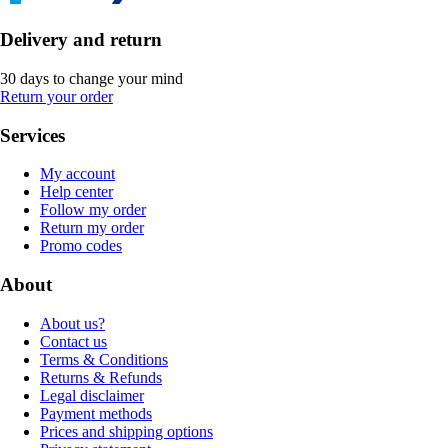
Delivery and return
30 days to change your mind
Return your order
Services
My account
Help center
Follow my order
Return my order
Promo codes
About
About us?
Contact us
Terms & Conditions
Returns & Refunds
Legal disclaimer
Payment methods
Prices and shipping options