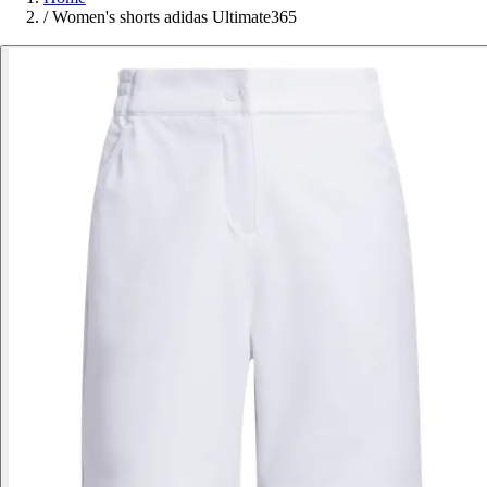
/
Women's shorts adidas Ultimate365