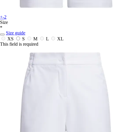
+-2
Size
*
Size guide
XS
S
M
L
XL
This field is required