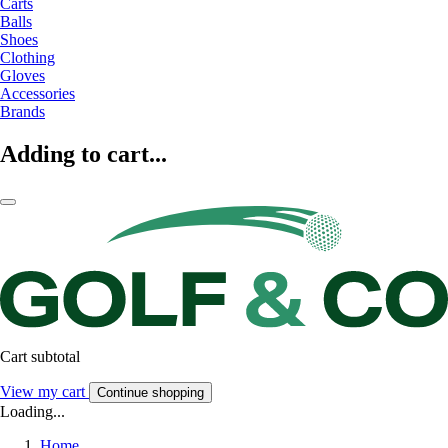
Carts
Balls
Shoes
Clothing
Gloves
Accessories
Brands
Adding to cart...
Cart subtotal
View my cart
Continue shopping
Loading...
Home