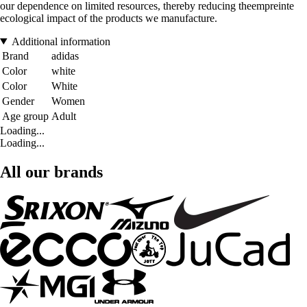
our dependence on limited resources, thereby reducing theempreinte
ecological impact of the products we manufacture.
Additional information
Brand
adidas
Color
white
Color
White
Gender
Women
Age group
Adult
Loading...
Loading...
All our brands