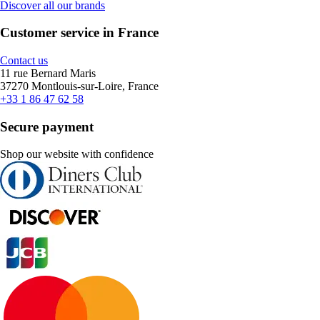
Discover all our brands
Customer service in France
Contact us
11 rue Bernard Maris
37270 Montlouis-sur-Loire, France
+33 1 86 47 62 58
Secure payment
Shop our website with confidence