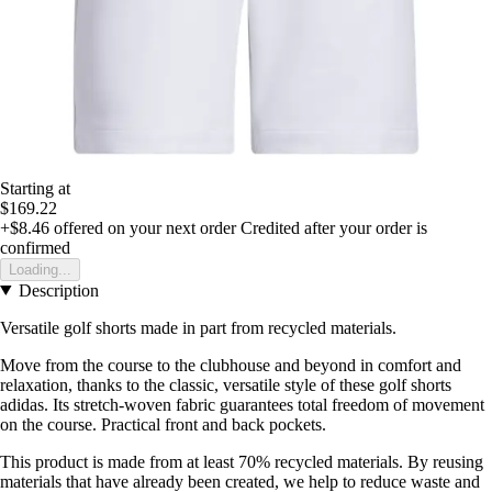
Starting at
$169.22
+$8.46
offered on your next order
Credited after your order is
confirmed
Loading...
Description
Versatile golf shorts made in part from recycled materials.
Move from the course to the clubhouse and beyond in comfort and
relaxation, thanks to the classic, versatile style of these golf shorts
adidas. Its stretch-woven fabric guarantees total freedom of movement
on the course. Practical front and back pockets.
This product is made from at least 70% recycled materials. By reusing
materials that have already been created, we help to reduce waste and