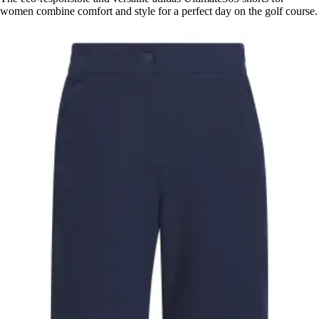
women combine comfort and style for a perfect day on the golf course.