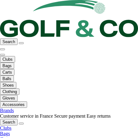
Search
Clubs
Bags
Carts
Balls
Shoes
Clothing
Gloves
Accessories
Brands
Customer service in France
Secure payment
Easy returns
Search
Clubs
Bags