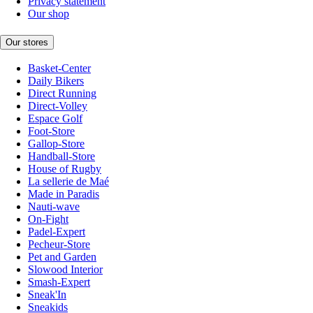
Privacy statement
Our shop
Our stores
Basket-Center
Daily Bikers
Direct Running
Direct-Volley
Espace Golf
Foot-Store
Gallop-Store
Handball-Store
House of Rugby
La sellerie de Maé
Made in Paradis
Nauti-wave
On-Fight
Padel-Expert
Pecheur-Store
Pet and Garden
Slowood Interior
Smash-Expert
Sneak'In
Sneakids