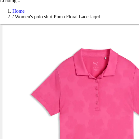
Loading...
Home
/
Women's polo shirt Puma Floral Lace Jaqrd