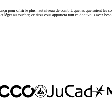
 pour offrir le plus haut niveau de confort, quelles que soient les con
 et léger au toucher, ce tissu vous apportera tout ce dont vous avez besoin