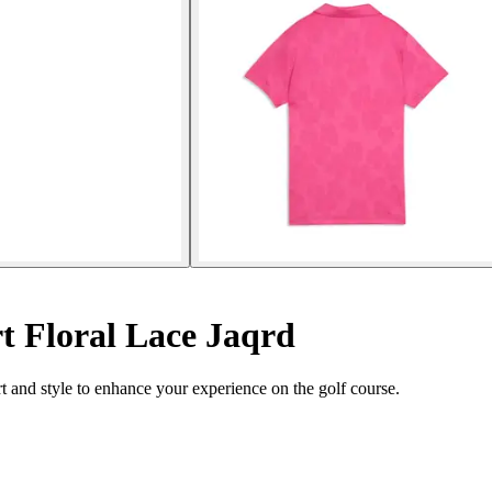
t Floral Lace Jaqrd
and style to enhance your experience on the golf course.