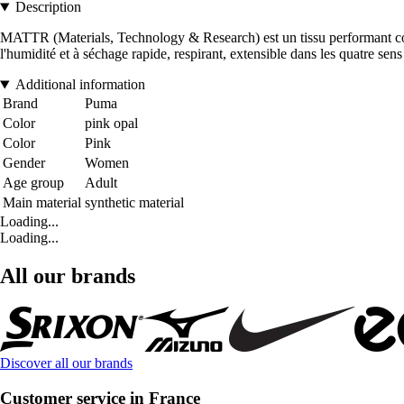
Description
MATTR (Materials, Technology & Research) est un tissu performant conçu
l'humidité et à séchage rapide, respirant, extensible dans les quatre sens
Additional information
Brand
Puma
Color
pink opal
Color
Pink
Gender
Women
Age group
Adult
Main material
synthetic material
Loading...
Loading...
All our brands
Discover all our brands
Customer service in France