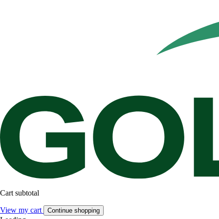
Cart subtotal
View my cart
Continue shopping