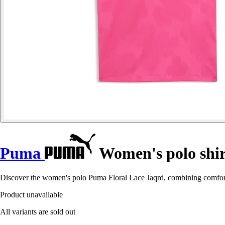
Puma
Women's polo shir
Discover the women's polo Puma Floral Lace Jaqrd, combining comfort 
Product unavailable
All variants are sold out