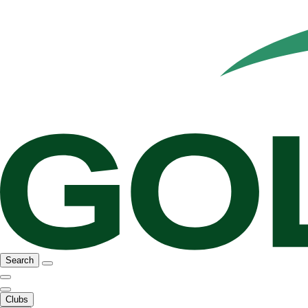
Search
Clubs