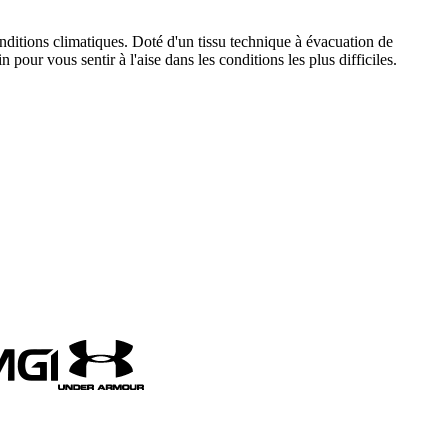
ditions climatiques. Doté d'un tissu technique à évacuation de
 pour vous sentir à l'aise dans les conditions les plus difficiles.