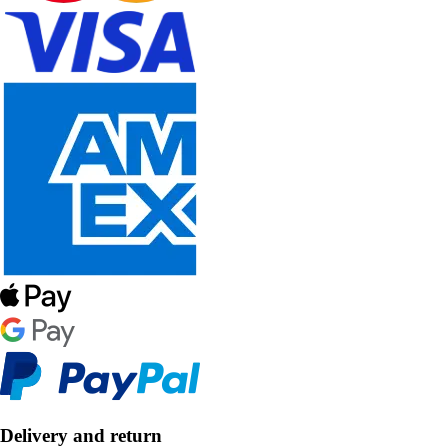
Delivery and return