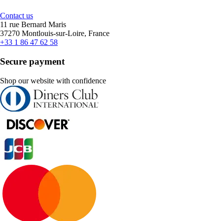
Contact us
11 rue Bernard Maris
37270 Montlouis-sur-Loire, France
+33 1 86 47 62 58
Secure payment
Shop our website with confidence