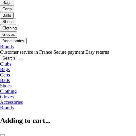
Bags
Carts
Balls
Shoes
Clothing
Gloves
Accessories
Brands
Customer service in France
Secure payment
Easy returns
Search
Clubs
Bags
Carts
Balls
Shoes
Clothing
Gloves
Accessories
Brands
Adding to cart...