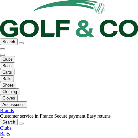
Search
Clubs
Bags
Carts
Balls
Shoes
Clothing
Gloves
Accessories
Brands
Customer service in France
Secure payment
Easy returns
Search
Clubs
Bags