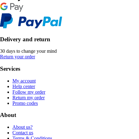
Delivery and return
30 days to change your mind
Return your order
Services
My account
Help center
Follow my order
Return my order
Promo codes
About
About us?
Contact us
Terms & Conditions