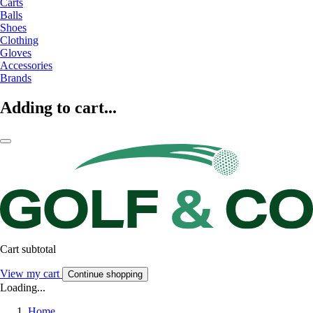
Carts
Balls
Shoes
Clothing
Gloves
Accessories
Brands
Adding to cart...
Cart subtotal
View my cart
Continue shopping
Loading...
Home