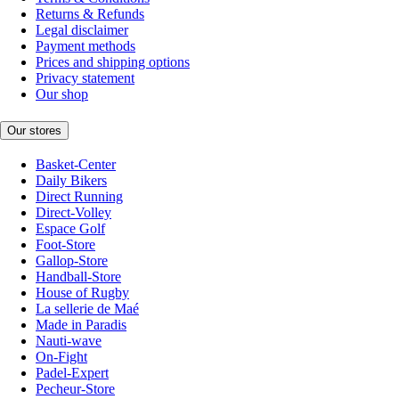
Returns & Refunds
Legal disclaimer
Payment methods
Prices and shipping options
Privacy statement
Our shop
Our stores
Basket-Center
Daily Bikers
Direct Running
Direct-Volley
Espace Golf
Foot-Store
Gallop-Store
Handball-Store
House of Rugby
La sellerie de Maé
Made in Paradis
Nauti-wave
On-Fight
Padel-Expert
Pecheur-Store