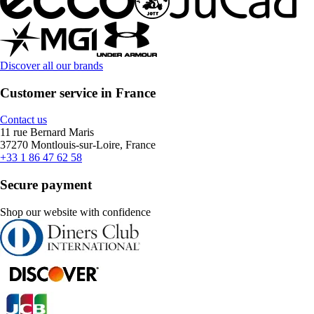
Discover all our brands
Customer service in France
Contact us
11 rue Bernard Maris
37270 Montlouis-sur-Loire, France
+33 1 86 47 62 58
Secure payment
Shop our website with confidence