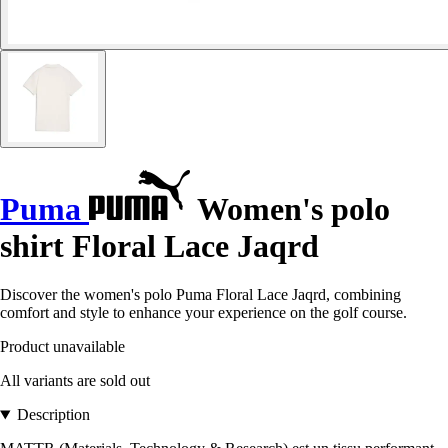
Puma
Women's polo
shirt Floral Lace Jaqrd
Discover the women's polo Puma Floral Lace Jaqrd, combining
comfort and style to enhance your experience on the golf course.
Product unavailable
All variants are sold out
Description