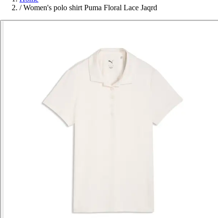
/
Women's polo shirt Puma Floral Lace Jaqrd