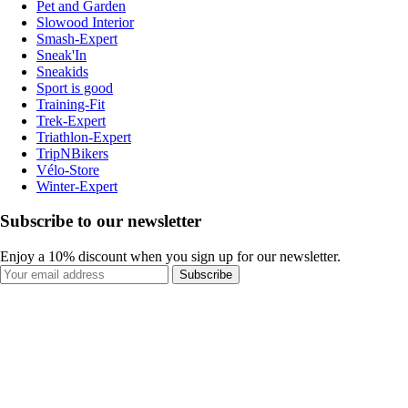
Pet and Garden
Slowood Interior
Smash-Expert
Sneak'In
Sneakids
Sport is good
Training-Fit
Trek-Expert
Triathlon-Expert
TripNBikers
Vélo-Store
Winter-Expert
Subscribe to our newsletter
Enjoy a 10% discount when you sign up for our newsletter.
Subscribe