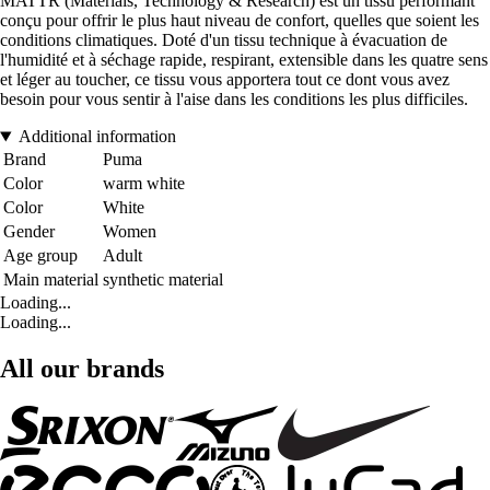
MATTR (Materials, Technology & Research) est un tissu performant
conçu pour offrir le plus haut niveau de confort, quelles que soient les
conditions climatiques. Doté d'un tissu technique à évacuation de
l'humidité et à séchage rapide, respirant, extensible dans les quatre sens
et léger au toucher, ce tissu vous apportera tout ce dont vous avez
besoin pour vous sentir à l'aise dans les conditions les plus difficiles.
Additional information
Brand
Puma
Color
warm white
Color
White
Gender
Women
Age group
Adult
Main material
synthetic material
Loading...
Loading...
All our brands