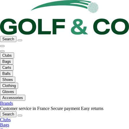
Search
Clubs
Bags
Carts
Balls
Shoes
Clothing
Gloves
Accessories
Brands
Customer service in France
Secure payment
Easy returns
Search
Clubs
Bags