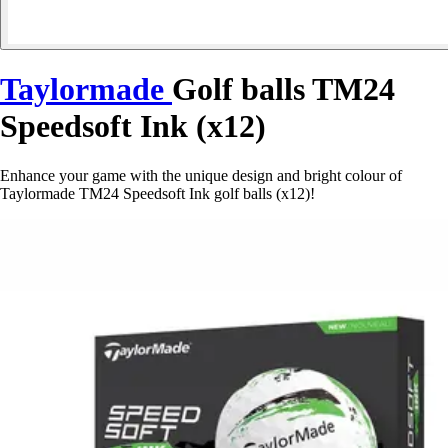
Taylormade
Golf balls TM24
Speedsoft Ink (x12)
Enhance your game with the unique design and bright colour of
Taylormade TM24 Speedsoft Ink golf balls (x12)!