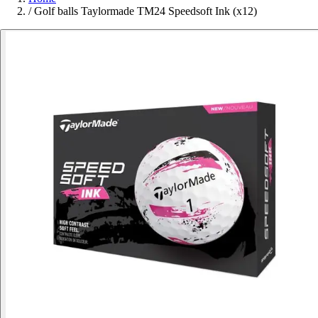
/
Golf balls Taylormade TM24 Speedsoft Ink (x12)