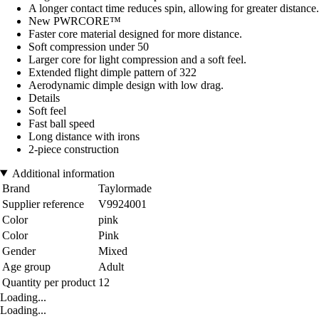
A longer contact time reduces spin, allowing for greater distance.
New PWRCORE™
Faster core material designed for more distance.
Soft compression under 50
Larger core for light compression and a soft feel.
Extended flight dimple pattern of 322
Aerodynamic dimple design with low drag.
Details
Soft feel
Fast ball speed
Long distance with irons
2-piece construction
Additional information
Brand
Taylormade
Supplier reference
V9924001
Color
pink
Color
Pink
Gender
Mixed
Age group
Adult
Quantity per product
12
Loading...
Loading...