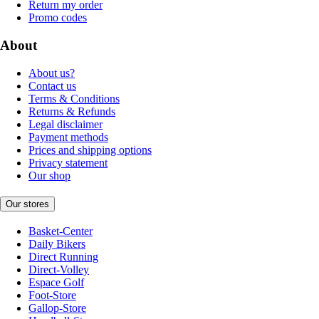
Return my order
Promo codes
About
About us?
Contact us
Terms & Conditions
Returns & Refunds
Legal disclaimer
Payment methods
Prices and shipping options
Privacy statement
Our shop
Our stores
Basket-Center
Daily Bikers
Direct Running
Direct-Volley
Espace Golf
Foot-Store
Gallop-Store