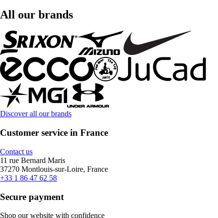
All our brands
Discover all our brands
Customer service in France
Contact us
11 rue Bernard Maris
37270 Montlouis-sur-Loire, France
+33 1 86 47 62 58
Secure payment
Shop our website with confidence