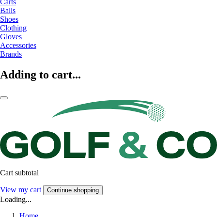
Carts
Balls
Shoes
Clothing
Gloves
Accessories
Brands
Adding to cart...
Cart subtotal
View my cart
Continue shopping
Loading...
Home