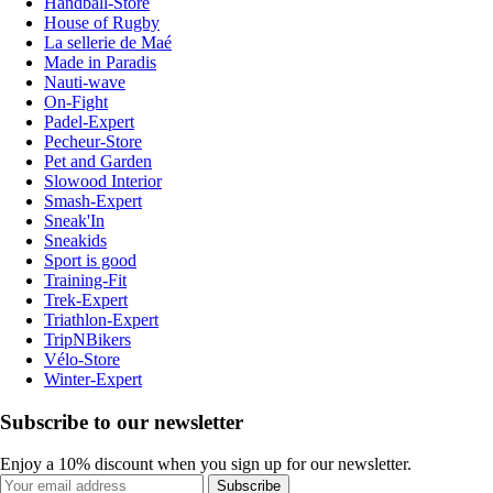
Handball-Store
House of Rugby
La sellerie de Maé
Made in Paradis
Nauti-wave
On-Fight
Padel-Expert
Pecheur-Store
Pet and Garden
Slowood Interior
Smash-Expert
Sneak'In
Sneakids
Sport is good
Training-Fit
Trek-Expert
Triathlon-Expert
TripNBikers
Vélo-Store
Winter-Expert
Subscribe to our newsletter
Enjoy a 10% discount when you sign up for our newsletter.
Subscribe