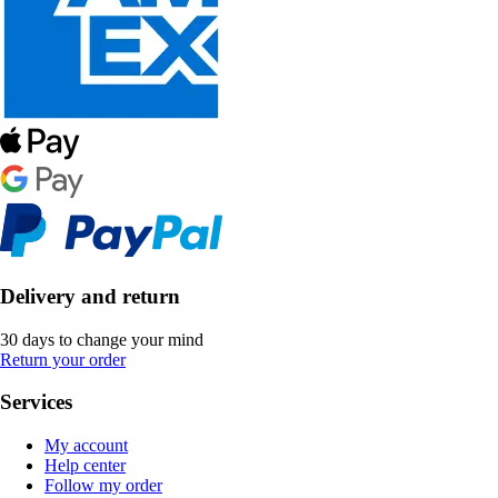
Delivery and return
30 days to change your mind
Return your order
Services
My account
Help center
Follow my order