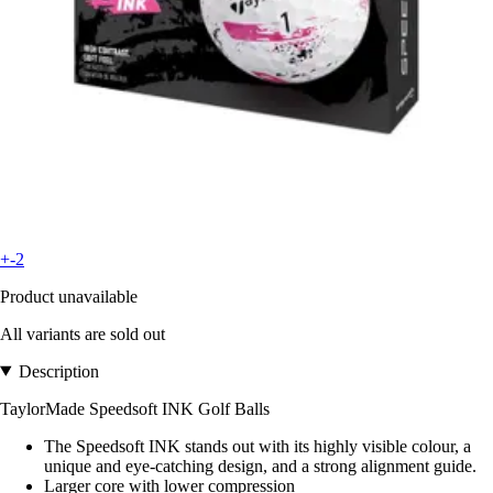
+-2
Product unavailable
All variants are sold out
Description
TaylorMade Speedsoft INK Golf Balls
The Speedsoft INK stands out with its highly visible colour, a
unique and eye-catching design, and a strong alignment guide.
Larger core with lower compression