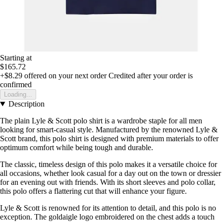
Starting at
$165.72
+$8.29
offered on your next order
Credited after your order is
confirmed
Loading...
Description
The plain Lyle & Scott polo shirt is a wardrobe staple for all men
looking for smart-casual style. Manufactured by the renowned Lyle &
Scott brand, this polo shirt is designed with premium materials to offer
optimum comfort while being tough and durable.
The classic, timeless design of this polo makes it a versatile choice for
all occasions, whether look casual for a day out on the town or dressier
for an evening out with friends. With its short sleeves and polo collar,
this polo offers a flattering cut that will enhance your figure.
Lyle & Scott is renowned for its attention to detail, and this polo is no
exception. The goldaigle logo embroidered on the chest adds a touch