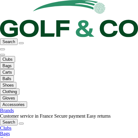
Search
Clubs
Bags
Carts
Balls
Shoes
Clothing
Gloves
Accessories
Brands
Customer service in France
Secure payment
Easy returns
Search
Clubs
Bags