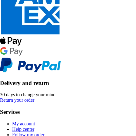
Delivery and return
30 days to change your mind
Return your order
Services
My account
Help center
Follow my order