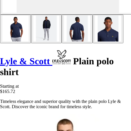
Lyle & Scott
Plain polo
shirt
Starting at
$165.72
Timeless elegance and superior quality with the plain polo Lyle &
Scott. Discover the iconic brand for timeless style.