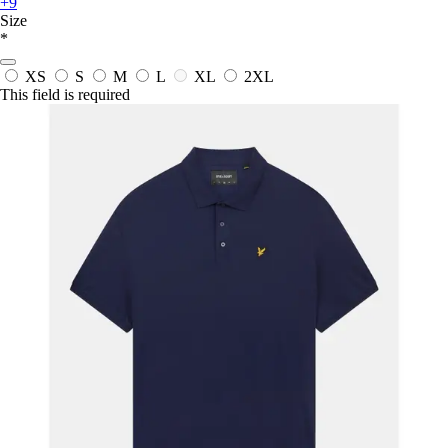
+9
Size
*
XS
S
M
L
XL
2XL
This field is required