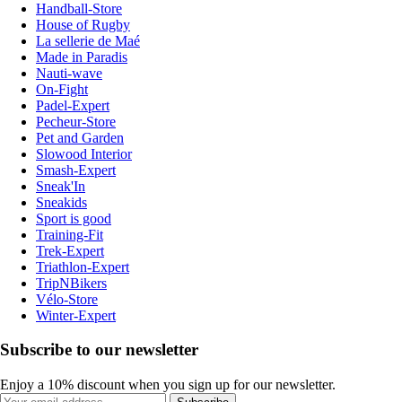
Handball-Store
House of Rugby
La sellerie de Maé
Made in Paradis
Nauti-wave
On-Fight
Padel-Expert
Pecheur-Store
Pet and Garden
Slowood Interior
Smash-Expert
Sneak'In
Sneakids
Sport is good
Training-Fit
Trek-Expert
Triathlon-Expert
TripNBikers
Vélo-Store
Winter-Expert
Subscribe to our newsletter
Enjoy a 10% discount when you sign up for our newsletter.