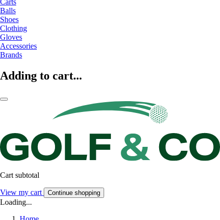
Carts
Balls
Shoes
Clothing
Gloves
Accessories
Brands
Adding to cart...
Cart subtotal
View my cart
Continue shopping
Loading...
Home