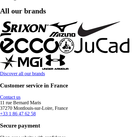
All our brands
Discover all our brands
Customer service in France
Contact us
11 rue Bernard Maris
37270 Montlouis-sur-Loire, France
+33 1 86 47 62 58
Secure payment