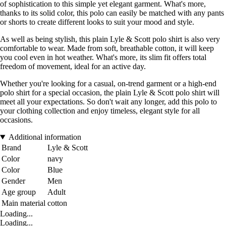
of sophistication to this simple yet elegant garment. What's more,
thanks to its solid color, this polo can easily be matched with any pants
or shorts to create different looks to suit your mood and style.
As well as being stylish, this plain Lyle & Scott polo shirt is also very
comfortable to wear. Made from soft, breathable cotton, it will keep
you cool even in hot weather. What's more, its slim fit offers total
freedom of movement, ideal for an active day.
Whether you're looking for a casual, on-trend garment or a high-end
polo shirt for a special occasion, the plain Lyle & Scott polo shirt will
meet all your expectations. So don't wait any longer, add this polo to
your clothing collection and enjoy timeless, elegant style for all
occasions.
Additional information
Brand
Lyle & Scott
Color
navy
Color
Blue
Gender
Men
Age group
Adult
Main material
cotton
Loading...
Loading...