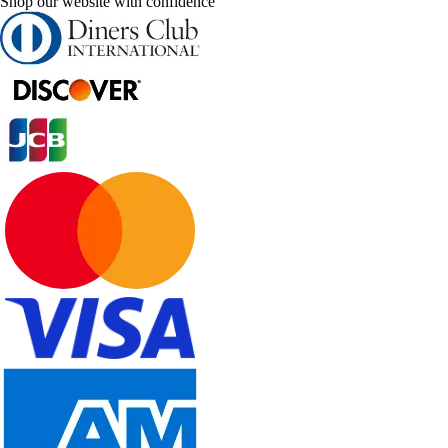
Shop our website with confidence