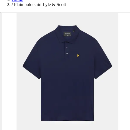
/
Plain polo shirt Lyle & Scott