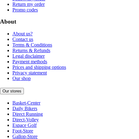
Return my order
Promo codes
About
About us?
Contact us
Terms & Conditions
Returns & Refunds
Legal disclaimer
Payment methods
Prices and shipping options
Privacy statement
Our shop
Our stores
Basket-Center
Daily Bikers
Direct Running
Direct-Volley
Espace Golf
Foot-Store
Gallop-Store