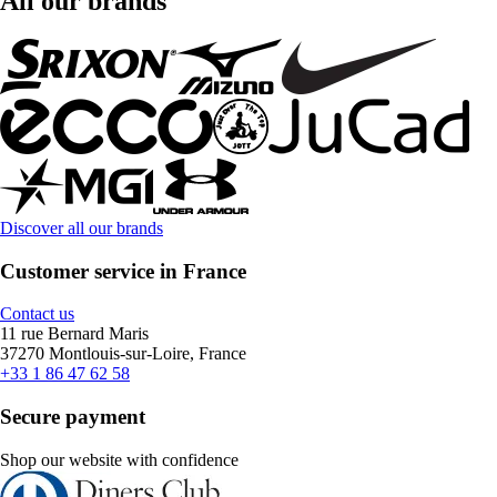
All our brands
Discover all our brands
Customer service in France
Contact us
11 rue Bernard Maris
37270 Montlouis-sur-Loire, France
+33 1 86 47 62 58
Secure payment
Shop our website with confidence