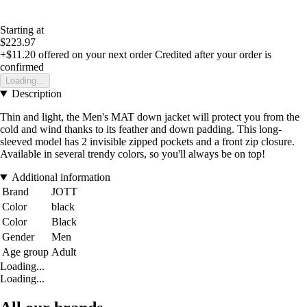
Starting at
$223.97
+$11.20
offered on your next order
Credited after your order is
confirmed
Loading...
Description
Thin and light, the Men's MAT down jacket will protect you from the
cold and wind thanks to its feather and down padding. This long-
sleeved model has 2 invisible zipped pockets and a front zip closure.
Available in several trendy colors, so you'll always be on top!
Additional information
Brand
JOTT
Color
black
Color
Black
Gender
Men
Age group
Adult
Loading...
Loading...