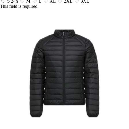
S
24h
M
L
XL
2XL
3XL
This field is required