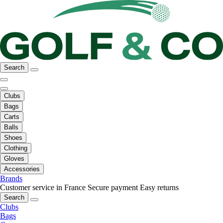
Search
Clubs
Bags
Carts
Balls
Shoes
Clothing
Gloves
Accessories
Brands
Customer service in France
Secure payment
Easy returns
Search
Clubs
Bags