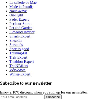
La sellerie de Maé
Made in Paradis
Nauti-wave
On-Fight
Padel-Expert
Pecheur-Store
Pet and Garden
Slowood Interior
Smash-Expert
Sneak'In
Sneakids
Sport is good
Training-Fit
Trek-Expert
Triathlon-Expert
TripNBikers
Vélo-Store
Winter-Expert
Subscribe to our newsletter
Enjoy a 10% discount when you sign up for our newsletter.
Subscribe