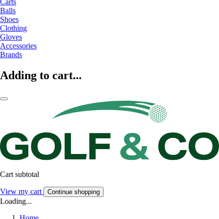
Carts
Balls
Shoes
Clothing
Gloves
Accessories
Brands
Adding to cart...
Cart subtotal
View my cart
Continue shopping
Loading...
Home