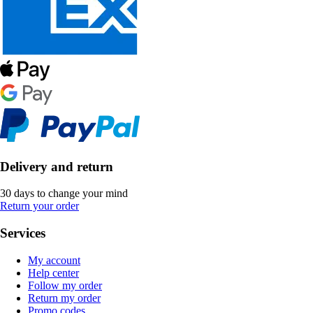
Delivery and return
30 days to change your mind
Return your order
Services
My account
Help center
Follow my order
Return my order
Promo codes