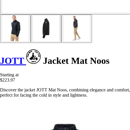
JOTT
Jacket Mat Noos
Starting at
$223.97
Discover the jacket JOTT Mat Noos, combining elegance and comfort,
perfect for facing the cold in style and lightness.