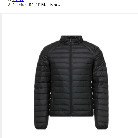
/
Jacket JOTT Mat Noos