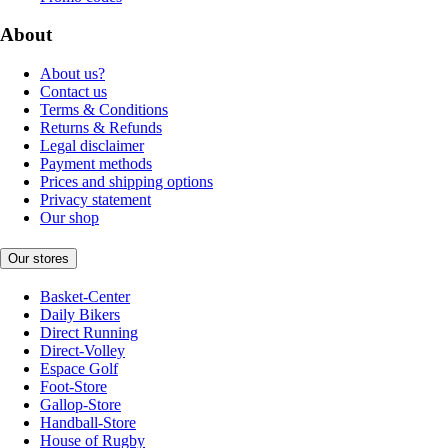
About
About us?
Contact us
Terms & Conditions
Returns & Refunds
Legal disclaimer
Payment methods
Prices and shipping options
Privacy statement
Our shop
Our stores
Basket-Center
Daily Bikers
Direct Running
Direct-Volley
Espace Golf
Foot-Store
Gallop-Store
Handball-Store
House of Rugby