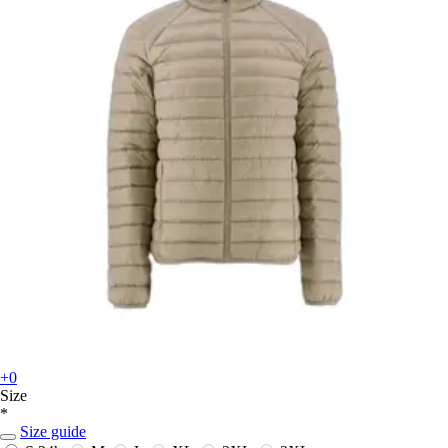
+0
Size
*
Size guide