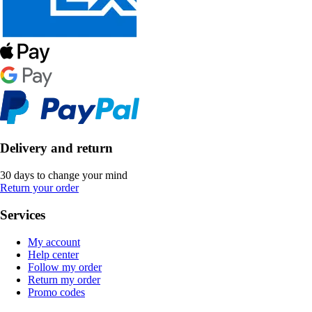
Delivery and return
30 days to change your mind
Return your order
Services
My account
Help center
Follow my order
Return my order
Promo codes