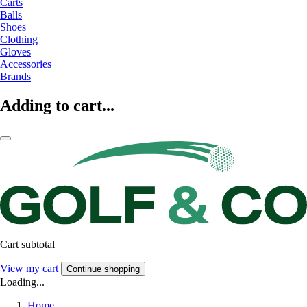
Carts
Balls
Shoes
Clothing
Gloves
Accessories
Brands
Adding to cart...
Cart subtotal
View my cart
Continue shopping
Loading...
Home