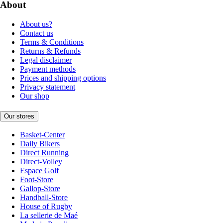
About
About us?
Contact us
Terms & Conditions
Returns & Refunds
Legal disclaimer
Payment methods
Prices and shipping options
Privacy statement
Our shop
Our stores
Basket-Center
Daily Bikers
Direct Running
Direct-Volley
Espace Golf
Foot-Store
Gallop-Store
Handball-Store
House of Rugby
La sellerie de Maé