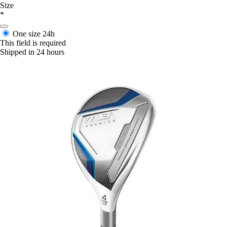
Size
*
One size
24h
This field is required
Shipped in 24 hours