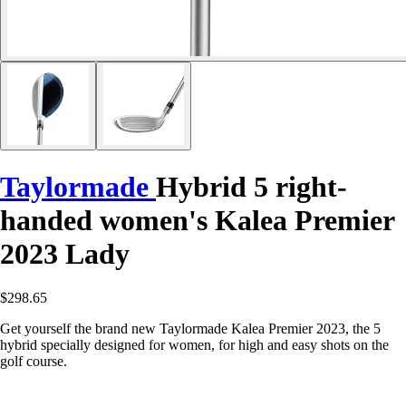
Taylormade
Hybrid 5 right-
handed women's Kalea Premier
2023 Lady
$298.65
Get yourself the brand new Taylormade Kalea Premier 2023, the 5
hybrid specially designed for women, for high and easy shots on the
golf course.