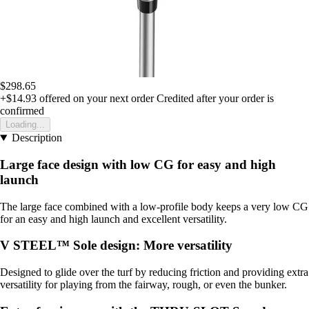
$298.65
+$14.93
offered on your next order
Credited after your order is
confirmed
Loading...
Description
Large face design with low CG for easy and high
launch
The large face combined with a low-profile body keeps a very low CG
for an easy and high launch and excellent versatility.
V STEEL™ Sole design: More versatility
Designed to glide over the turf by reducing friction and providing extra
versatility for playing from the fairway, rough, or even the bunker.