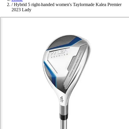
/
Hybrid 5 right-handed women's Taylormade Kalea Premier
2023 Lady