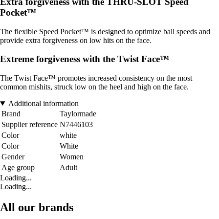
Extra forgiveness with the THRU-SLOT Speed
Pocket™
The flexible Speed Pocket™ is designed to optimize ball speeds and
provide extra forgiveness on low hits on the face.
Extreme forgiveness with the Twist Face™
The Twist Face™ promotes increased consistency on the most
common mishits, struck low on the heel and high on the face.
Additional information
Brand
Taylormade
Supplier reference
N7446103
Color
white
Color
White
Gender
Women
Age group
Adult
Loading...
Loading...
All our brands