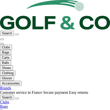
Search
Clubs
Bags
Carts
Balls
Shoes
Clothing
Gloves
Accessories
Brands
Customer service in France
Secure payment
Easy returns
Search
Clubs
Bags