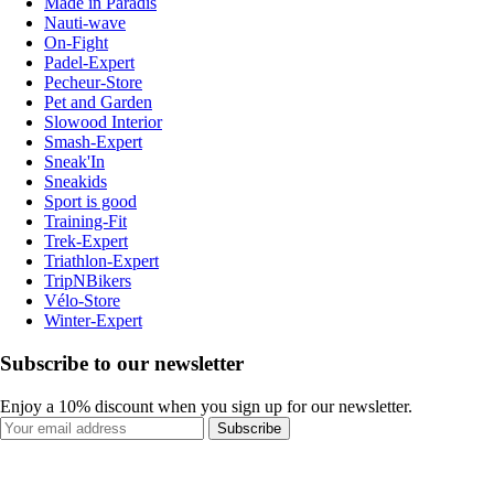
Made in Paradis
Nauti-wave
On-Fight
Padel-Expert
Pecheur-Store
Pet and Garden
Slowood Interior
Smash-Expert
Sneak'In
Sneakids
Sport is good
Training-Fit
Trek-Expert
Triathlon-Expert
TripNBikers
Vélo-Store
Winter-Expert
Subscribe to our newsletter
Enjoy a 10% discount when you sign up for our newsletter.
Subscribe