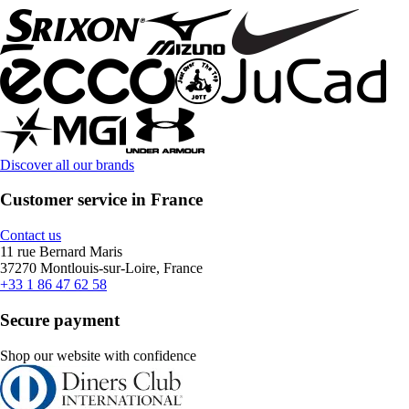
Discover all our brands
Customer service in France
Contact us
11 rue Bernard Maris
37270 Montlouis-sur-Loire, France
+33 1 86 47 62 58
Secure payment
Shop our website with confidence