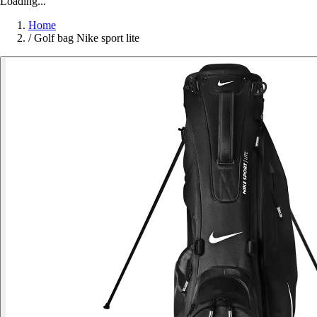
Loading...
Home
/
Golf bag Nike sport lite