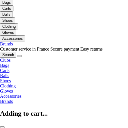
Bags
Carts
Balls
Shoes
Clothing
Gloves
Accessories
Brands
Customer service in France
Secure payment
Easy returns
Search
Clubs
Bags
Carts
Balls
Shoes
Clothing
Gloves
Accessories
Brands
Adding to cart...