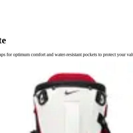
te
ps for optimum comfort and water-resistant pockets to protect your val