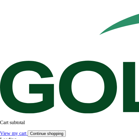
Cart subtotal
View my cart
Continue shopping