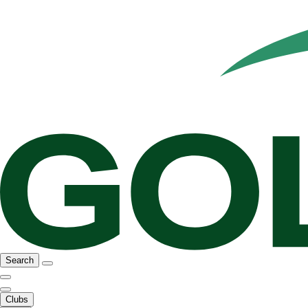
Search
Clubs