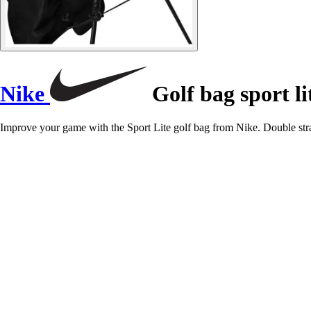
Nike
Golf bag sport li
Improve your game with the Sport Lite golf bag from Nike. Double stra