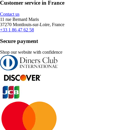
Customer service in France
Contact us
11 rue Bernard Maris
37270 Montlouis-sur-Loire, France
+33 1 86 47 62 58
Secure payment
Shop our website with confidence