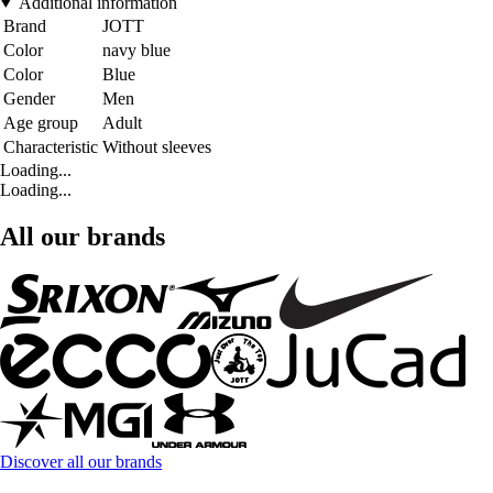
Additional information
Brand
JOTT
Color
navy blue
Color
Blue
Gender
Men
Age group
Adult
Characteristic
Without sleeves
Loading...
Loading...
All our brands
Discover all our brands