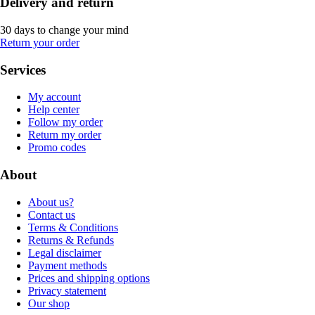
Delivery and return
30 days to change your mind
Return your order
Services
My account
Help center
Follow my order
Return my order
Promo codes
About
About us?
Contact us
Terms & Conditions
Returns & Refunds
Legal disclaimer
Payment methods
Prices and shipping options
Privacy statement
Our shop