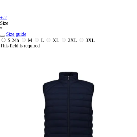
+-2
Size
*
Size guide
S
24h
M
L
XL
2XL
3XL
This field is required