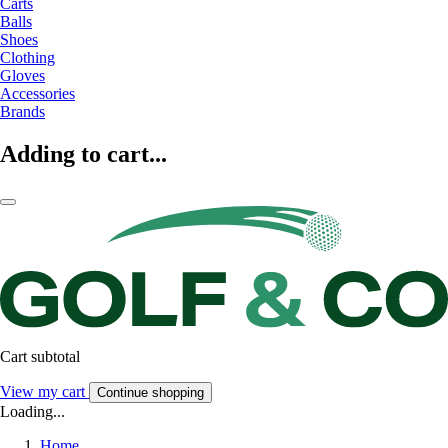
Carts
Balls
Shoes
Clothing
Gloves
Accessories
Brands
Adding to cart...
Cart subtotal
View my cart
Continue shopping
Loading...
Home