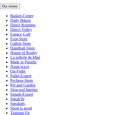
Our stores
Basket-Center
Daily Bikers
Direct Running
Direct-Volley
Espace Golf
Foot-Store
Gallop-Store
Handball-Store
House of Rugby
La sellerie de Maé
Made in Paradis
Nauti-wave
On-Fight
Padel-Expert
Pecheur-Store
Pet and Garden
Slowood Interior
Smash-Expert
Sneak'In
Sneakids
Sport is good
Training-Fit