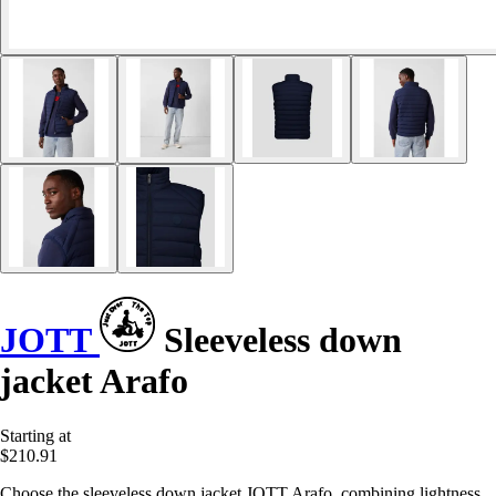
JOTT
Sleeveless down
jacket Arafo
Starting at
$210.91
Choose the sleeveless down jacket JOTT Arafo, combining lightness