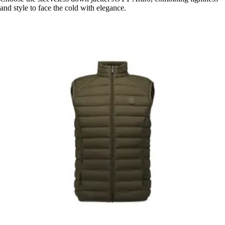
and style to face the cold with elegance.