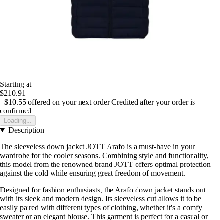
Starting at
$210.91
+$10.55
offered on your next order
Credited after your order is
confirmed
Loading...
Description
The sleeveless down jacket JOTT Arafo is a must-have in your
wardrobe for the cooler seasons. Combining style and functionality,
this model from the renowned brand JOTT offers optimal protection
against the cold while ensuring great freedom of movement.
Designed for fashion enthusiasts, the Arafo down jacket stands out
with its sleek and modern design. Its sleeveless cut allows it to be
easily paired with different types of clothing, whether it's a comfy
sweater or an elegant blouse. This garment is perfect for a casual or