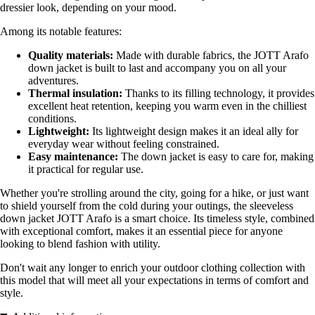
dressier look, depending on your mood.
Among its notable features:
Quality materials:
Made with durable fabrics, the JOTT Arafo
down jacket is built to last and accompany you on all your
adventures.
Thermal insulation:
Thanks to its filling technology, it provides
excellent heat retention, keeping you warm even in the chilliest
conditions.
Lightweight:
Its lightweight design makes it an ideal ally for
everyday wear without feeling constrained.
Easy maintenance:
The down jacket is easy to care for, making
it practical for regular use.
Whether you're strolling around the city, going for a hike, or just want
to shield yourself from the cold during your outings, the sleeveless
down jacket JOTT Arafo is a smart choice. Its timeless style, combined
with exceptional comfort, makes it an essential piece for anyone
looking to blend fashion with utility.
Don't wait any longer to enrich your outdoor clothing collection with
this model that will meet all your expectations in terms of comfort and
style.