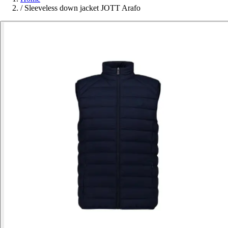
/
Sleeveless down jacket JOTT Arafo