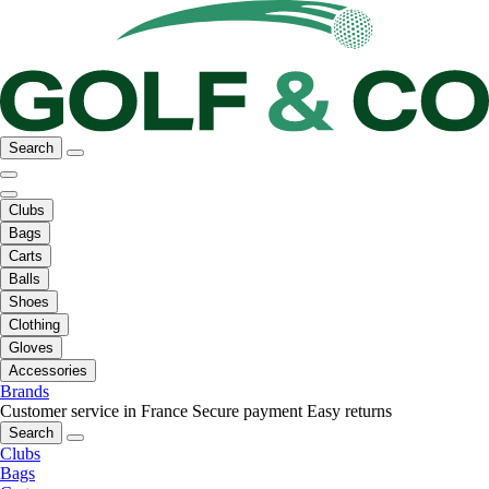
Search
Clubs
Bags
Carts
Balls
Shoes
Clothing
Gloves
Accessories
Brands
Customer service in France
Secure payment
Easy returns
Search
Clubs
Bags