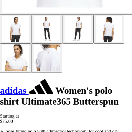
adidas
Women's polo
shirt Ultimate365 Butterspun
Starting at
$75.00
A loose-fitting polo with Climacool technology for cool and dry