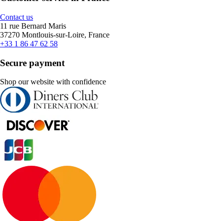
Contact us
11 rue Bernard Maris
37270 Montlouis-sur-Loire, France
+33 1 86 47 62 58
Secure payment
Shop our website with confidence