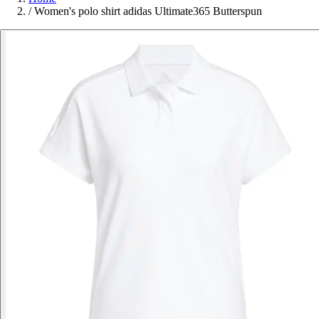
/
Women's polo shirt adidas Ultimate365 Butterspun