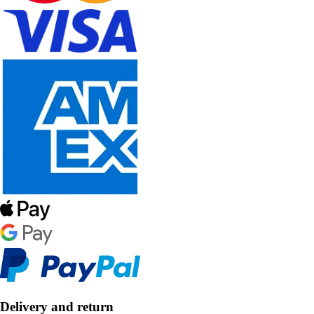
Delivery and return