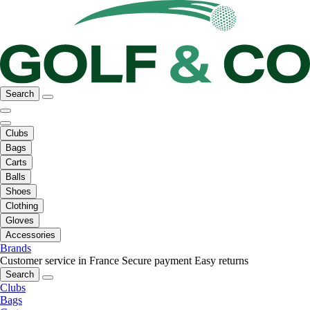
Search
Clubs
Bags
Carts
Balls
Shoes
Clothing
Gloves
Accessories
Brands
Customer service in France
Secure payment
Easy returns
Search
Clubs
Bags