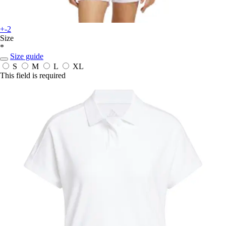
+-2
Size
*
Size guide
S
M
L
XL
This field is required