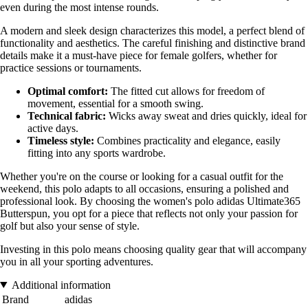
even during the most intense rounds.
A modern and sleek design characterizes this model, a perfect blend of
functionality and aesthetics. The careful finishing and distinctive brand
details make it a must-have piece for female golfers, whether for
practice sessions or tournaments.
Optimal comfort:
The fitted cut allows for freedom of
movement, essential for a smooth swing.
Technical fabric:
Wicks away sweat and dries quickly, ideal for
active days.
Timeless style:
Combines practicality and elegance, easily
fitting into any sports wardrobe.
Whether you're on the course or looking for a casual outfit for the
weekend, this polo adapts to all occasions, ensuring a polished and
professional look. By choosing the women's polo adidas Ultimate365
Butterspun, you opt for a piece that reflects not only your passion for
golf but also your sense of style.
Investing in this polo means choosing quality gear that will accompany
you in all your sporting adventures.
Additional information
Brand
adidas