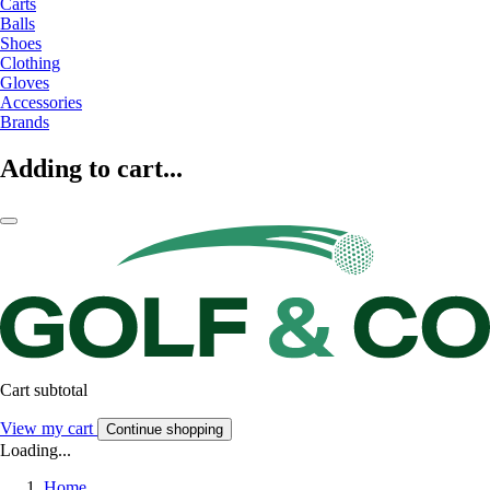
Carts
Balls
Shoes
Clothing
Gloves
Accessories
Brands
Adding to cart...
Cart subtotal
View my cart
Continue shopping
Loading...
Home