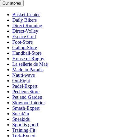
Our stores
Basket-Center
Daily Bikers
Direct Running
Direct-Volley
Espace Golf
Foot-Store
Gallop-Store
Handball-Store
House of Rugby
La sellerie de Maé
Made in Paradis
Nauti-wave
On-Fight
Padel-Expert
Pecheur-Store
Pet and Garden
Slowood Interior
Smash-Expert
Sneak'In
Sneakids
Sport is good
Training-Fit
Trek-Expert