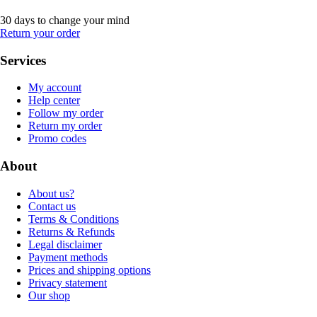
30 days to change your mind
Return your order
Services
My account
Help center
Follow my order
Return my order
Promo codes
About
About us?
Contact us
Terms & Conditions
Returns & Refunds
Legal disclaimer
Payment methods
Prices and shipping options
Privacy statement
Our shop