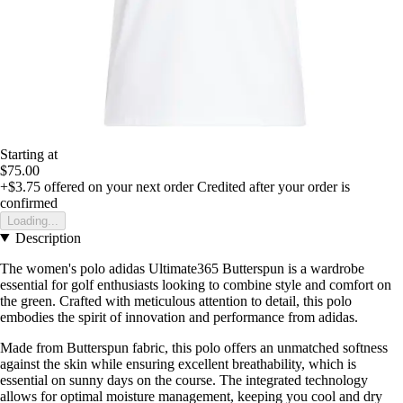
Starting at
$75.00
+$3.75
offered on your next order
Credited after your order is
confirmed
Loading...
Description
The women's polo adidas Ultimate365 Butterspun is a wardrobe
essential for golf enthusiasts looking to combine style and comfort on
the green. Crafted with meticulous attention to detail, this polo
embodies the spirit of innovation and performance from adidas.
Made from Butterspun fabric, this polo offers an unmatched softness
against the skin while ensuring excellent breathability, which is
essential on sunny days on the course. The integrated technology
allows for optimal moisture management, keeping you cool and dry