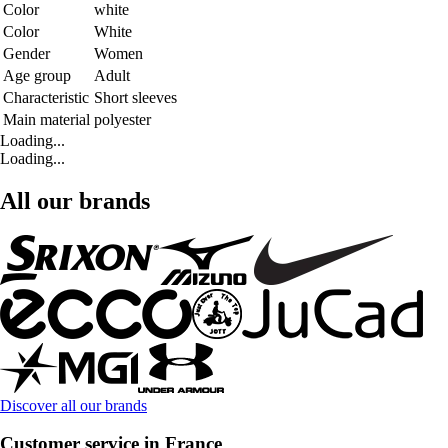
Color
white
Color
White
Gender
Women
Age group
Adult
Characteristic
Short sleeves
Main material
polyester
Loading...
Loading...
All our brands
Discover all our brands
Customer service in France