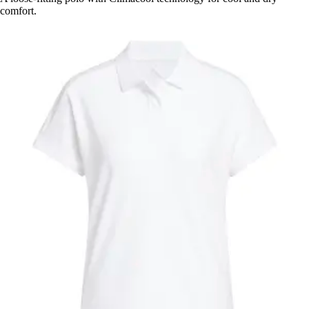
comfort.