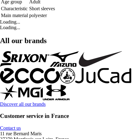
Age group
Adult
Characteristic
Short sleeves
Main material
polyester
Loading...
Loading...
All our brands
Discover all our brands
Customer service in France
Contact us
11 rue Bernard Maris