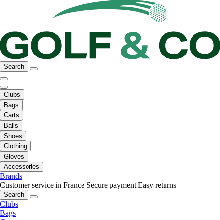
Search
Clubs
Bags
Carts
Balls
Shoes
Clothing
Gloves
Accessories
Brands
Customer service in France
Secure payment
Easy returns
Search
Clubs
Bags