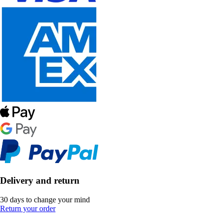
Delivery and return
30 days to change your mind
Return your order