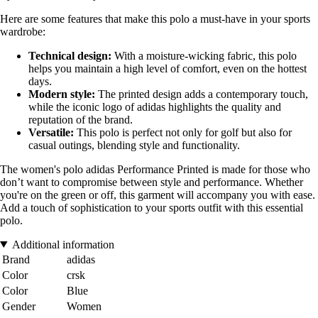
Here are some features that make this polo a must-have in your sports
wardrobe:
Technical design:
With a moisture-wicking fabric, this polo
helps you maintain a high level of comfort, even on the hottest
days.
Modern style:
The printed design adds a contemporary touch,
while the iconic logo of adidas highlights the quality and
reputation of the brand.
Versatile:
This polo is perfect not only for golf but also for
casual outings, blending style and functionality.
The women's polo adidas Performance Printed is made for those who
don’t want to compromise between style and performance. Whether
you're on the green or off, this garment will accompany you with ease.
Add a touch of sophistication to your sports outfit with this essential
polo.
Additional information
Brand
adidas
Color
crsk
Color
Blue
Gender
Women