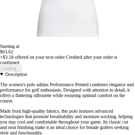
Starting at
$63.62
+$3.18
offered on your next order
Credited after your order is
confirmed
Loading...
Description
The women's polo adidas Performance Printed combines elegance and
performance for golf enthusiasts. Designed with attention to detail, it
offers a flattering silhouette while ensuring optimal comfort on the
course.
Made from high-quality fabrics, this polo features advanced
technologies that promote breathability and moisture-wicking, helping
you stay cool and comfortable throughout your game. Its classic cut
and neat finishing make it an ideal choice for female golfers seeking
style and functionality.