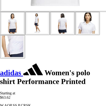
adidas
Women's polo
shirt Performance Printed
Starting at
$63.62
W AOP SS P CRSK