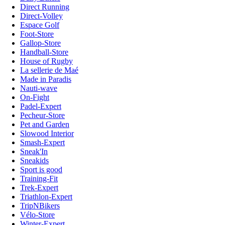
Direct Running
Direct-Volley
Espace Golf
Foot-Store
Gallop-Store
Handball-Store
House of Rugby
La sellerie de Maé
Made in Paradis
Nauti-wave
On-Fight
Padel-Expert
Pecheur-Store
Pet and Garden
Slowood Interior
Smash-Expert
Sneak'In
Sneakids
Sport is good
Training-Fit
Trek-Expert
Triathlon-Expert
TripNBikers
Vélo-Store
Winter-Expert