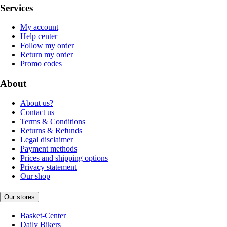
Services
My account
Help center
Follow my order
Return my order
Promo codes
About
About us?
Contact us
Terms & Conditions
Returns & Refunds
Legal disclaimer
Payment methods
Prices and shipping options
Privacy statement
Our shop
Our stores
Basket-Center
Daily Bikers