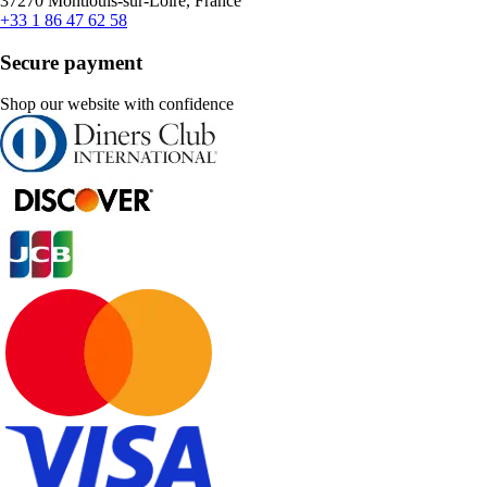
37270 Montlouis-sur-Loire, France
+33 1 86 47 62 58
Secure payment
Shop our website with confidence