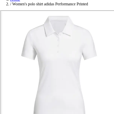
/
Women's polo shirt adidas Performance Printed