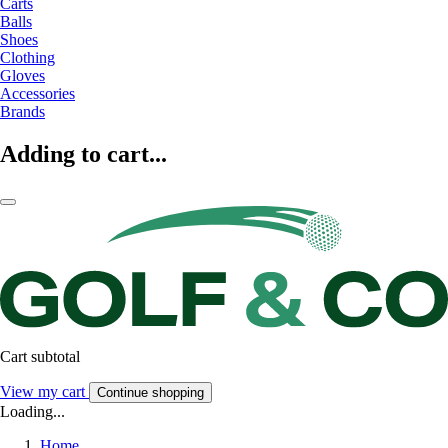
Carts
Balls
Shoes
Clothing
Gloves
Accessories
Brands
Adding to cart...
Cart subtotal
View my cart
Continue shopping
Loading...
Home