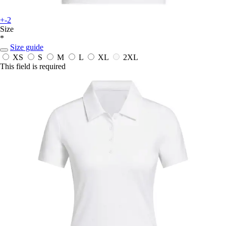
+-2
Size
*
Size guide
XS
S
M
L
XL
2XL
This field is required