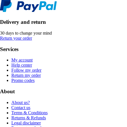
Delivery and return
30 days to change your mind
Return your order
Services
My account
Help center
Follow my order
Return my order
Promo codes
About
About us?
Contact us
Terms & Conditions
Returns & Refunds
Legal disclaimer