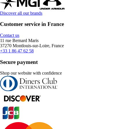
Discover all our brands
Customer service in France
Contact us
11 rue Bernard Maris
37270 Montlouis-sur-Loire, France
+33 1 86 47 62 58
Secure payment
Shop our website with confidence