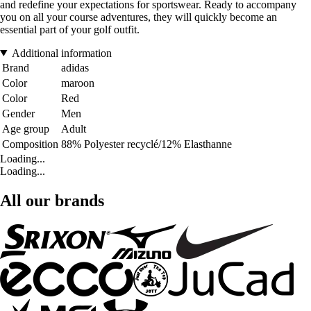
and redefine your expectations for sportswear. Ready to accompany
you on all your course adventures, they will quickly become an
essential part of your golf outfit.
Additional information
Brand
adidas
Color
maroon
Color
Red
Gender
Men
Age group
Adult
Composition
88% Polyester recyclé/12% Elasthanne
Loading...
Loading...
All our brands