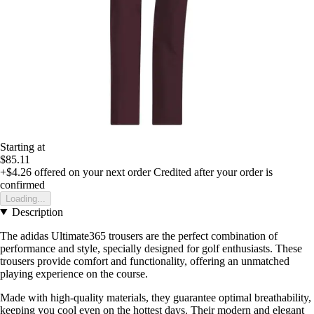
Starting at
$85.11
+$4.26
offered on your next order
Credited after your order is
confirmed
Loading...
Description
The adidas Ultimate365 trousers are the perfect combination of
performance and style, specially designed for golf enthusiasts. These
trousers provide comfort and functionality, offering an unmatched
playing experience on the course.
Made with high-quality materials, they guarantee optimal breathability,
keeping you cool even on the hottest days. Their modern and elegant