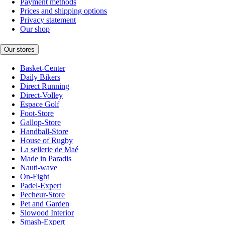
Payment methods
Prices and shipping options
Privacy statement
Our shop
Our stores
Basket-Center
Daily Bikers
Direct Running
Direct-Volley
Espace Golf
Foot-Store
Gallop-Store
Handball-Store
House of Rugby
La sellerie de Maé
Made in Paradis
Nauti-wave
On-Fight
Padel-Expert
Pecheur-Store
Pet and Garden
Slowood Interior
Smash-Expert