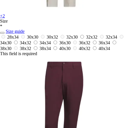
+2
Size
*
Size guide
28x34
30x30
30x32
32x30
32x32
32x34
34x30
34x32
34x34
36x30
36x32
36x34
38x30
38x32
38x34
40x30
40x32
40x34
This field is required