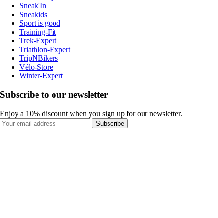
Sneak'In
Sneakids
Sport is good
Training-Fit
Trek-Expert
Triathlon-Expert
TripNBikers
Vélo-Store
Winter-Expert
Subscribe to our newsletter
Enjoy a 10% discount when you sign up for our newsletter.
Subscribe