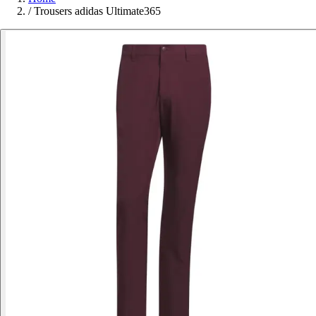
/
Trousers adidas Ultimate365