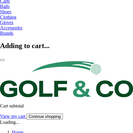
Carts
Balls
Shoes
Clothing
Gloves
Accessories
Brands
Adding to cart...
Cart subtotal
View my cart
Continue shopping
Loading...
Home