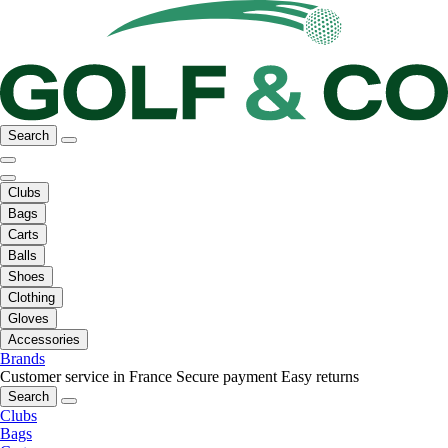
Search
Clubs
Bags
Carts
Balls
Shoes
Clothing
Gloves
Accessories
Brands
Customer service in France
Secure payment
Easy returns
Search
Clubs
Bags