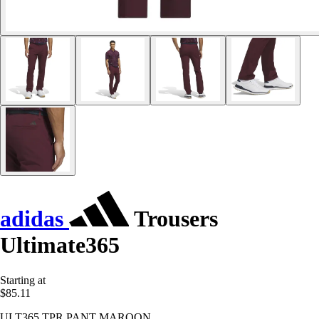
adidas
Trousers
Ultimate365
Starting at
$85.11
ULT365 TPR PANT MAROON