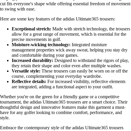
cut fits everyone's shape while offering essential freedom of movement
to swing with ease.
Here are some key features of the adidas Ultimate365 trousers:
Exceptional stretch:
Made with stretch technology, the trousers
allow for a great range of movement, which is essential for the
precise movements in golf.
Moisture-wicking technology:
Integrated moisture
management properties wick away sweat, helping you stay dry
and comfortable during your games.
Increased durability:
Designed to withstand the rigors of play,
they retain their shape and color even after multiple washes.
Versatile style:
These trousers can easily be worn on or off the
course, complementing your everyday wardrobe.
Reflective details:
For increased visibility, reflective elements
are integrated, adding a functional aspect to your outfit.
Whether you're on the green for a friendly game or a competitive
tournament, the adidas Ultimate365 trousers are a smart choice. Their
thoughtful design and innovative features make this garment a must-
have for any golfer looking to combine comfort, performance, and
style.
Embrace the contemporary style of the adidas Ultimate365 trousers