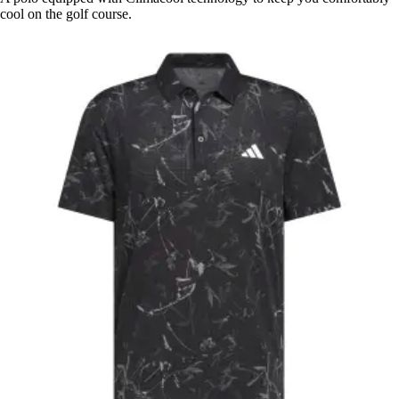
cool on the golf course.