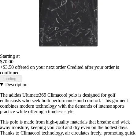
Starting at
$70.00
+$3.50
offered on your next order
Credited after your order is
confirmed
Loading...
Description
The adidas Ultimate365 Climacool polo is designed for golf
enthusiasts who seek both performance and comfort. This garment
combines modern technology with the demands of intense sports
practice while offering a timeless style.
This polo is made from high-quality materials that breathe and wick
away moisture, keeping you cool and dry even on the hottest days.
Thanks to Climacool technology, air circulates freely, promoting quick