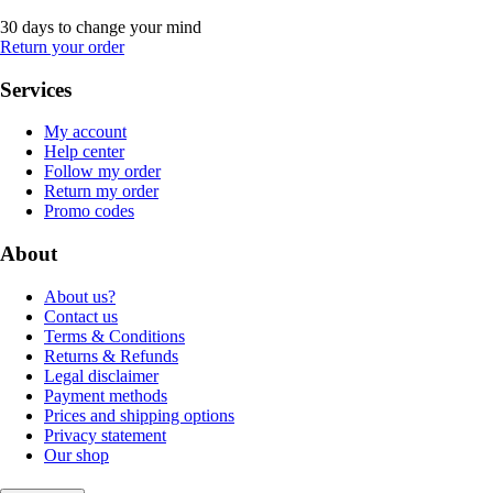
30 days to change your mind
Return your order
Services
My account
Help center
Follow my order
Return my order
Promo codes
About
About us?
Contact us
Terms & Conditions
Returns & Refunds
Legal disclaimer
Payment methods
Prices and shipping options
Privacy statement
Our shop