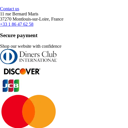
Contact us
11 rue Bernard Maris
37270 Montlouis-sur-Loire, France
+33 1 86 47 62 58
Secure payment
Shop our website with confidence