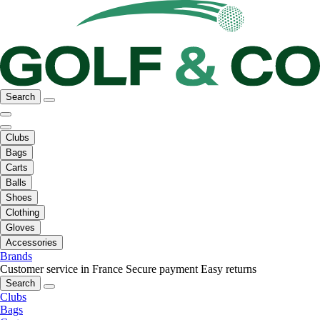
Search
Clubs
Bags
Carts
Balls
Shoes
Clothing
Gloves
Accessories
Brands
Customer service in France
Secure payment
Easy returns
Search
Clubs
Bags