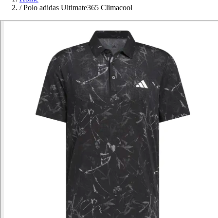
/
Polo adidas Ultimate365 Climacool