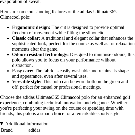
evaporation of sweat.
Here are some outstanding features of the adidas Ultimate365
Climacool polo:
Ergonomic design:
The cut is designed to provide optimal
freedom of movement while fitting the silhouette.
Classic collar:
A traditional and elegant collar that enhances the
sophisticated look, perfect for the course as well as for relaxation
moments after the game.
Odour-resistant technology:
Designed to minimise odours, this
polo allows you to focus on your performance without
distraction.
Easy care:
The fabric is easily washable and retains its shape
and appearance, even after several uses.
Versatile style:
This polo can be worn both on the green and
off, perfect for casual or professional meetings.
Choose the adidas Ultimate365 Climacool polo for an enhanced golf
experience, combining technical innovation and elegance. Whether
you're perfecting your swing on the course or spending time with
friends, this polo is a smart choice for a remarkable sporty style.
Additional information
Brand
adidas