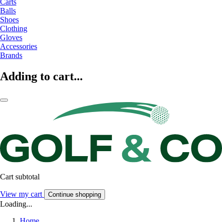
Carts
Balls
Shoes
Clothing
Gloves
Accessories
Brands
Adding to cart...
Cart subtotal
View my cart
Continue shopping
Loading...
Home