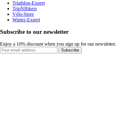
Triathlon-Expert
TripNBikers
Vélo-Store
Winter-Expert
Subscribe to our newsletter
Enjoy a 10% discount when you sign up for our newsletter.
Subscribe