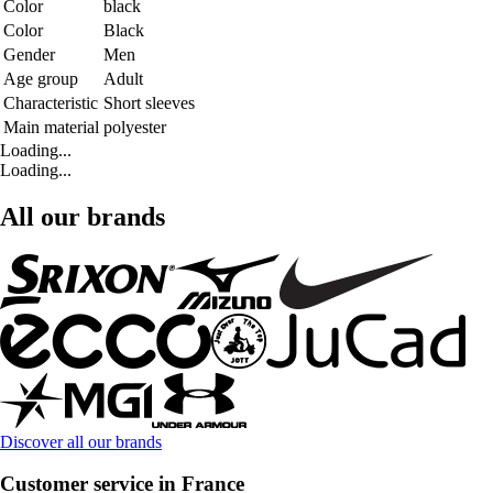
Color
black
Color
Black
Gender
Men
Age group
Adult
Characteristic
Short sleeves
Main material
polyester
Loading...
Loading...
All our brands
Discover all our brands
Customer service in France