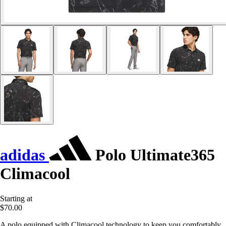
adidas
Polo Ultimate365
Climacool
Starting at
$70.00
A polo equipped with Climacool technology to keep you comfortably