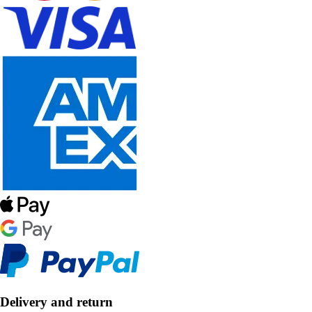
Delivery and return