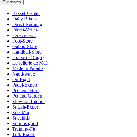
Our stores
Basket-Center
Daily Bikers
Direct Running
Direct-Volley
Espace Golf
Foot-Store
Gallop-Store
Handball-Store
House of Rugby
La sellerie de Maé
Made in Paradis
Nauti-wave
On-Fight
Padel-Expert
Pecheur-Store
Pet and Garden
Slowood Interior
Smash-Expert
Sneak'In
Sneakids
Sport is good
Training-Fit
Trek-Expert