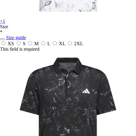
+1
Size
*
Size guide
XS
S
M
L
XL
2XL
This field is required