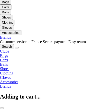
Bags
Carts
Balls
Shoes
Clothing
Gloves
Accessories
Brands
Customer service in France
Secure payment
Easy returns
Search
Clubs
Bags
Carts
Balls
Shoes
Clothing
Gloves
Accessories
Brands
Adding to cart...