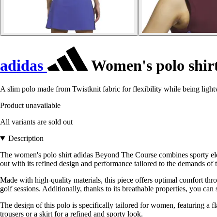
adidas
Women's polo shir
A slim polo made from Twistknit fabric for flexibility while being light
Product unavailable
All variants are sold out
Description
The women's polo shirt adidas Beyond The Course combines sporty elegan
out with its refined design and performance tailored to the demands of
Made with high-quality materials, this piece offers optimal comfort thr
golf sessions. Additionally, thanks to its breathable properties, you can
The design of this polo is specifically tailored for women, featuring a fl
trousers or a skirt for a refined and sporty look.