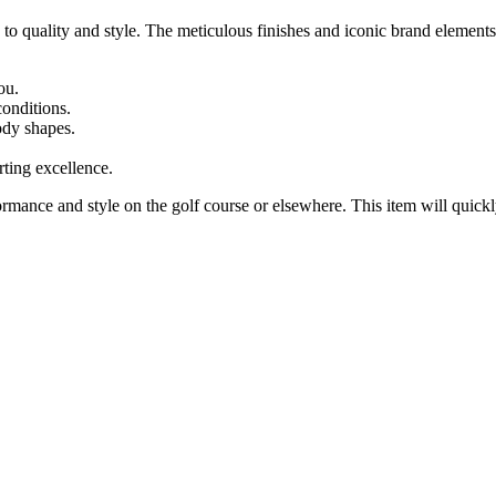
 to quality and style. The meticulous finishes and iconic brand elements
ou.
conditions.
body shapes.
rting excellence.
ce and style on the golf course or elsewhere. This item will quickly 