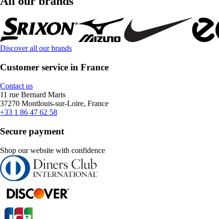
All our brands
Discover all our brands
Customer service in France
Contact us
11 rue Bernard Maris
37270 Montlouis-sur-Loire, France
+33 1 86 47 62 58
Secure payment
Shop our website with confidence