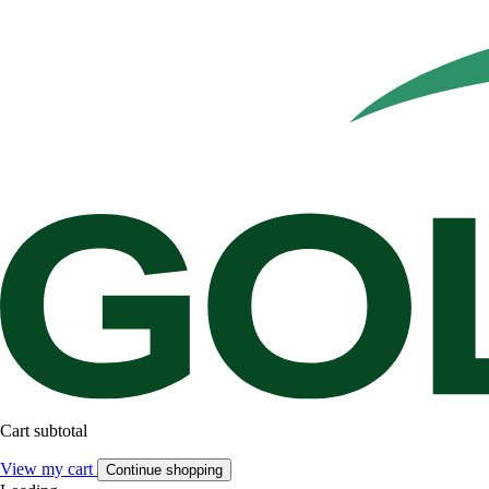
Cart subtotal
View my cart
Continue shopping