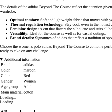
The details of the adidas Beyond The Course reflect the attention given
wardrobe.
Optimal comfort:
Soft and lightweight fabric that moves with y
Thermal regulation technology:
Stay cool, even in the hottest 
Feminine design:
A cut that flatters the silhouette and suits all 
Versatility:
Ideal for the course as well as for casual outings.
Brand details:
Signatures of adidas that reflect a tradition of spo
Choose the women's polo adidas Beyond The Course to combine performan
ready to take on any challenge.
Additional information
Brand
adidas
Color
maroon
Color
Red
Gender
Women
Age group
Adult
Main material
cotton
Loading...
Loading...