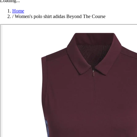
Loading...
Home
/
Women's polo shirt adidas Beyond The Course