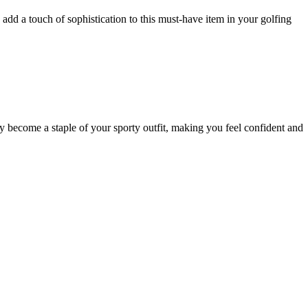
 add a touch of sophistication to this must-have item in your golfing
become a staple of your sporty outfit, making you feel confident and