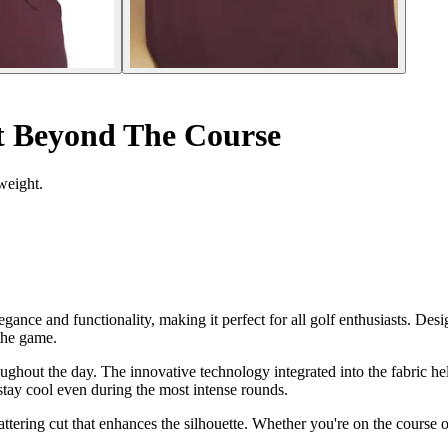
t Beyond The Course
weight.
ce and functionality, making it perfect for all golf enthusiasts. Desig
 the game.
oughout the day. The innovative technology integrated into the fabric h
 stay cool even during the most intense rounds.
attering cut that enhances the silhouette. Whether you're on the course or 