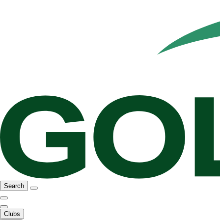
Search
Clubs