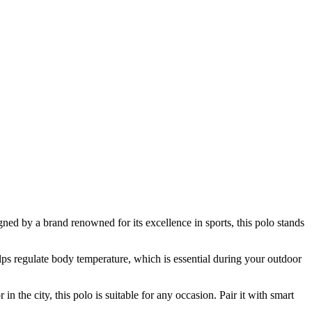
ned by a brand renowned for its excellence in sports, this polo stands
elps regulate body temperature, which is essential during your outdoor
in the city, this polo is suitable for any occasion. Pair it with smart