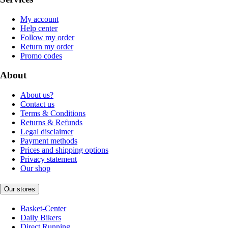
My account
Help center
Follow my order
Return my order
Promo codes
About
About us?
Contact us
Terms & Conditions
Returns & Refunds
Legal disclaimer
Payment methods
Prices and shipping options
Privacy statement
Our shop
Our stores
Basket-Center
Daily Bikers
Direct Running