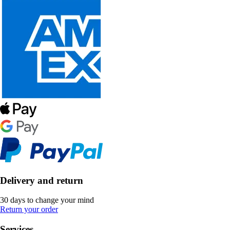
Delivery and return
30 days to change your mind
Return your order
Services