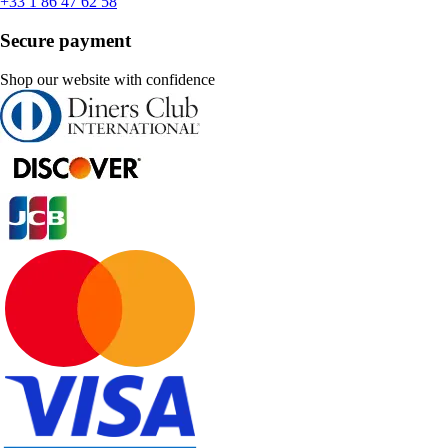
+33 1 86 47 62 58
Secure payment
Shop our website with confidence