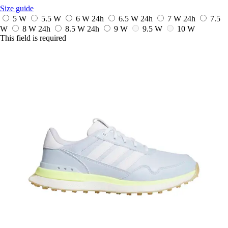
Size guide
5 W
5.5 W
6 W
24h
6.5 W
24h
7 W
24h
7.5
W
8 W
24h
8.5 W
24h
9 W
9.5 W
10 W
This field is required