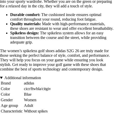
into your sporty wardrobe. Whether you are on the green or preparing
for a relaxed day in the city, they will add a touch of style.
Durable comfort:
The cushioned insole ensures optimal
comfort throughout your round, reducing foot fatigue.
Quality materials:
Made with high-performance materials,
these shoes are resistant to wear and offer excellent breathability.
Spikeless design:
The spikeless system allows for an easy
transition between the course and the street, while providing
adequate grip.
The women’s spikeless golf shoes adidas S2G 26 are truly made for
those seeking the perfect balance of style, comfort, and performance.
They will help you focus on your game while ensuring you look
stylish. Get ready to improve your golf game with these shoes that
combine the best of sports technology and contemporary design.
Additional information
Brand
adidas
Color
cicr/ftwbla/citgiv
Color
Blue
Gender
Women
Age group
Adult
Characteristic
Without spikes