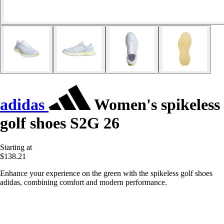
adidas
Women's spikeless
golf shoes S2G 26
Starting at
$138.21
Enhance your experience on the green with the spikeless golf shoes
adidas, combining comfort and modern performance.