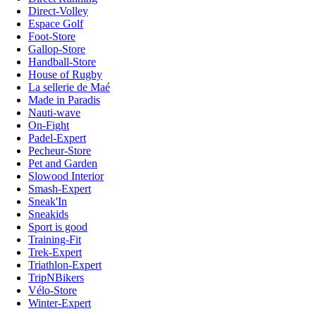
Direct-Volley
Espace Golf
Foot-Store
Gallop-Store
Handball-Store
House of Rugby
La sellerie de Maé
Made in Paradis
Nauti-wave
On-Fight
Padel-Expert
Pecheur-Store
Pet and Garden
Slowood Interior
Smash-Expert
Sneak'In
Sneakids
Sport is good
Training-Fit
Trek-Expert
Triathlon-Expert
TripNBikers
Vélo-Store
Winter-Expert