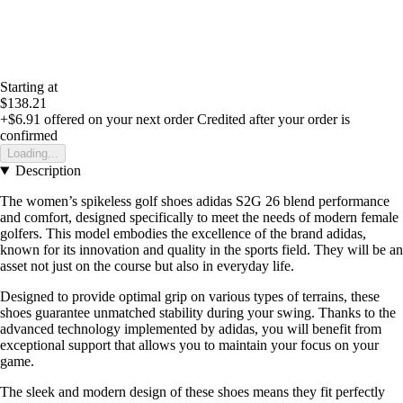
Starting at
$138.21
+$6.91
offered on your next order
Credited after your order is
confirmed
Loading...
Description
The women’s spikeless golf shoes adidas S2G 26 blend performance
and comfort, designed specifically to meet the needs of modern female
golfers. This model embodies the excellence of the brand adidas,
known for its innovation and quality in the sports field. They will be an
asset not just on the course but also in everyday life.
Designed to provide optimal grip on various types of terrains, these
shoes guarantee unmatched stability during your swing. Thanks to the
advanced technology implemented by adidas, you will benefit from
exceptional support that allows you to maintain your focus on your
game.
The sleek and modern design of these shoes means they fit perfectly