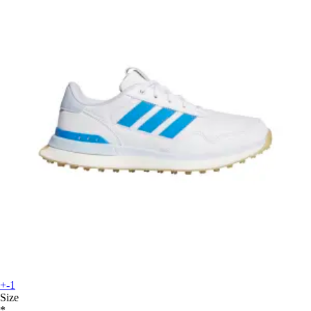
+-1
Size
*