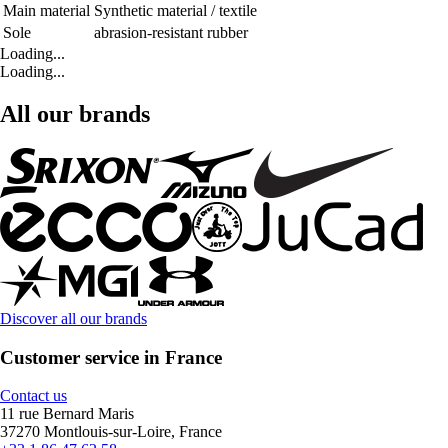
Main material
Synthetic material / textile
Sole
abrasion-resistant rubber
Loading...
Loading...
All our brands
Discover all our brands
Customer service in France
Contact us
11 rue Bernard Maris
37270 Montlouis-sur-Loire, France