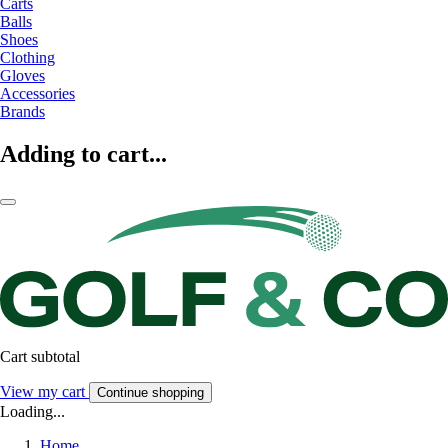
Carts
Balls
Shoes
Clothing
Gloves
Accessories
Brands
Adding to cart...
Cart subtotal
View my cart
Continue shopping
Loading...
Home