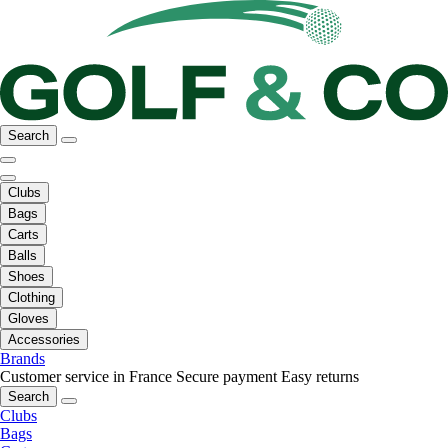
Search
Clubs
Bags
Carts
Balls
Shoes
Clothing
Gloves
Accessories
Brands
Customer service in France
Secure payment
Easy returns
Search
Clubs
Bags