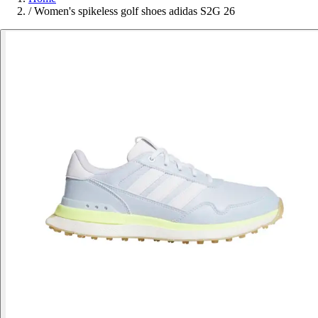
/
Women's spikeless golf shoes adidas S2G 26