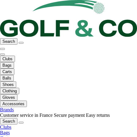
Search
Clubs
Bags
Carts
Balls
Shoes
Clothing
Gloves
Accessories
Brands
Customer service in France
Secure payment
Easy returns
Search
Clubs
Bags