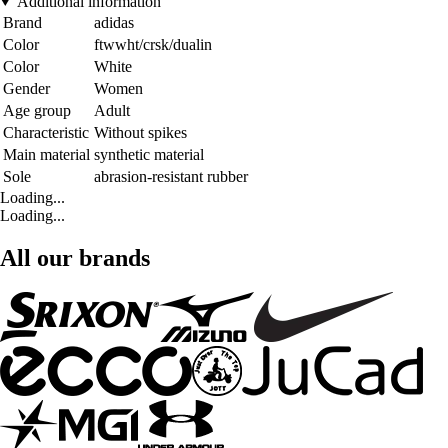
Additional information
Brand
adidas
Color
ftwwht/crsk/dualin
Color
White
Gender
Women
Age group
Adult
Characteristic
Without spikes
Main material
synthetic material
Sole
abrasion-resistant rubber
Loading...
Loading...
All our brands