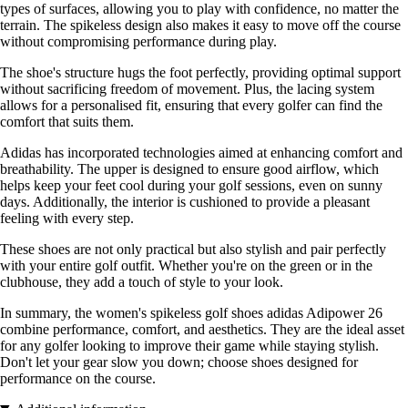
types of surfaces, allowing you to play with confidence, no matter the
terrain. The spikeless design also makes it easy to move off the course
without compromising performance during play.
The shoe's structure hugs the foot perfectly, providing optimal support
without sacrificing freedom of movement. Plus, the lacing system
allows for a personalised fit, ensuring that every golfer can find the
comfort that suits them.
Adidas has incorporated technologies aimed at enhancing comfort and
breathability. The upper is designed to ensure good airflow, which
helps keep your feet cool during your golf sessions, even on sunny
days. Additionally, the interior is cushioned to provide a pleasant
feeling with every step.
These shoes are not only practical but also stylish and pair perfectly
with your entire golf outfit. Whether you're on the green or in the
clubhouse, they add a touch of style to your look.
In summary, the women's spikeless golf shoes adidas Adipower 26
combine performance, comfort, and aesthetics. They are the ideal asset
for any golfer looking to improve their game while staying stylish.
Don't let your gear slow you down; choose shoes designed for
performance on the course.