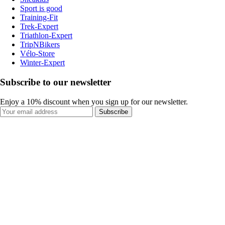
Sport is good
Training-Fit
Trek-Expert
Triathlon-Expert
TripNBikers
Vélo-Store
Winter-Expert
Subscribe to our newsletter
Enjoy a 10% discount when you sign up for our newsletter.
Subscribe