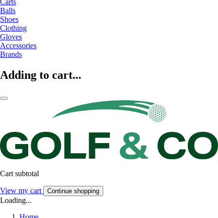
Carts
Balls
Shoes
Clothing
Gloves
Accessories
Brands
Adding to cart...
Cart subtotal
View my cart
Continue shopping
Loading...
Home