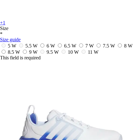
+1
Size
*
Size guide
5 W
5.5 W
6 W
6.5 W
7 W
7.5 W
8 W
8.5 W
9 W
9.5 W
10 W
11 W
This field is required