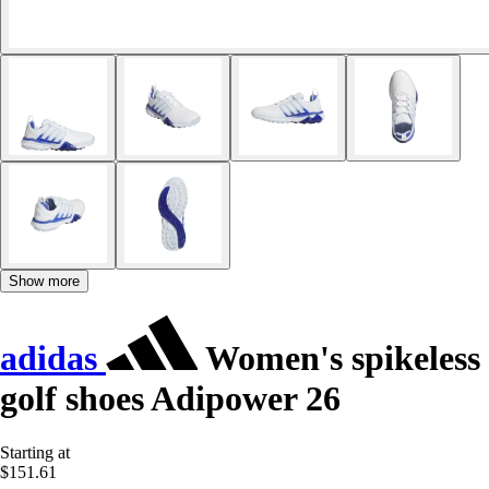
Show more
adidas
Women's spikeless
golf shoes Adipower 26
Starting at
$151.61