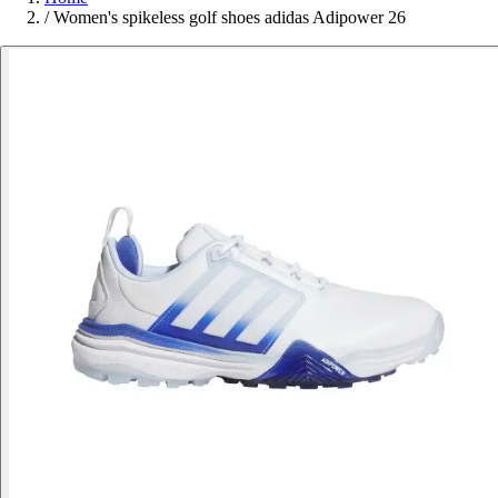
/
Women's spikeless golf shoes adidas Adipower 26