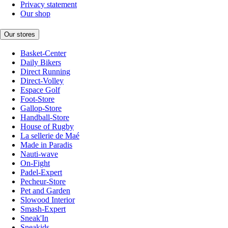
Privacy statement
Our shop
Our stores
Basket-Center
Daily Bikers
Direct Running
Direct-Volley
Espace Golf
Foot-Store
Gallop-Store
Handball-Store
House of Rugby
La sellerie de Maé
Made in Paradis
Nauti-wave
On-Fight
Padel-Expert
Pecheur-Store
Pet and Garden
Slowood Interior
Smash-Expert
Sneak'In
Sneakids