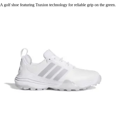
A golf shoe featuring Traxion technology for reliable grip on the green.