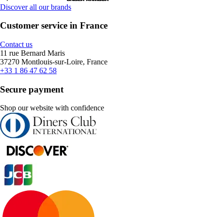
Discover all our brands
Customer service in France
Contact us
11 rue Bernard Maris
37270 Montlouis-sur-Loire, France
+33 1 86 47 62 58
Secure payment
Shop our website with confidence