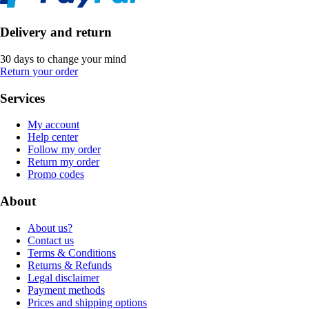
Delivery and return
30 days to change your mind
Return your order
Services
My account
Help center
Follow my order
Return my order
Promo codes
About
About us?
Contact us
Terms & Conditions
Returns & Refunds
Legal disclaimer
Payment methods
Prices and shipping options