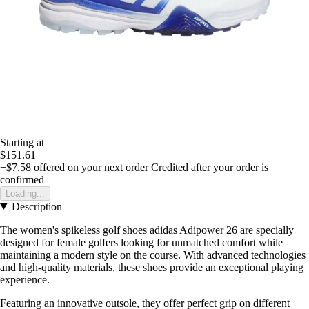
Starting at
$151.61
+$7.58
offered on your next order
Credited after your order is
confirmed
Loading...
Description
The women's spikeless golf shoes adidas Adipower 26 are specially
designed for female golfers looking for unmatched comfort while
maintaining a modern style on the course. With advanced technologies
and high-quality materials, these shoes provide an exceptional playing
experience.
Featuring an innovative outsole, they offer perfect grip on different