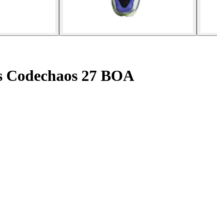
es Codechaos 27 BOA