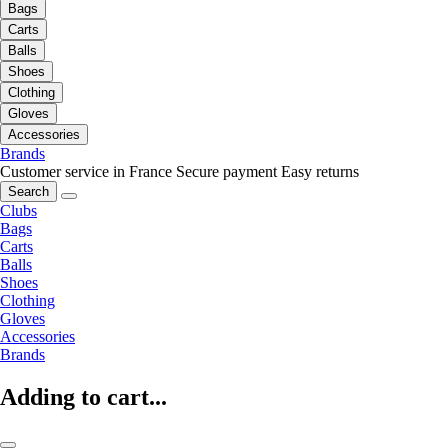
Bags
Carts
Balls
Shoes
Clothing
Gloves
Accessories
Brands
Customer service in France
Secure payment
Easy returns
Search
Clubs
Bags
Carts
Balls
Shoes
Clothing
Gloves
Accessories
Brands
Adding to cart...