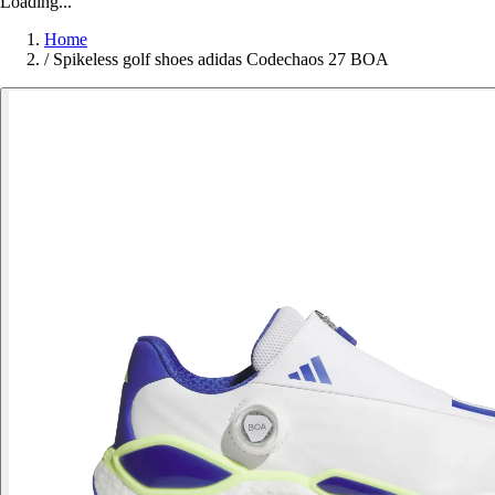
Loading...
Home
/
Spikeless golf shoes adidas Codechaos 27 BOA