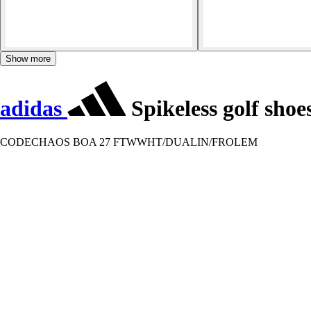
Show more
adidas
Spikeless golf sho
CODECHAOS BOA 27 FTWWHT/DUALIN/FROLEM