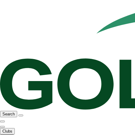
Search
Clubs