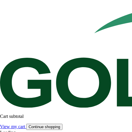
Cart subtotal
View my cart
Continue shopping