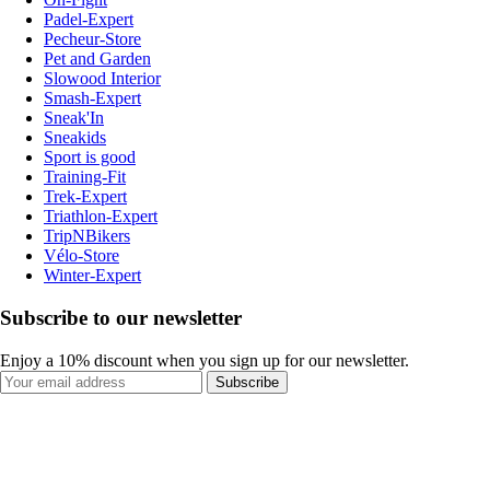
Padel-Expert
Pecheur-Store
Pet and Garden
Slowood Interior
Smash-Expert
Sneak'In
Sneakids
Sport is good
Training-Fit
Trek-Expert
Triathlon-Expert
TripNBikers
Vélo-Store
Winter-Expert
Subscribe to our newsletter
Enjoy a 10% discount when you sign up for our newsletter.
Subscribe