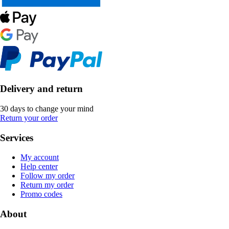
Delivery and return
30 days to change your mind
Return your order
Services
My account
Help center
Follow my order
Return my order
Promo codes
About