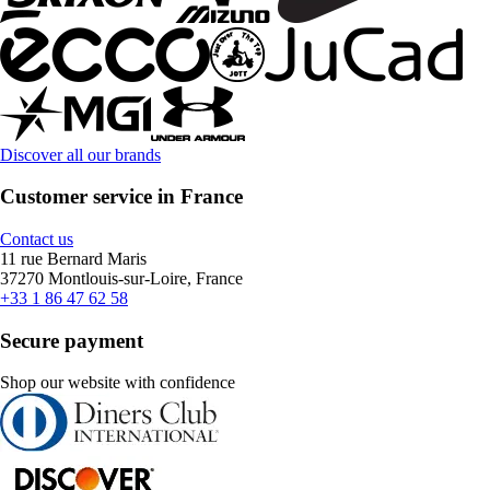
Discover all our brands
Customer service in France
Contact us
11 rue Bernard Maris
37270 Montlouis-sur-Loire, France
+33 1 86 47 62 58
Secure payment
Shop our website with confidence