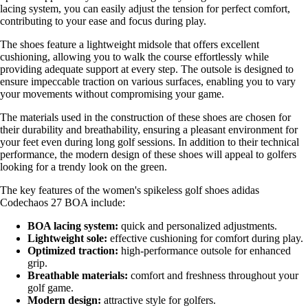
lacing system, you can easily adjust the tension for perfect comfort,
contributing to your ease and focus during play.
The shoes feature a lightweight midsole that offers excellent
cushioning, allowing you to walk the course effortlessly while
providing adequate support at every step. The outsole is designed to
ensure impeccable traction on various surfaces, enabling you to vary
your movements without compromising your game.
The materials used in the construction of these shoes are chosen for
their durability and breathability, ensuring a pleasant environment for
your feet even during long golf sessions. In addition to their technical
performance, the modern design of these shoes will appeal to golfers
looking for a trendy look on the green.
The key features of the women's spikeless golf shoes adidas
Codechaos 27 BOA include:
BOA lacing system:
quick and personalized adjustments.
Lightweight sole:
effective cushioning for comfort during play.
Optimized traction:
high-performance outsole for enhanced
grip.
Breathable materials:
comfort and freshness throughout your
golf game.
Modern design:
attractive style for golfers.