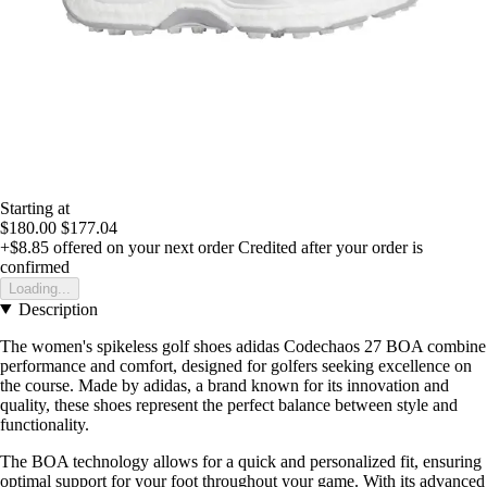
Starting at
$180.00
$177.04
+$8.85
offered on your next order
Credited after your order is
confirmed
Loading...
Description
The women's spikeless golf shoes adidas Codechaos 27 BOA combine
performance and comfort, designed for golfers seeking excellence on
the course. Made by adidas, a brand known for its innovation and
quality, these shoes represent the perfect balance between style and
functionality.
The BOA technology allows for a quick and personalized fit, ensuring
optimal support for your foot throughout your game. With its advanced