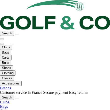
Search
Clubs
Bags
Carts
Balls
Shoes
Clothing
Gloves
Accessories
Brands
Customer service in France
Secure payment
Easy returns
Search
Clubs
Bags