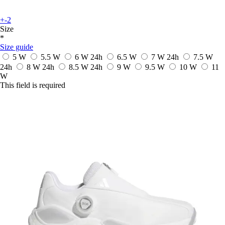
+-2
Size
*
Size guide
5 W
5.5 W
6 W
24h
6.5 W
7 W
24h
7.5 W
24h
8 W
24h
8.5 W
24h
9 W
9.5 W
10 W
11
W
This field is required