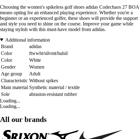
Choosing the women's spikeless golf shoes adidas Codechaos 27 BOA
means opting for an enhanced playing experience. Whether you're a
beginner or an experienced golfer, these shoes will provide the support
and style you need to shine on the course. Improve your game while
staying stylish with this must-have model from adidas.
Additional information
Brand
adidas
Color
ftwwht/silvmt/halsil
Color
White
Gender
Women
Age group
Adult
Characteristic
Without spikes
Main material
Synthetic material / textile
Sole
abrasion-resistant rubber
Loading...
Loading...
All our brands