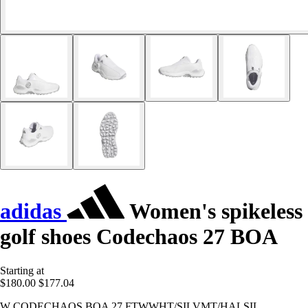
adidas
Women's spikeless
golf shoes Codechaos 27 BOA
Starting at
$180.00
$177.04
W CODECHAOS BOA 27 FTWWHT/SILVMT/HALSIL