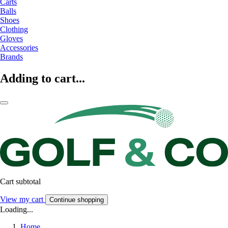
Carts
Balls
Shoes
Clothing
Gloves
Accessories
Brands
Adding to cart...
Cart subtotal
View my cart
Continue shopping
Loading...
Home