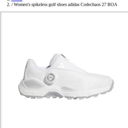
/
Women's spikeless golf shoes adidas Codechaos 27 BOA