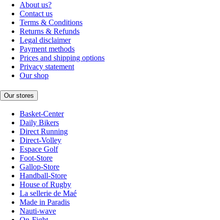
About us?
Contact us
Terms & Conditions
Returns & Refunds
Legal disclaimer
Payment methods
Prices and shipping options
Privacy statement
Our shop
Our stores
Basket-Center
Daily Bikers
Direct Running
Direct-Volley
Espace Golf
Foot-Store
Gallop-Store
Handball-Store
House of Rugby
La sellerie de Maé
Made in Paradis
Nauti-wave
On-Fight