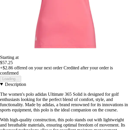
Starting at
$57.25
+$2.86
offered on your next order
Credited after your order is
confirmed
Loading...
Description
The women's polo adidas Ultimate 365 Solid is designed for golf
enthusiasts looking for the perfect blend of comfort, style, and
functionality. Made by adidas, a brand renowned for its innovations in
sports equipment, this polo is the ideal companion on the course.
With high-quality construction, this polo stands out with lightweight
and breathable materials, ensuring optimal freedom of movement. Its