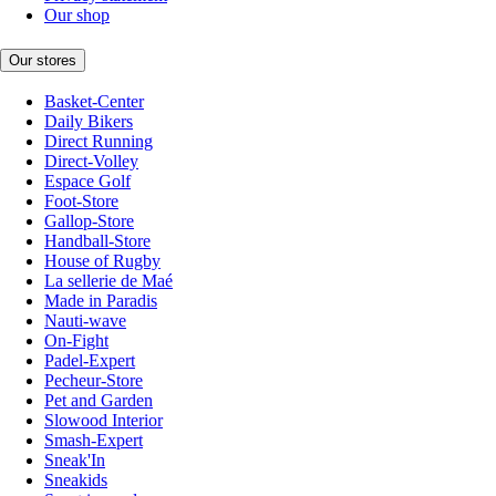
Our shop
Our stores
Basket-Center
Daily Bikers
Direct Running
Direct-Volley
Espace Golf
Foot-Store
Gallop-Store
Handball-Store
House of Rugby
La sellerie de Maé
Made in Paradis
Nauti-wave
On-Fight
Padel-Expert
Pecheur-Store
Pet and Garden
Slowood Interior
Smash-Expert
Sneak'In
Sneakids