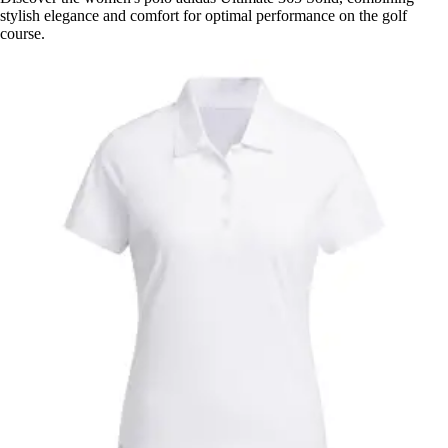
stylish elegance and comfort for optimal performance on the golf
course.