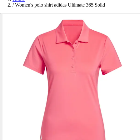
/
Women's polo shirt adidas Ultimate 365 Solid