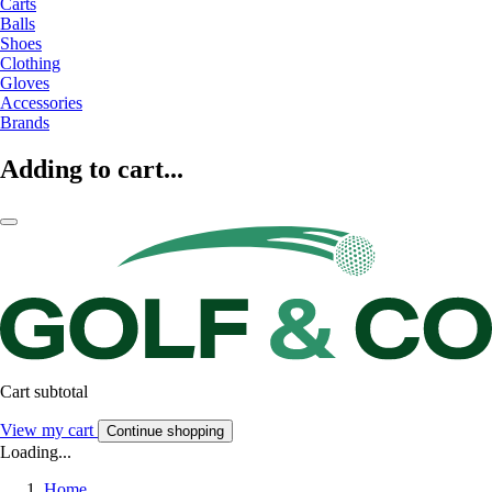
Carts
Balls
Shoes
Clothing
Gloves
Accessories
Brands
Adding to cart...
Cart subtotal
View my cart
Continue shopping
Loading...
Home