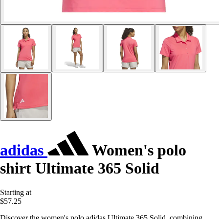
adidas
Women's polo
shirt Ultimate 365 Solid
Starting at
$57.25
Discover the women's polo adidas Ultimate 365 Solid, combining