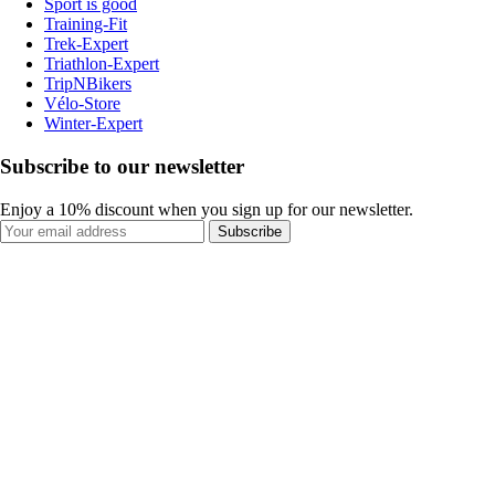
Sport is good
Training-Fit
Trek-Expert
Triathlon-Expert
TripNBikers
Vélo-Store
Winter-Expert
Subscribe to our newsletter
Enjoy a 10% discount when you sign up for our newsletter.
Subscribe