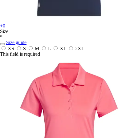
+0
Size
*
Size guide
XS
S
M
L
XL
2XL
This field is required