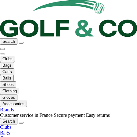
Search
Clubs
Bags
Carts
Balls
Shoes
Clothing
Gloves
Accessories
Brands
Customer service in France
Secure payment
Easy returns
Search
Clubs
Bags