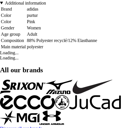
Additional information
Brand
adidas
Color
purtur
Color
Pink
Gender
Women
Age group
Adult
Composition
88% Polyester recyclé/12% Elasthanne
Main material
polyester
Loading...
Loading...
All our brands