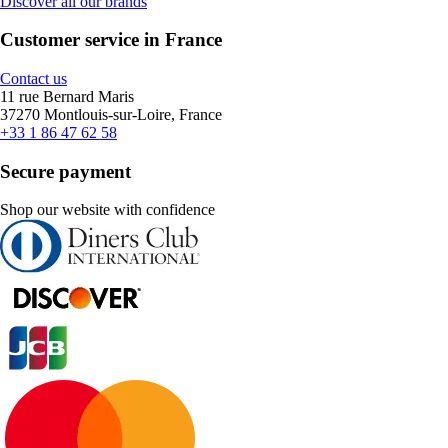
Discover all our brands
Customer service in France
Contact us
11 rue Bernard Maris
37270 Montlouis-sur-Loire, France
+33 1 86 47 62 58
Secure payment
Shop our website with confidence