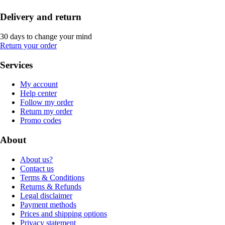
Delivery and return
30 days to change your mind
Return your order
Services
My account
Help center
Follow my order
Return my order
Promo codes
About
About us?
Contact us
Terms & Conditions
Returns & Refunds
Legal disclaimer
Payment methods
Prices and shipping options
Privacy statement