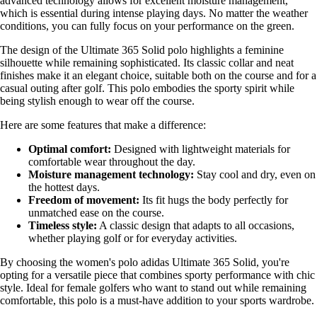
advanced technology allows for excellent moisture management,
which is essential during intense playing days. No matter the weather
conditions, you can fully focus on your performance on the green.
The design of the Ultimate 365 Solid polo highlights a feminine
silhouette while remaining sophisticated. Its classic collar and neat
finishes make it an elegant choice, suitable both on the course and for a
casual outing after golf. This polo embodies the sporty spirit while
being stylish enough to wear off the course.
Here are some features that make a difference:
Optimal comfort:
Designed with lightweight materials for
comfortable wear throughout the day.
Moisture management technology:
Stay cool and dry, even on
the hottest days.
Freedom of movement:
Its fit hugs the body perfectly for
unmatched ease on the course.
Timeless style:
A classic design that adapts to all occasions,
whether playing golf or for everyday activities.
By choosing the women's polo adidas Ultimate 365 Solid, you're
opting for a versatile piece that combines sporty performance with chic
style. Ideal for female golfers who want to stand out while remaining
comfortable, this polo is a must-have addition to your sports wardrobe.