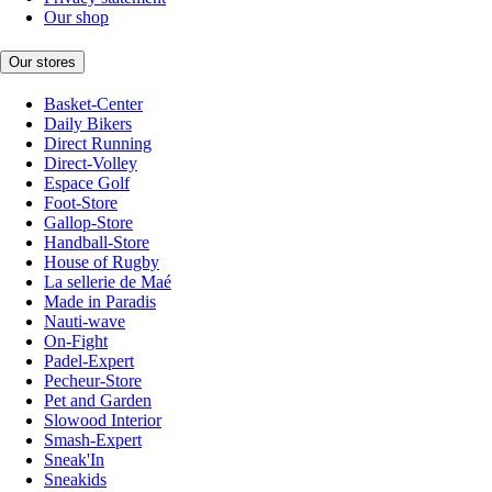
Our shop
Our stores
Basket-Center
Daily Bikers
Direct Running
Direct-Volley
Espace Golf
Foot-Store
Gallop-Store
Handball-Store
House of Rugby
La sellerie de Maé
Made in Paradis
Nauti-wave
On-Fight
Padel-Expert
Pecheur-Store
Pet and Garden
Slowood Interior
Smash-Expert
Sneak'In
Sneakids