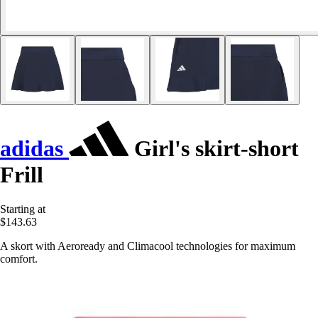
adidas
Girl's skirt-short
Frill
Starting at
$143.63
A skort with Aeroready and Climacool technologies for maximum
comfort.