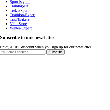
Sport is good
Training-Fit
Trek-Expert
Triathlon-Expert
TripNBikers
Vélo-Store
Winter-Expert
Subscribe to our newsletter
Enjoy a 10% discount when you sign up for our newsletter.
Subscribe