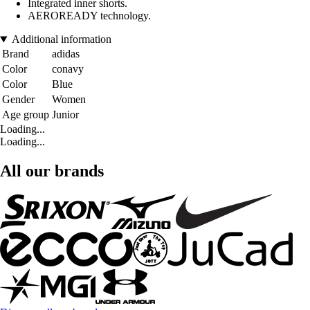
Integrated inner shorts.
AEROREADY technology.
Additional information
Brand
adidas
Color
conavy
Color
Blue
Gender
Women
Age group
Junior
Loading...
Loading...
All our brands