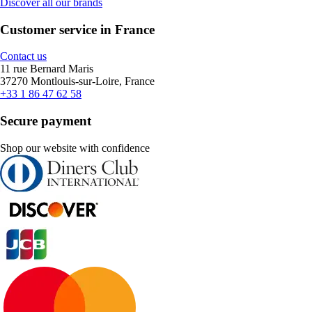
Discover all our brands
Customer service in France
Contact us
11 rue Bernard Maris
37270 Montlouis-sur-Loire, France
+33 1 86 47 62 58
Secure payment
Shop our website with confidence