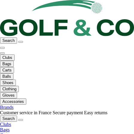
Search
Clubs
Bags
Carts
Balls
Shoes
Clothing
Gloves
Accessories
Brands
Customer service in France
Secure payment
Easy returns
Search
Clubs
Bags