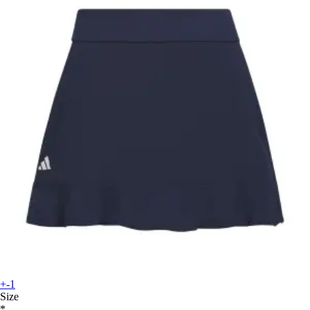
+-1
Size
*