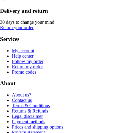
Delivery and return
30 days to change your mind
Return your order
Services
My account
Help center
Follow my order
Return my order
Promo codes
About
About us?
Contact us
Terms & Conditions
Returns & Refunds
Legal disclaimer
Payment methods
Prices and shipping options
Privacy statement