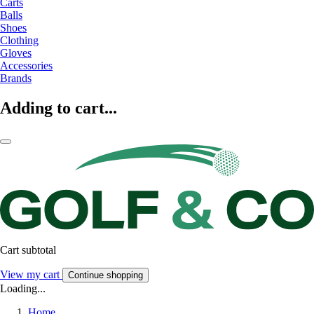
Carts
Balls
Shoes
Clothing
Gloves
Accessories
Brands
Adding to cart...
Cart subtotal
View my cart
Continue shopping
Loading...
Home