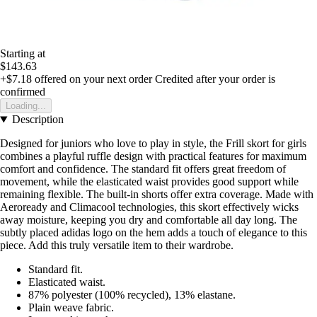
Starting at
$143.63
+$7.18
offered on your next order
Credited after your order is
confirmed
Loading...
Description
Designed for juniors who love to play in style, the Frill skort for girls
combines a playful ruffle design with practical features for maximum
comfort and confidence. The standard fit offers great freedom of
movement, while the elasticated waist provides good support while
remaining flexible. The built-in shorts offer extra coverage. Made with
Aeroready and Climacool technologies, this skort effectively wicks
away moisture, keeping you dry and comfortable all day long. The
subtly placed adidas logo on the hem adds a touch of elegance to this
piece. Add this truly versatile item to their wardrobe.
Standard fit.
Elasticated waist.
87% polyester (100% recycled), 13% elastane.
Plain weave fabric.