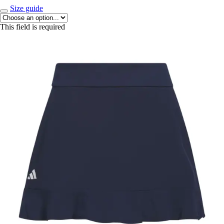
Size guide
This field is required