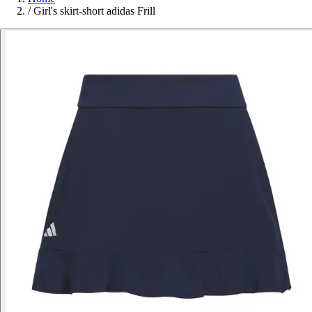
/
Girl's skirt-short adidas Frill