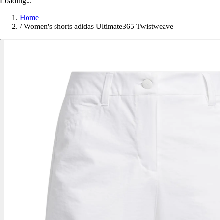
Loading...
Home
/
Women's shorts adidas Ultimate365 Twistweave