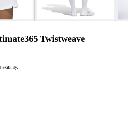
timate365 Twistweave
exibility.