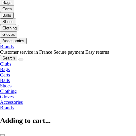
Bags
Carts
Balls
Shoes
Clothing
Gloves
Accessories
Brands
Customer service in France
Secure payment
Easy returns
Search
Clubs
Bags
Carts
Balls
Shoes
Clothing
Gloves
Accessories
Brands
Adding to cart...