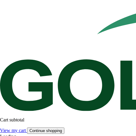
Cart subtotal
View my cart
Continue shopping