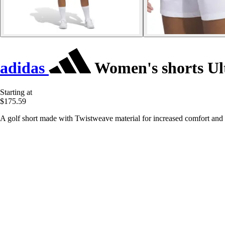
adidas
Women's shorts Ul
Starting at
$175.59
A golf short made with Twistweave material for increased comfort and fl