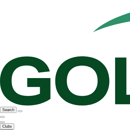
Search
Clubs