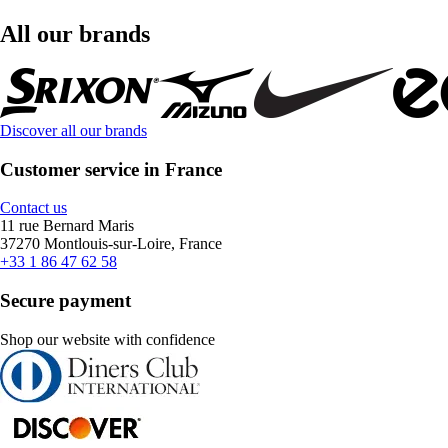
All our brands
Discover all our brands
Customer service in France
Contact us
11 rue Bernard Maris
37270 Montlouis-sur-Loire, France
+33 1 86 47 62 58
Secure payment
Shop our website with confidence