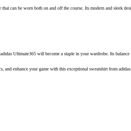
oice that can be worn both on and off the course. Its modern and sleek des
 adidas Ultimate365 will become a staple in your wardrobe. Its balance o
s, and enhance your game with this exceptional sweatshirt from adidas