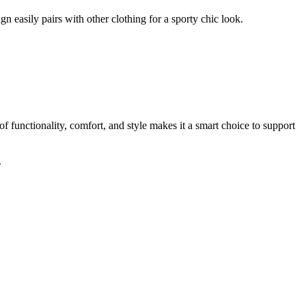
ign easily pairs with other clothing for a sporty chic look.
f functionality, comfort, and style makes it a smart choice to support
.