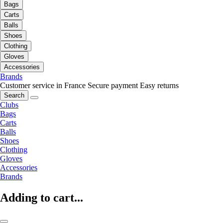
Bags
Carts
Balls
Shoes
Clothing
Gloves
Accessories
Brands
Customer service in France
Secure payment
Easy returns
Search
Clubs
Bags
Carts
Balls
Shoes
Clothing
Gloves
Accessories
Brands
Adding to cart...