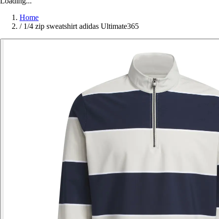
Loading...
Home
/
1/4 zip sweatshirt adidas Ultimate365