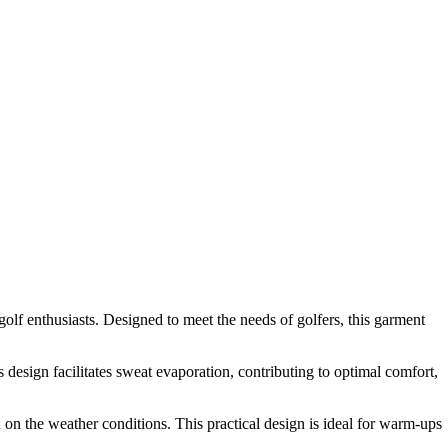
olf enthusiasts. Designed to meet the needs of golfers, this garment
design facilitates sweat evaporation, contributing to optimal comfort,
d on the weather conditions. This practical design is ideal for warm-ups