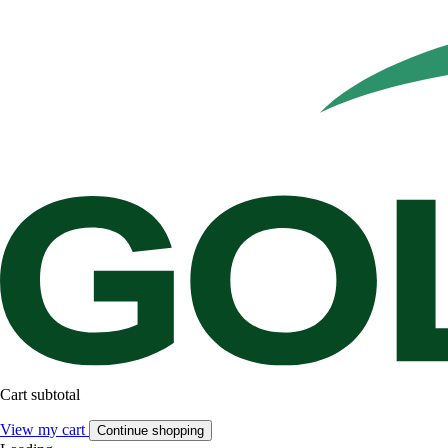
Cart subtotal
View my cart
Continue shopping