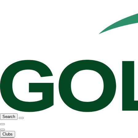
Search
Clubs