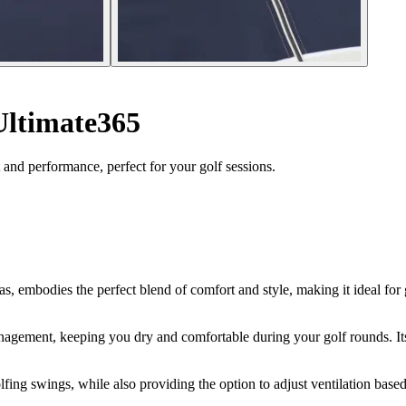
 Ultimate365
and performance, perfect for your golf sessions.
, embodies the perfect blend of comfort and style, making it ideal for g
nagement, keeping you dry and comfortable during your golf rounds. Its 
lfing swings, while also providing the option to adjust ventilation base