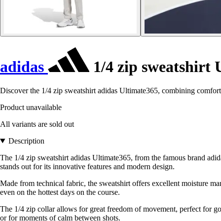
adidas
1/4 zip sweatshirt
Discover the 1/4 zip sweatshirt adidas Ultimate365, combining comfort 
Product unavailable
All variants are sold out
Description
The 1/4 zip sweatshirt adidas Ultimate365, from the famous brand adidas
stands out for its innovative features and modern design.
Made from technical fabric, the sweatshirt offers excellent moisture ma
even on the hottest days on the course.
The 1/4 zip collar allows for great freedom of movement, perfect for go
or for moments of calm between shots.