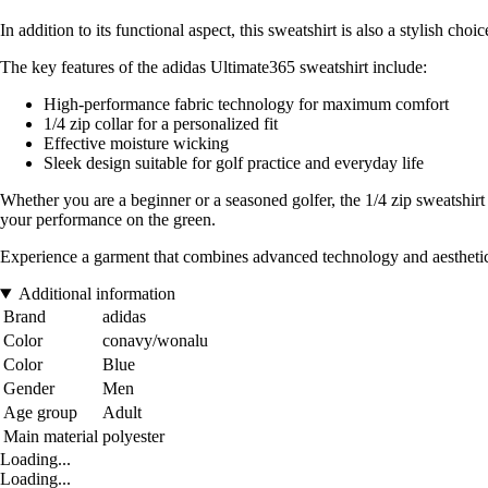
In addition to its functional aspect, this sweatshirt is also a stylish ch
The key features of the adidas Ultimate365 sweatshirt include:
High-performance fabric technology for maximum comfort
1/4 zip collar for a personalized fit
Effective moisture wicking
Sleek design suitable for golf practice and everyday life
Whether you are a beginner or a seasoned golfer, the 1/4 zip sweatshirt
your performance on the green.
Experience a garment that combines advanced technology and aesthetic
Additional information
Brand
adidas
Color
conavy/wonalu
Color
Blue
Gender
Men
Age group
Adult
Main material
polyester
Loading...
Loading...