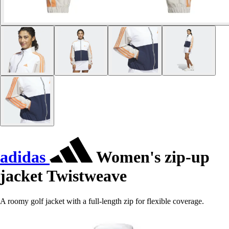
adidas
Women's zip-up
jacket Twistweave
A roomy golf jacket with a full-length zip for flexible coverage.