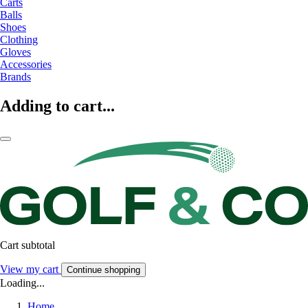
Carts
Balls
Shoes
Clothing
Gloves
Accessories
Brands
Adding to cart...
Cart subtotal
View my cart
Continue shopping
Loading...
Home