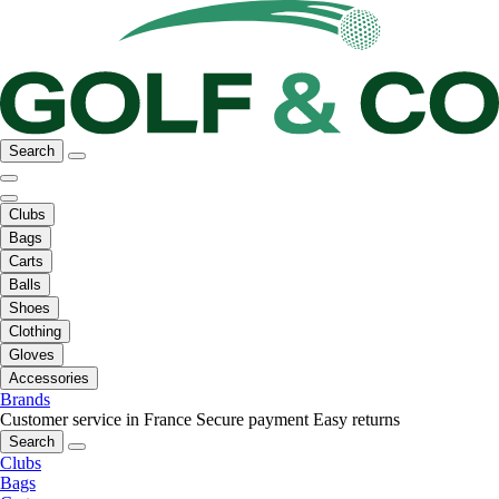
Search
Clubs
Bags
Carts
Balls
Shoes
Clothing
Gloves
Accessories
Brands
Customer service in France
Secure payment
Easy returns
Search
Clubs
Bags