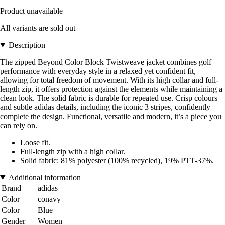
Product unavailable
All variants are sold out
Description
The zipped Beyond Color Block Twistweave jacket combines golf
performance with everyday style in a relaxed yet confident fit,
allowing for total freedom of movement. With its high collar and full-
length zip, it offers protection against the elements while maintaining a
clean look. The solid fabric is durable for repeated use. Crisp colours
and subtle adidas details, including the iconic 3 stripes, confidently
complete the design. Functional, versatile and modern, it’s a piece you
can rely on.
Loose fit.
Full-length zip with a high collar.
Solid fabric: 81% polyester (100% recycled), 19% PTT-37%.
Additional information
Brand
adidas
Color
conavy
Color
Blue
Gender
Women