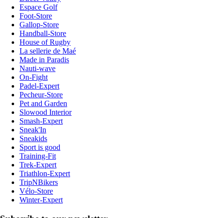
Espace Golf
Foot-Store
Gallop-Store
Handball-Store
House of Rugby
La sellerie de Maé
Made in Paradis
Nauti-wave
On-Fight
Padel-Expert
Pecheur-Store
Pet and Garden
Slowood Interior
Smash-Expert
Sneak'In
Sneakids
Sport is good
Training-Fit
Trek-Expert
Triathlon-Expert
TripNBikers
Vélo-Store
Winter-Expert