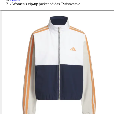
/
Women's zip-up jacket adidas Twistweave