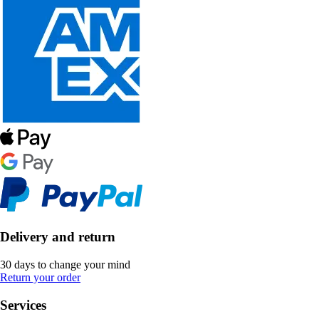
Delivery and return
30 days to change your mind
Return your order
Services