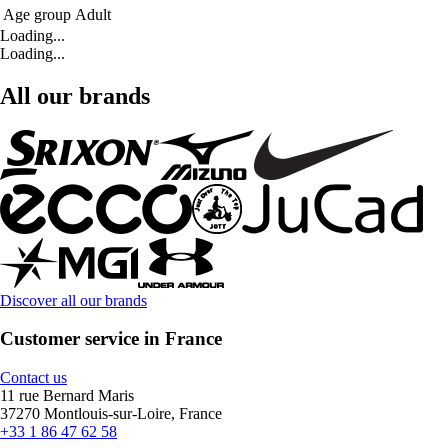
Age group
Adult
Loading...
Loading...
All our brands
Discover all our brands
Customer service in France
Contact us
11 rue Bernard Maris
37270 Montlouis-sur-Loire, France
+33 1 86 47 62 58