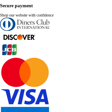
Secure payment
Shop our website with confidence