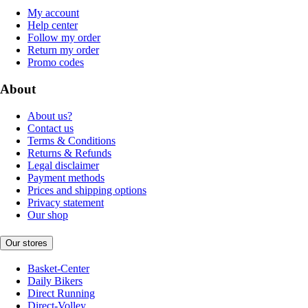
My account
Help center
Follow my order
Return my order
Promo codes
About
About us?
Contact us
Terms & Conditions
Returns & Refunds
Legal disclaimer
Payment methods
Prices and shipping options
Privacy statement
Our shop
Our stores
Basket-Center
Daily Bikers
Direct Running
Direct-Volley