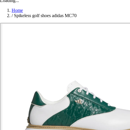
Loading...
Home
/
Spikeless golf shoes adidas MC70