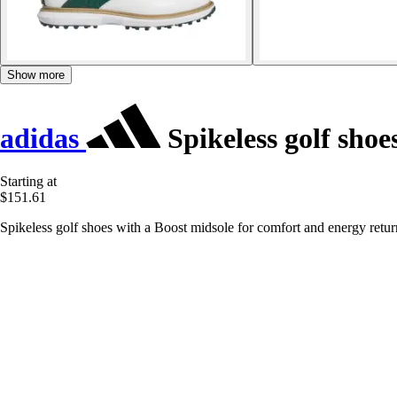
Show more
adidas
Spikeless golf sho
Starting at
$151.61
Spikeless golf shoes with a Boost midsole for comfort and energy retur