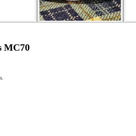
es MC70
n.