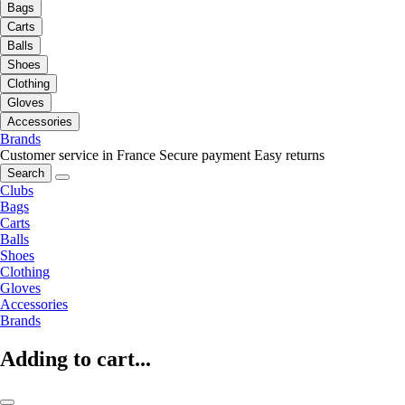
Bags
Carts
Balls
Shoes
Clothing
Gloves
Accessories
Brands
Customer service in France
Secure payment
Easy returns
Search
Clubs
Bags
Carts
Balls
Shoes
Clothing
Gloves
Accessories
Brands
Adding to cart...