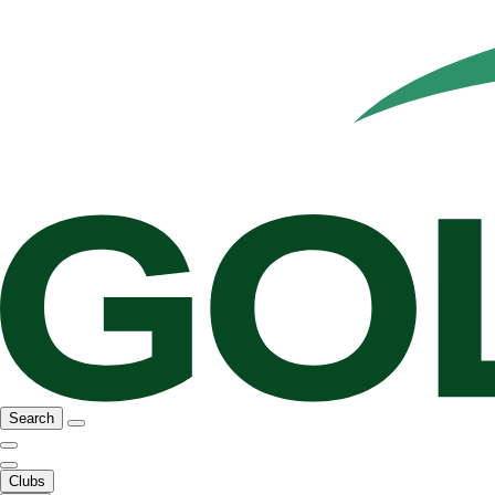
Search
Clubs