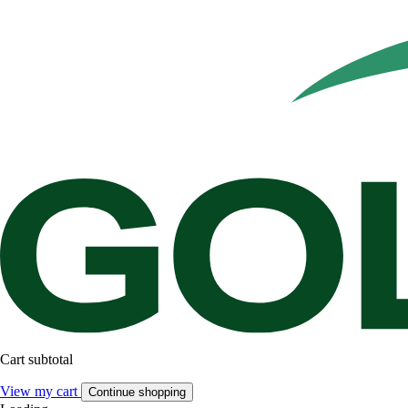
Cart subtotal
View my cart
Continue shopping