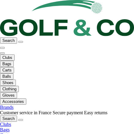
Search
Clubs
Bags
Carts
Balls
Shoes
Clothing
Gloves
Accessories
Brands
Customer service in France
Secure payment
Easy returns
Search
Clubs
Bags