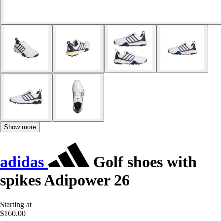
Show more
adidas
Golf shoes with
spikes Adipower 26
Starting at
$160.00