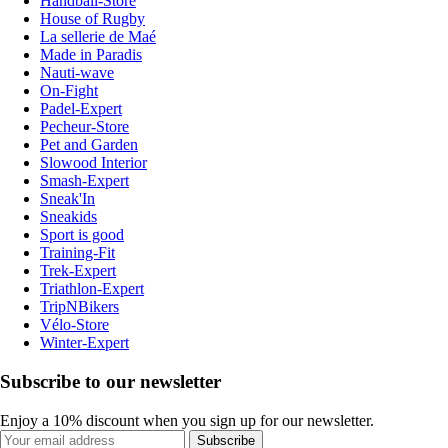
Handball-Store
House of Rugby
La sellerie de Maé
Made in Paradis
Nauti-wave
On-Fight
Padel-Expert
Pecheur-Store
Pet and Garden
Slowood Interior
Smash-Expert
Sneak'In
Sneakids
Sport is good
Training-Fit
Trek-Expert
Triathlon-Expert
TripNBikers
Vélo-Store
Winter-Expert
Subscribe to our newsletter
Enjoy a 10% discount when you sign up for our newsletter.
Subscribe