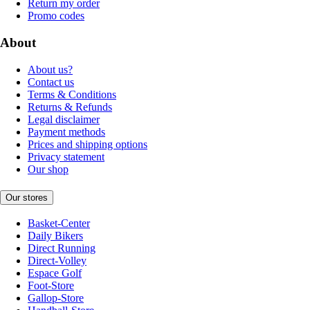
Return my order
Promo codes
About
About us?
Contact us
Terms & Conditions
Returns & Refunds
Legal disclaimer
Payment methods
Prices and shipping options
Privacy statement
Our shop
Our stores
Basket-Center
Daily Bikers
Direct Running
Direct-Volley
Espace Golf
Foot-Store
Gallop-Store