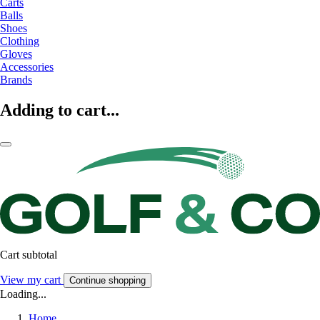
Carts
Balls
Shoes
Clothing
Gloves
Accessories
Brands
Adding to cart...
Cart subtotal
View my cart
Continue shopping
Loading...
Home