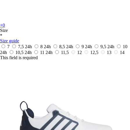
+0
Size
*
Size guide
7
7,5
24h
8
24h
8,5
24h
9
24h
9,5
24h
10
24h
10,5
24h
11
24h
11,5
12
12,5
13
14
This field is required