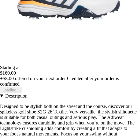
Starting at
$160.00
+$8.00
offered on your next order
Credited after your order is
confirmed
Loading...
Description
Designed to be stylish both on the street and the course, discover our
spikeless golf shoe S2G 26 Textile. Very versatile, the stylish silhouette
is suitable for both casual outings and serious play. The Adiwear
technology ensures durability and grip when you’re on the move. The
Lightstrike cushioning adds comfort by creating a fit that adapts to
your foot's natural movements. Focus on your swing without