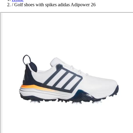
/
Golf shoes with spikes adidas Adipower 26