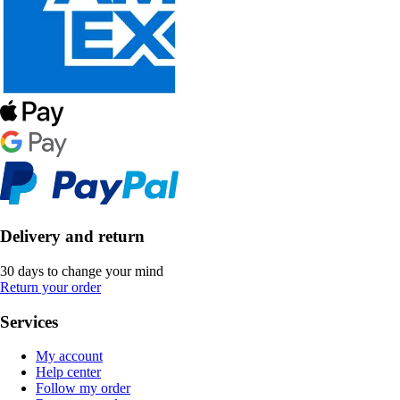
Delivery and return
30 days to change your mind
Return your order
Services
My account
Help center
Follow my order