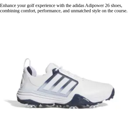
Enhance your golf experience with the adidas Adipower 26 shoes,
combining comfort, performance, and unmatched style on the course.