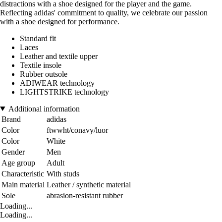
distractions with a shoe designed for the player and the game.
Reflecting adidas' commitment to quality, we celebrate our passion
with a shoe designed for performance.
Standard fit
Laces
Leather and textile upper
Textile insole
Rubber outsole
ADIWEAR technology
LIGHTSTRIKE technology
Additional information
Brand
adidas
Color
ftwwht/conavy/luor
Color
White
Gender
Men
Age group
Adult
Characteristic
With studs
Main material
Leather / synthetic material
Sole
abrasion-resistant rubber
Loading...
Loading...