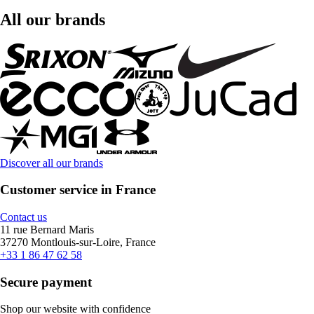
All our brands
Discover all our brands
Customer service in France
Contact us
11 rue Bernard Maris
37270 Montlouis-sur-Loire, France
+33 1 86 47 62 58
Secure payment
Shop our website with confidence