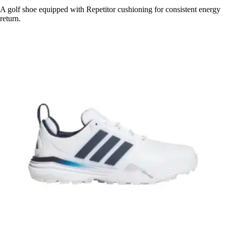
A golf shoe equipped with Repetitor cushioning for consistent energy
return.