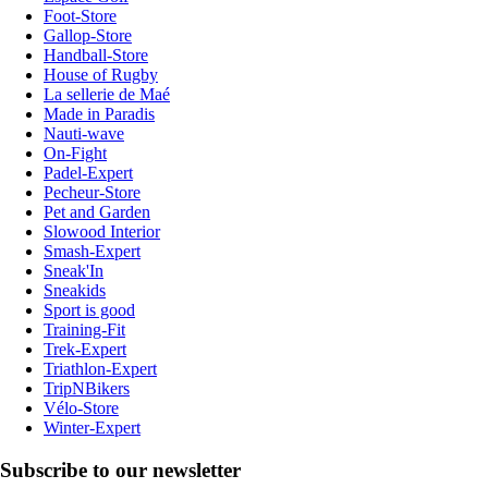
Foot-Store
Gallop-Store
Handball-Store
House of Rugby
La sellerie de Maé
Made in Paradis
Nauti-wave
On-Fight
Padel-Expert
Pecheur-Store
Pet and Garden
Slowood Interior
Smash-Expert
Sneak'In
Sneakids
Sport is good
Training-Fit
Trek-Expert
Triathlon-Expert
TripNBikers
Vélo-Store
Winter-Expert
Subscribe to our newsletter