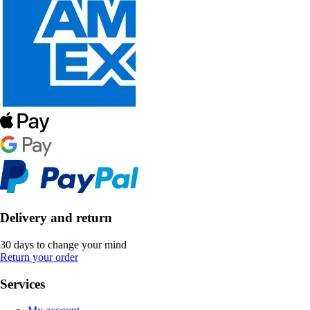
Delivery and return
30 days to change your mind
Return your order
Services