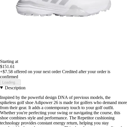
Starting at
$151.61
+$7.58
offered on your next order
Credited after your order is
confirmed
Loading...
Description
Inspired by the powerful design DNA of previous models, the
spikeless golf shoe Adipower 26 is made for golfers who demand more
from their gear. It adds a contemporary touch to your golf outfit.
Whether you're perfecting your swing or navigating the course, this
shoe combines style and performance. The Repetitor cushioning
technology provides constant energy return, helping you stay