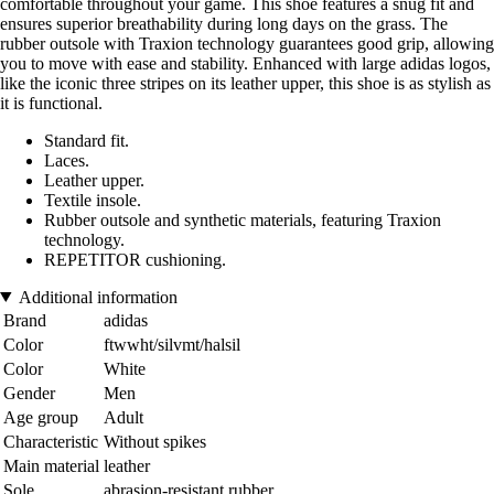
comfortable throughout your game. This shoe features a snug fit and
ensures superior breathability during long days on the grass. The
rubber outsole with Traxion technology guarantees good grip, allowing
you to move with ease and stability. Enhanced with large adidas logos,
like the iconic three stripes on its leather upper, this shoe is as stylish as
it is functional.
Standard fit.
Laces.
Leather upper.
Textile insole.
Rubber outsole and synthetic materials, featuring Traxion
technology.
REPETITOR cushioning.
Additional information
Brand
adidas
Color
ftwwht/silvmt/halsil
Color
White
Gender
Men
Age group
Adult
Characteristic
Without spikes
Main material
leather
Sole
abrasion-resistant rubber