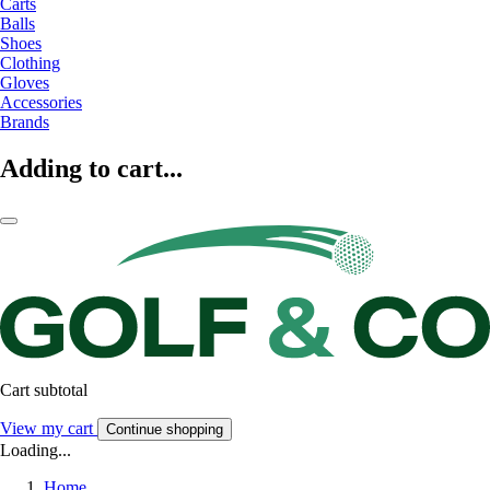
Carts
Balls
Shoes
Clothing
Gloves
Accessories
Brands
Adding to cart...
Cart subtotal
View my cart
Continue shopping
Loading...
Home