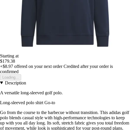
Starting at
$179.38
+$8.97
offered on your next order
Credited after your order is
confirmed
Loading...
Description
A versatile long-sleeved golf polo.
Long-sleeved polo shirt Go-to
Go from the course to the barbecue without transition. This adidas golf
polo blends casual style with high-performance technologies to keep
up with you all day long. Its soft, stretch fabric gives you total freedom
of movement, while look is sophisticated for your post-round plans.