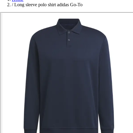
/
Long sleeve polo shirt adidas Go-To