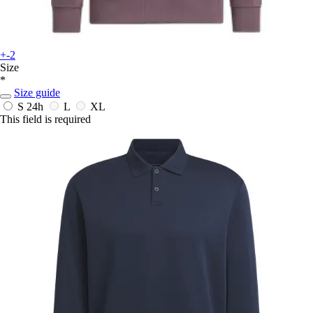
+-2
Size
*
Size guide
S
24h
L
XL
This field is required