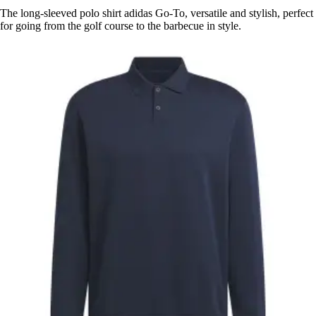
The long-sleeved polo shirt adidas Go-To, versatile and stylish, perfect
for going from the golf course to the barbecue in style.