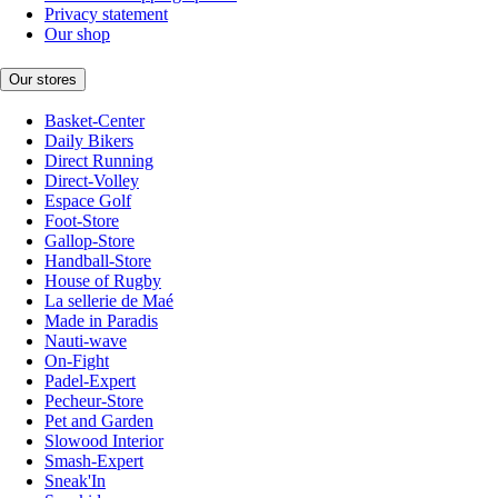
Privacy statement
Our shop
Our stores
Basket-Center
Daily Bikers
Direct Running
Direct-Volley
Espace Golf
Foot-Store
Gallop-Store
Handball-Store
House of Rugby
La sellerie de Maé
Made in Paradis
Nauti-wave
On-Fight
Padel-Expert
Pecheur-Store
Pet and Garden
Slowood Interior
Smash-Expert
Sneak'In