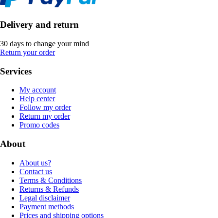
Delivery and return
30 days to change your mind
Return your order
Services
My account
Help center
Follow my order
Return my order
Promo codes
About
About us?
Contact us
Terms & Conditions
Returns & Refunds
Legal disclaimer
Payment methods
Prices and shipping options