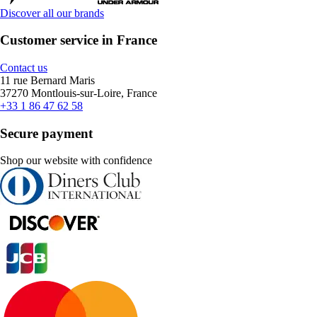
Discover all our brands
Customer service in France
Contact us
11 rue Bernard Maris
37270 Montlouis-sur-Loire, France
+33 1 86 47 62 58
Secure payment
Shop our website with confidence