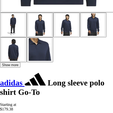
Show more
adidas
Long sleeve polo
shirt Go-To
Starting at
$179.38