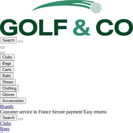
Search
Clubs
Bags
Carts
Balls
Shoes
Clothing
Gloves
Accessories
Brands
Customer service in France
Secure payment
Easy returns
Search
Clubs
Bags