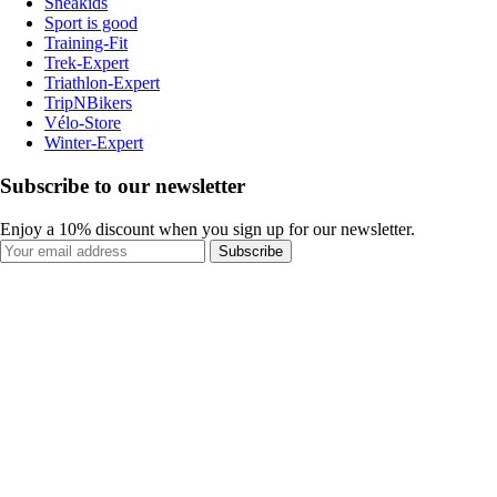
Sneakids
Sport is good
Training-Fit
Trek-Expert
Triathlon-Expert
TripNBikers
Vélo-Store
Winter-Expert
Subscribe to our newsletter
Enjoy a 10% discount when you sign up for our newsletter.
Subscribe