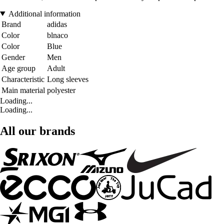
Additional information
Brand
adidas
Color
blnaco
Color
Blue
Gender
Men
Age group
Adult
Characteristic
Long sleeves
Main material
polyester
Loading...
Loading...
All our brands