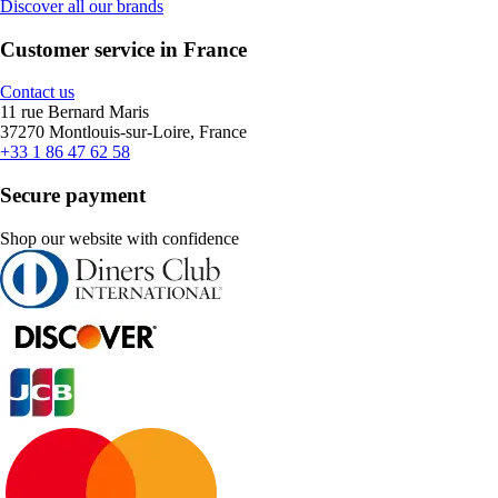
Discover all our brands
Customer service in France
Contact us
11 rue Bernard Maris
37270 Montlouis-sur-Loire, France
+33 1 86 47 62 58
Secure payment
Shop our website with confidence