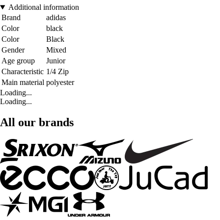
Additional information
Brand
adidas
Color
black
Color
Black
Gender
Mixed
Age group
Junior
Characteristic
1/4 Zip
Main material
polyester
Loading...
Loading...
All our brands