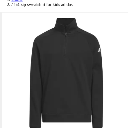
/
1/4 zip sweatshirt for kids adidas