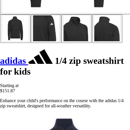
adidas
1/4 zip sweatshirt
for kids
Starting at
$151.87
Enhance your child's performance on the course with the adidas 1/4
zip sweatshirt, designed for all-weather versatility.