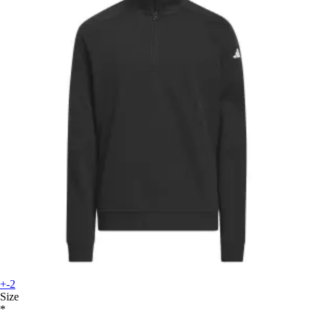
+-2
Size
*