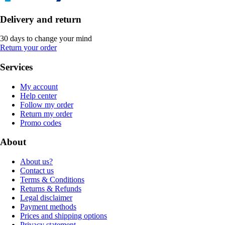
Delivery and return
30 days to change your mind
Return your order
Services
My account
Help center
Follow my order
Return my order
Promo codes
About
About us?
Contact us
Terms & Conditions
Returns & Refunds
Legal disclaimer
Payment methods
Prices and shipping options
Privacy statement