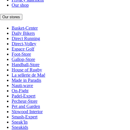
Our shop
Our stores
Basket-Center
Daily Bikers
Direct Running
Direct-Volley
Espace Golf
Foot-Store
Gallop-Store
Handball-Store
House of Rugby
La sellerie de Maé
Made in Paradis
Nauti-wave
On-Fight
Padel-Expert
Pecheur-Store
Pet and Garden
Slowood Interior
Smash-Expert
Sneak'In
Sneakids