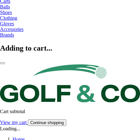
Carts
Balls
Shoes
Clothing
Gloves
Accessories
Brands
Adding to cart...
Cart subtotal
View my cart
Continue shopping
Loading...
Home