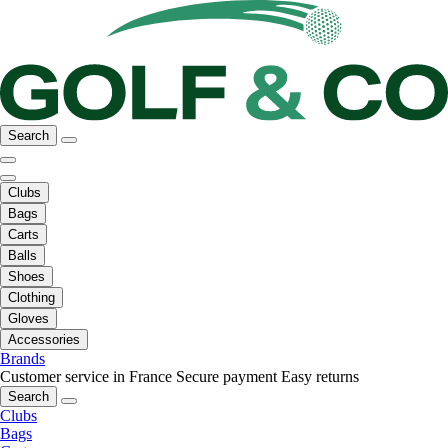
Search
Clubs
Bags
Carts
Balls
Shoes
Clothing
Gloves
Accessories
Brands
Customer service in France
Secure payment
Easy returns
Search
Clubs
Bags