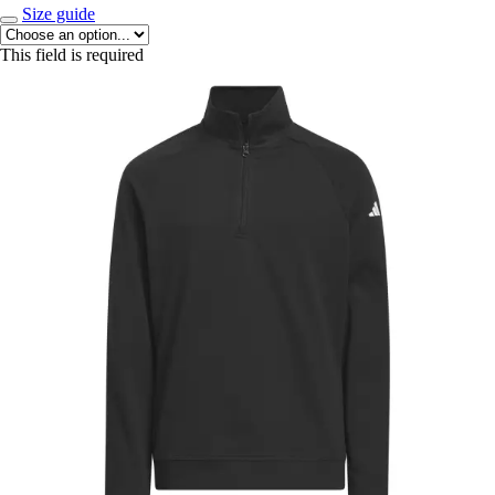
Size guide
This field is required