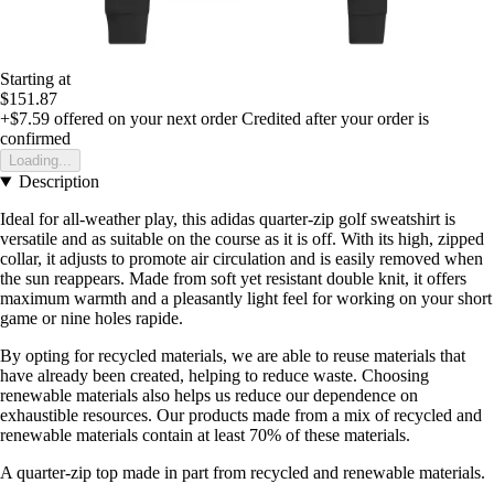
Starting at
$151.87
+$7.59
offered on your next order
Credited after your order is
confirmed
Loading...
Description
Ideal for all-weather play, this adidas quarter-zip golf sweatshirt is
versatile and as suitable on the course as it is off. With its high, zipped
collar, it adjusts to promote air circulation and is easily removed when
the sun reappears. Made from soft yet resistant double knit, it offers
maximum warmth and a pleasantly light feel for working on your short
game or nine holes rapide.
By opting for recycled materials, we are able to reuse materials that
have already been created, helping to reduce waste. Choosing
renewable materials also helps us reduce our dependence on
exhaustible resources. Our products made from a mix of recycled and
renewable materials contain at least 70% of these materials.
A quarter-zip top made in part from recycled and renewable materials.