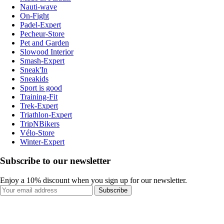
Nauti-wave
On-Fight
Padel-Expert
Pecheur-Store
Pet and Garden
Slowood Interior
Smash-Expert
Sneak'In
Sneakids
Sport is good
Training-Fit
Trek-Expert
Triathlon-Expert
TripNBikers
Vélo-Store
Winter-Expert
Subscribe to our newsletter
Enjoy a 10% discount when you sign up for our newsletter.
Subscribe