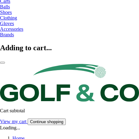
Carts
Balls
Shoes
Clothing
Gloves
Accessories
Brands
Adding to cart...
Cart subtotal
View my cart
Continue shopping
Loading...
Home