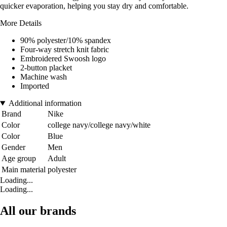
quicker evaporation, helping you stay dry and comfortable.
More Details
90% polyester/10% spandex
Four-way stretch knit fabric
Embroidered Swoosh logo
2-button placket
Machine wash
Imported
Additional information
Brand
Nike
Color
college navy/college navy/white
Color
Blue
Gender
Men
Age group
Adult
Main material
polyester
Loading...
Loading...
All our brands