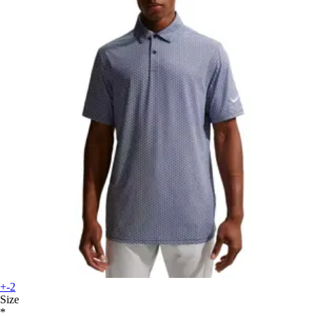
+-2
Size
*