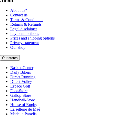
About
About us?
Contact us
Terms & Conditions
Returns & Refunds
Legal disclaimer
Payment methods
Prices and shipping options
Privacy statement
Our shop
Our stores
Basket-Center
Daily Bikers
Direct Running
Direct-Volley
Espace Golf
Foot-Store
Gallop-Store
Handball-Store
House of Rugby
La sellerie de Maé
Made in Paradis