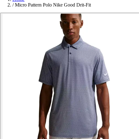
/
Micro Pattern Polo Nike Good Drit-Fit