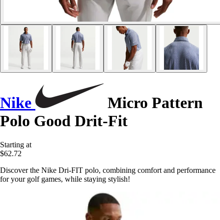
Nike
Micro Pattern
Polo Good Drit-Fit
Starting at
$62.72
Discover the Nike Dri-FIT polo, combining comfort and performance
for your golf games, while staying stylish!