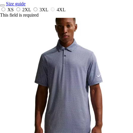
Size guide
XS
2XL
3XL
4XL
This field is required