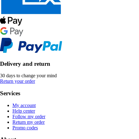
Delivery and return
30 days to change your mind
Return your order
Services
My account
Help center
Follow my order
Return my order
Promo codes