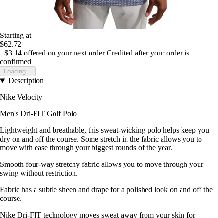
Starting at
$62.72
+$3.14
offered on your next order
Credited after your order is
confirmed
Loading...
Description
Nike Velocity
Men's Dri-FIT Golf Polo
Lightweight and breathable, this sweat-wicking polo helps keep you
dry on and off the course. Some stretch in the fabric allows you to
move with ease through your biggest rounds of the year.
Smooth four-way stretchy fabric allows you to move through your
swing without restriction.
Fabric has a subtle sheen and drape for a polished look on and off the
course.
Nike Dri-FIT technology moves sweat away from your skin for