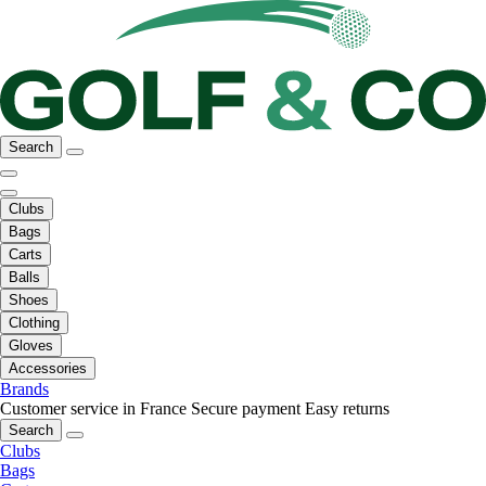
Search
Clubs
Bags
Carts
Balls
Shoes
Clothing
Gloves
Accessories
Brands
Customer service in France
Secure payment
Easy returns
Search
Clubs
Bags