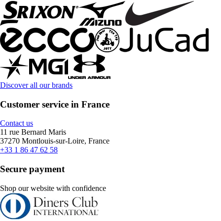
Discover all our brands
Customer service in France
Contact us
11 rue Bernard Maris
37270 Montlouis-sur-Loire, France
+33 1 86 47 62 58
Secure payment
Shop our website with confidence