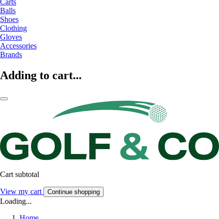
Carts
Balls
Shoes
Clothing
Gloves
Accessories
Brands
Adding to cart...
Cart subtotal
View my cart
Continue shopping
Loading...
Home