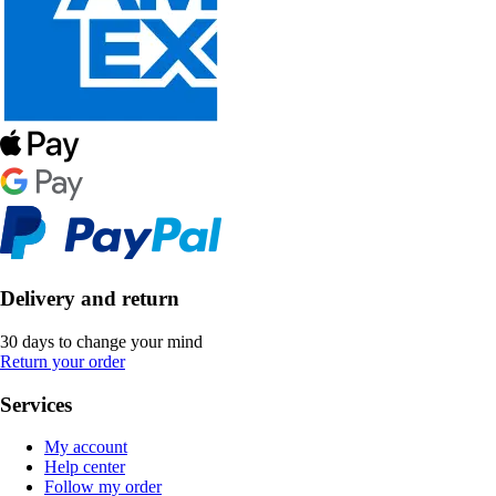
Delivery and return
30 days to change your mind
Return your order
Services
My account
Help center
Follow my order