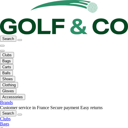
Search
Clubs
Bags
Carts
Balls
Shoes
Clothing
Gloves
Accessories
Brands
Customer service in France
Secure payment
Easy returns
Search
Clubs
Bags