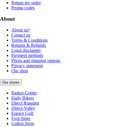
Return my order
Promo codes
About
About us?
Contact us
Terms & Conditions
Returns & Refunds
Legal disclaimer
Payment methods
Prices and shipping options
Privacy statement
Our shop
Our stores
Basket-Center
Daily Bikers
Direct Running
Direct-Volley
Espace Golf
Foot-Store
Gallop-Store