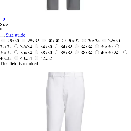
+0
Size
*
Size guide
28x30
28x32
30x30
30x32
30x34
32x30
32x32
32x34
34x30
34x32
34x34
36x30
36x32
36x34
38x30
38x32
38x34
40x30
24h
40x32
40x34
42x32
This field is required