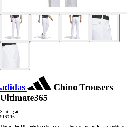
adidas
Chino Trousers
Ultimate365
Starting at
$169.16
The adidas Ultimate365 chino pant - ultimate comfort for competitive