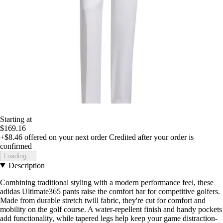
Starting at
$169.16
+$8.46
offered on your next order
Credited after your order is
confirmed
Loading...
Description
Combining traditional styling with a modern performance feel, these
adidas Ultimate365 pants raise the comfort bar for competitive golfers.
Made from durable stretch twill fabric, they're cut for comfort and
mobility on the golf course. A water-repellent finish and handy pockets
add functionality, while tapered legs help keep your game distraction-