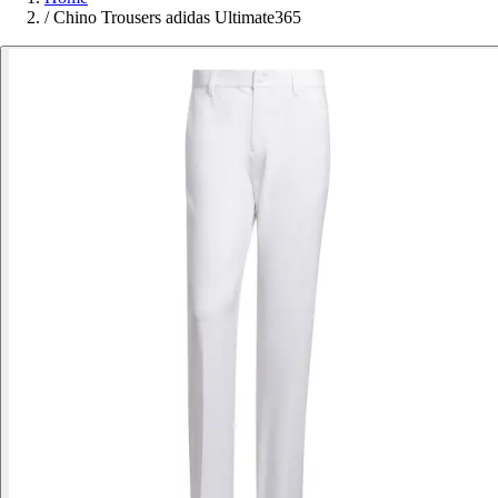
/
Chino Trousers adidas Ultimate365