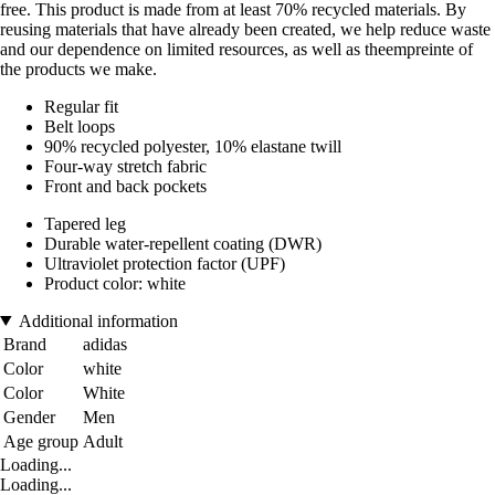
free. This product is made from at least 70% recycled materials. By
reusing materials that have already been created, we help reduce waste
and our dependence on limited resources, as well as theempreinte of
the products we make.
Regular fit
Belt loops
90% recycled polyester, 10% elastane twill
Four-way stretch fabric
Front and back pockets
Tapered leg
Durable water-repellent coating (DWR)
Ultraviolet protection factor (UPF)
Product color: white
Additional information
Brand
adidas
Color
white
Color
White
Gender
Men
Age group
Adult
Loading...
Loading...