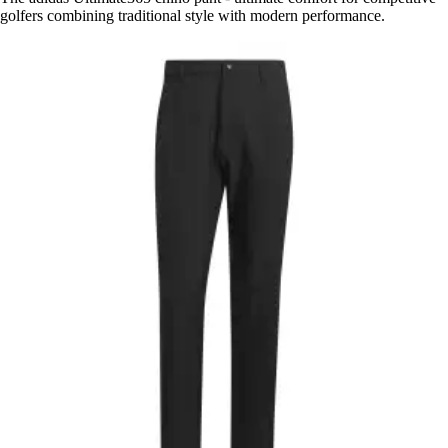
golfers combining traditional style with modern performance.