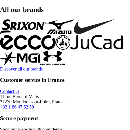
All our brands
Discover all our brands
Customer service in France
Contact us
11 rue Bernard Maris
37270 Montlouis-sur-Loire, France
+33 1 86 47 62 58
Secure payment
Shop our website with confidence