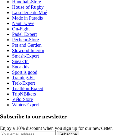
Handball-Store
House of Rugby
La sellerie de Maé
Made in Paradis
Nauti-wave
On-Fight
Padel-Expert
Pecheur-Store
Pet and Garden
Slowood Interior
Smash-Expert
Sneak'In
Sneakids
Sport is good
Training-Fit
Trek-Expert
Triathlon-Expert
TripNBikers
Vélo-Store
Winter-Expert
Subscribe to our newsletter
Enjoy a 10% discount when you sign up for our newsletter.
Subscribe