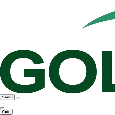
Search
Clubs