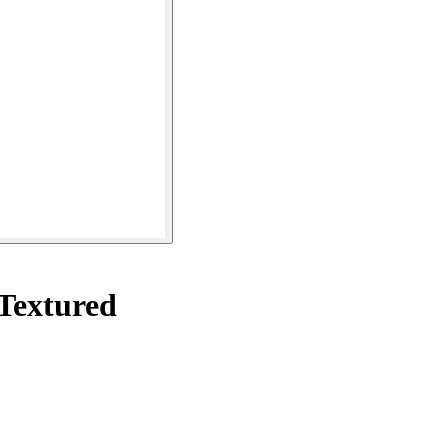
Textured