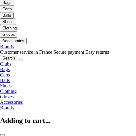
Bags
Carts
Balls
Shoes
Clothing
Gloves
Accessories
Brands
Customer service in France
Secure payment
Easy returns
Search
Clubs
Bags
Carts
Balls
Shoes
Clothing
Gloves
Accessories
Brands
Adding to cart...