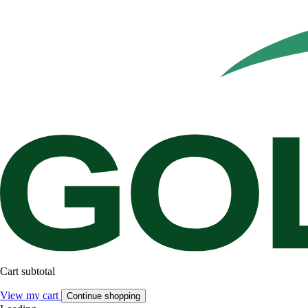
Cart subtotal
View my cart
Continue shopping