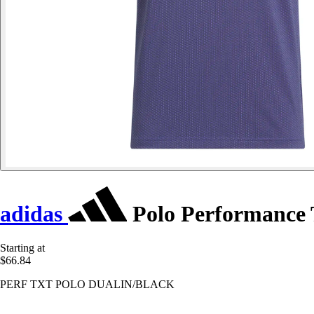
adidas
Polo Performance 
Starting at
$66.84
PERF TXT POLO DUALIN/BLACK