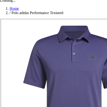
Loading...
Home
/
Polo adidas Performance Textured