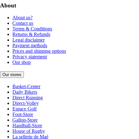
About
About us?
Contact us
Terms & Conditions
Returns & Refunds
Legal disclaimer
Payment methods
Prices and shipping options
Privacy statement
Our shop
Our stores
Basket-Center
Daily Bikers
Direct Running
Direct-Volley
Espace Golf
Foot-Store
Gallop-Store
Handball-Store
House of Rugby
La sellerie de Maé