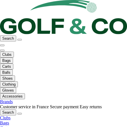
Search
Clubs
Bags
Carts
Balls
Shoes
Clothing
Gloves
Accessories
Brands
Customer service in France
Secure payment
Easy returns
Search
Clubs
Bags