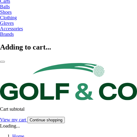
Carts
Balls
Shoes
Clothing
Gloves
Accessories
Brands
Adding to cart...
Cart subtotal
View my cart
Continue shopping
Loading...
Home