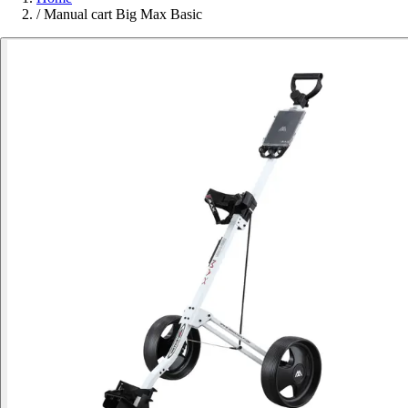
/
Manual cart Big Max Basic