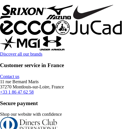
Discover all our brands
Customer service in France
Contact us
11 rue Bernard Maris
37270 Montlouis-sur-Loire, France
+33 1 86 47 62 58
Secure payment
Shop our website with confidence