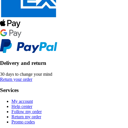
Delivery and return
30 days to change your mind
Return your order
Services
My account
Help center
Follow my order
Return my order
Promo codes