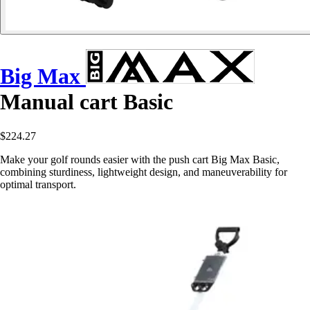
Big Max
Manual cart Basic
$224.27
Make your golf rounds easier with the push cart Big Max Basic,
combining sturdiness, lightweight design, and maneuverability for
optimal transport.