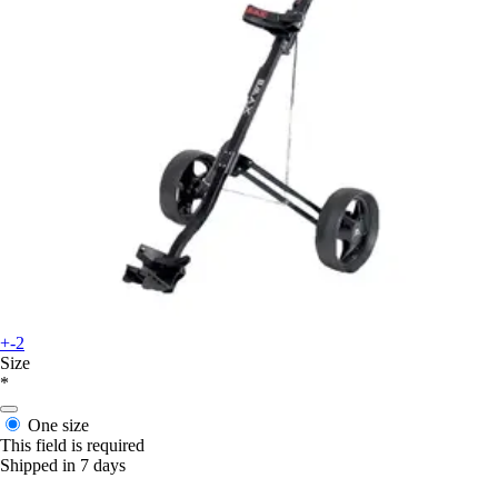
+-2
Size
*
One size
This field is required
Shipped in 7 days