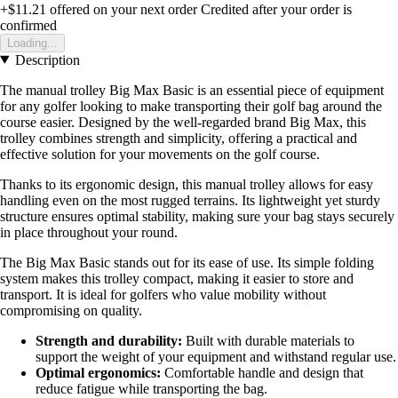
+$11.21
offered on your next order
Credited after your order is
confirmed
Loading...
Description
The manual trolley Big Max Basic is an essential piece of equipment
for any golfer looking to make transporting their golf bag around the
course easier. Designed by the well-regarded brand Big Max, this
trolley combines strength and simplicity, offering a practical and
effective solution for your movements on the golf course.
Thanks to its ergonomic design, this manual trolley allows for easy
handling even on the most rugged terrains. Its lightweight yet sturdy
structure ensures optimal stability, making sure your bag stays securely
in place throughout your round.
The Big Max Basic stands out for its ease of use. Its simple folding
system makes this trolley compact, making it easier to store and
transport. It is ideal for golfers who value mobility without
compromising on quality.
Strength and durability:
Built with durable materials to
support the weight of your equipment and withstand regular use.
Optimal ergonomics:
Comfortable handle and design that
reduce fatigue while transporting the bag.