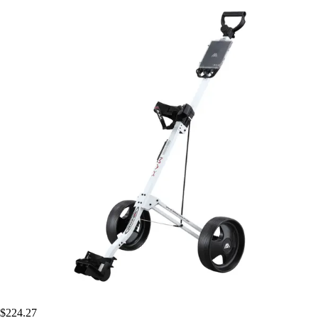
$224.27