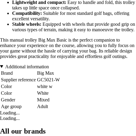
Lightweight and compact:
Easy to handle and fold, this trolley
takes up little space once collapsed.
Compatibility:
Suitable for most standard golf bags, offering
excellent versatility.
Stable wheels:
Equipped with wheels that provide good grip on
various types of terrain, making it easy to manoeuvre the trolley.
This manual trolley Big Max Basic is the perfect companion to
enhance your experience on the course, allowing you to fully focus on
your game without the hassle of carrying your bag. Its reliable design
provides great practicality for enjoyable and effortless golf outings.
Additional information
Brand
Big Max
Supplier reference
GC5021-W
Color
white w
Color
White
Gender
Mixed
Age group
Adult
Loading...
Loading...
All our brands