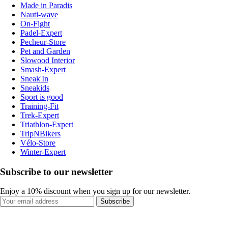
Made in Paradis
Nauti-wave
On-Fight
Padel-Expert
Pecheur-Store
Pet and Garden
Slowood Interior
Smash-Expert
Sneak'In
Sneakids
Sport is good
Training-Fit
Trek-Expert
Triathlon-Expert
TripNBikers
Vélo-Store
Winter-Expert
Subscribe to our newsletter
Enjoy a 10% discount when you sign up for our newsletter.
Subscribe