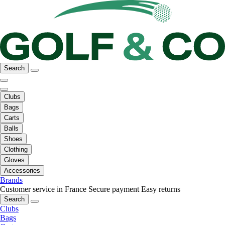
Search
Clubs
Bags
Carts
Balls
Shoes
Clothing
Gloves
Accessories
Brands
Customer service in France
Secure payment
Easy returns
Search
Clubs
Bags