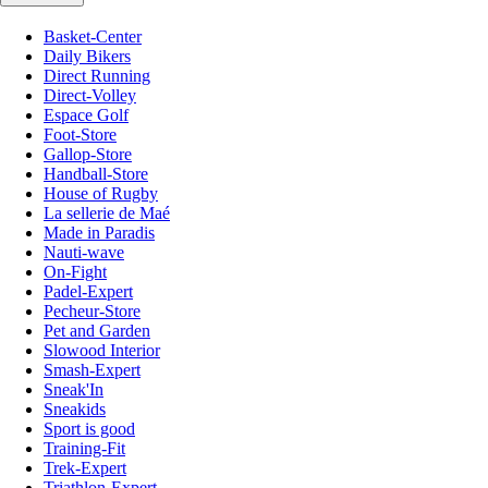
Basket-Center
Daily Bikers
Direct Running
Direct-Volley
Espace Golf
Foot-Store
Gallop-Store
Handball-Store
House of Rugby
La sellerie de Maé
Made in Paradis
Nauti-wave
On-Fight
Padel-Expert
Pecheur-Store
Pet and Garden
Slowood Interior
Smash-Expert
Sneak'In
Sneakids
Sport is good
Training-Fit
Trek-Expert
Triathlon-Expert