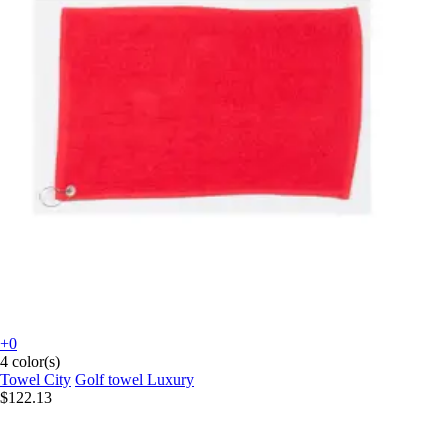
+0
4 color(s)
Towel City
Golf towel Luxury
$122.13