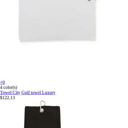
+0
4 color(s)
Towel City
Golf towel Luxury
$122.13