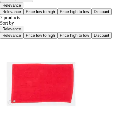
Relevance
Relevance
Price low to high
Price high to low
Discount
7 products
Sort by
Relevance
Relevance
Price low to high
Price high to low
Discount