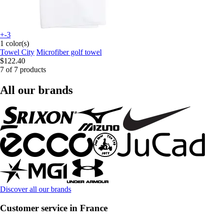
+-3
1 color(s)
Towel City
Microfiber golf towel
$122.40
7 of 7 products
All our brands
Discover all our brands
Customer service in France