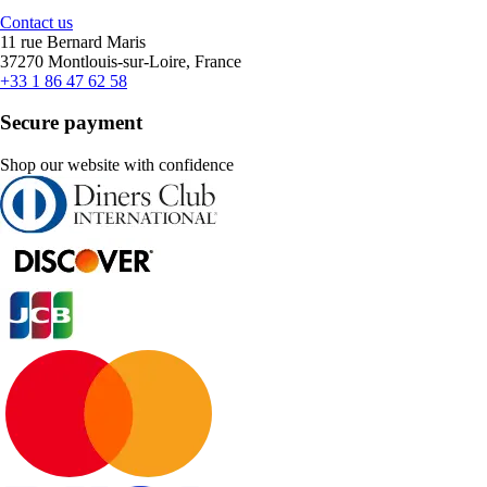
Contact us
11 rue Bernard Maris
37270 Montlouis-sur-Loire, France
+33 1 86 47 62 58
Secure payment
Shop our website with confidence