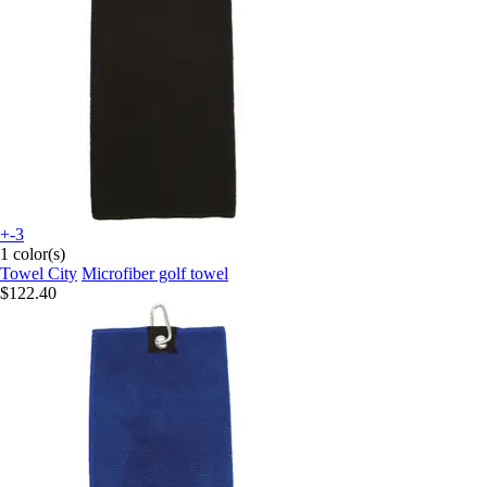
+-3
1 color(s)
Towel City
Microfiber golf towel
$122.40