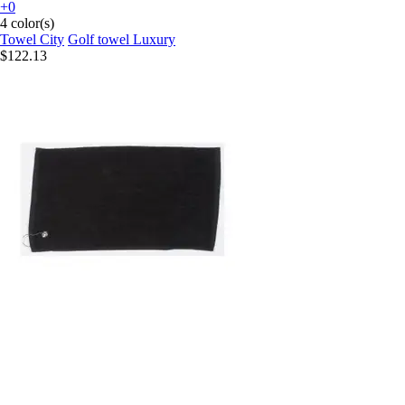
+0
4 color(s)
Towel City
Golf towel Luxury
$122.13