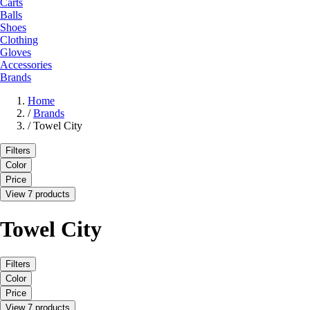
Carts
Balls
Shoes
Clothing
Gloves
Accessories
Brands
Home
/
Brands
/
Towel City
Filters
Color
Price
View 7 products
Towel City
Filters
Color
Price
View 7 products