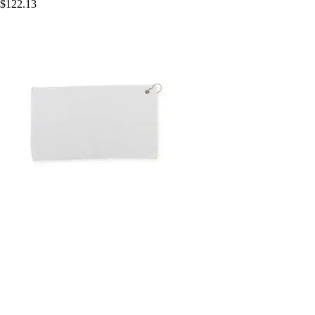
$122.13