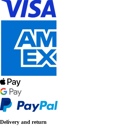
Delivery and return