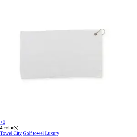
+0
4 color(s)
Towel City
Golf towel Luxury