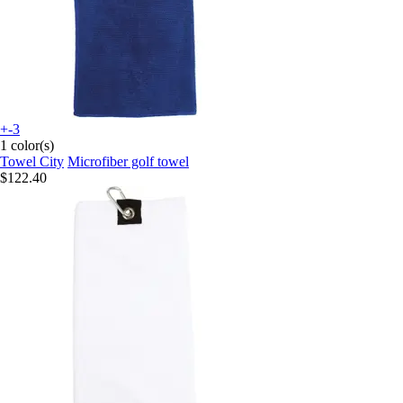
+-3
1 color(s)
Towel City
Microfiber golf towel
$122.40