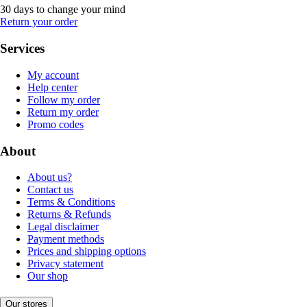
30 days to change your mind
Return your order
Services
My account
Help center
Follow my order
Return my order
Promo codes
About
About us?
Contact us
Terms & Conditions
Returns & Refunds
Legal disclaimer
Payment methods
Prices and shipping options
Privacy statement
Our shop
Our stores