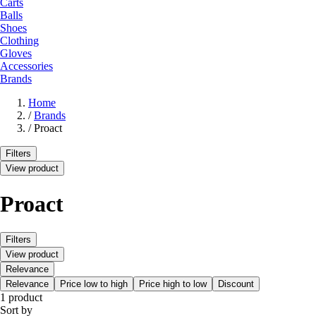
Carts
Balls
Shoes
Clothing
Gloves
Accessories
Brands
Home
/
Brands
/
Proact
Filters
View product
Proact
Filters
View product
Relevance
Relevance
Price low to high
Price high to low
Discount
1 product
Sort by