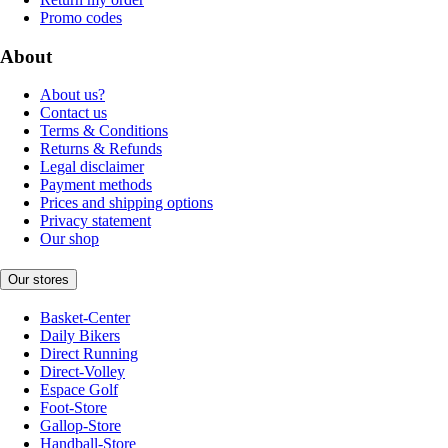
Promo codes
About
About us?
Contact us
Terms & Conditions
Returns & Refunds
Legal disclaimer
Payment methods
Prices and shipping options
Privacy statement
Our shop
Our stores
Basket-Center
Daily Bikers
Direct Running
Direct-Volley
Espace Golf
Foot-Store
Gallop-Store
Handball-Store