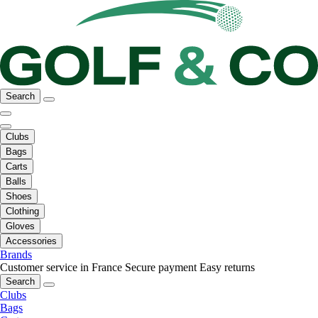
Search
Clubs
Bags
Carts
Balls
Shoes
Clothing
Gloves
Accessories
Brands
Customer service in France
Secure payment
Easy returns
Search
Clubs
Bags