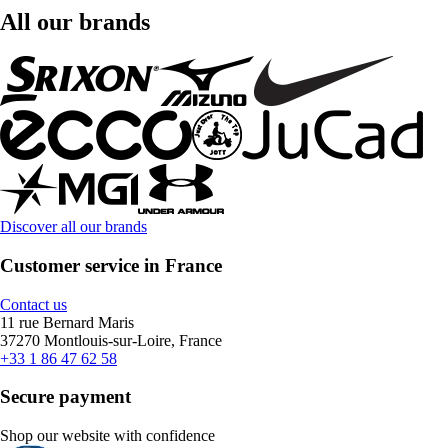
All our brands
Discover all our brands
Customer service in France
Contact us
11 rue Bernard Maris
37270 Montlouis-sur-Loire, France
+33 1 86 47 62 58
Secure payment
Shop our website with confidence