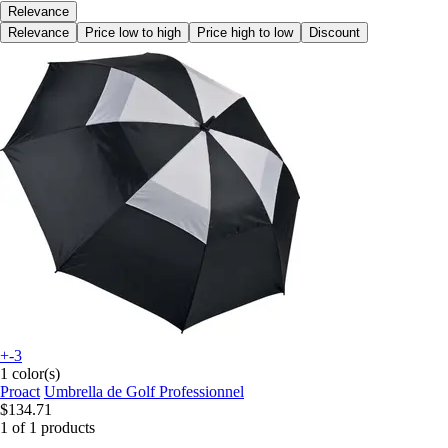
Relevance
Relevance
Price low to high
Price high to low
Discount
+-3
1 color(s)
Proact
Umbrella de Golf Professionnel
$134.71
1 of 1 products