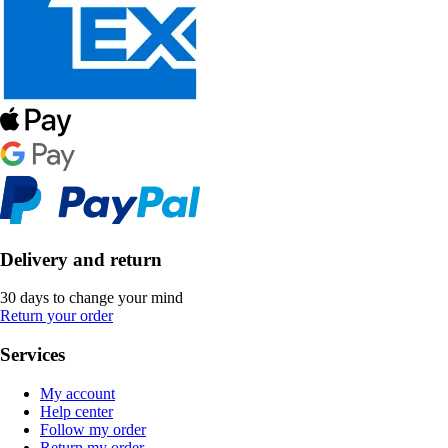
Delivery and return
30 days to change your mind
Return your order
Services
My account
Help center
Follow my order
Return my order