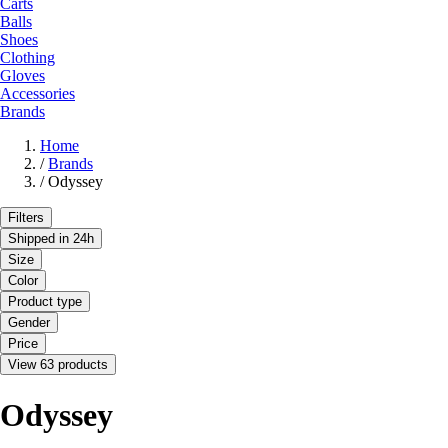
Carts
Balls
Shoes
Clothing
Gloves
Accessories
Brands
Home
/
Brands
/
Odyssey
Filters
Shipped in 24h
Size
Color
Product type
Gender
Price
View 63 products
Odyssey