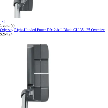
+-3
1 color(s)
Odyssey
Right-Handed Putter Dfx 2-ball Blade CH 35" 25 Oversize
$264.24