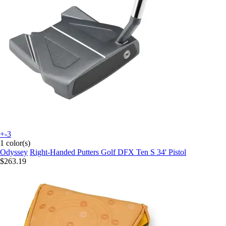
+-3
1 color(s)
Odyssey
Right-Handed Putters Golf DFX Ten S 34' Pistol
$263.19