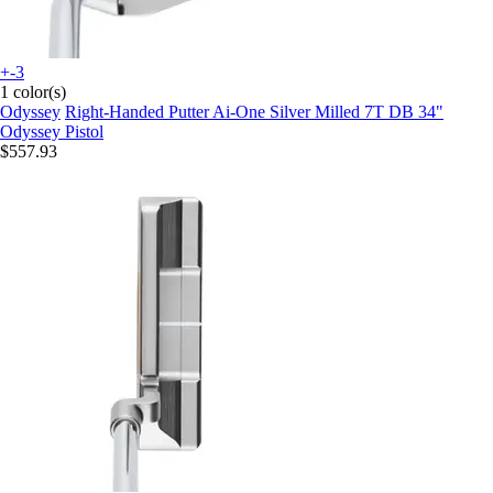
+-3
1 color(s)
Odyssey
Right-Handed Putter Ai-One Silver Milled 7T DB 34"
Odyssey Pistol
$557.93