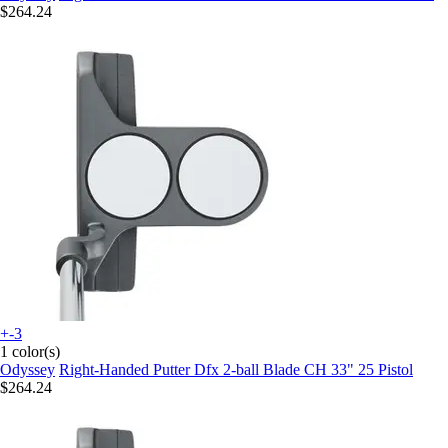
$264.24
+-3
1 color(s)
Odyssey
Right-Handed Putter Dfx 2-ball Blade CH 33" 25 Pistol
$264.24