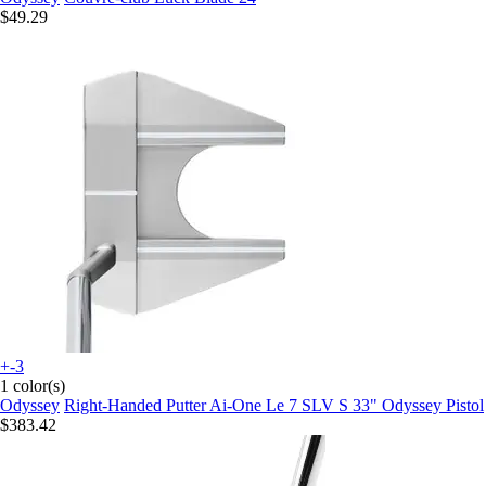
$49.29
+-3
1 color(s)
Odyssey
Right-Handed Putter Ai-One Le 7 SLV S 33" Odyssey Pistol
$383.42