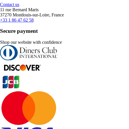
Contact us
11 rue Bernard Maris
37270 Montlouis-sur-Loire, France
+33 1 86 47 62 58
Secure payment
Shop our website with confidence