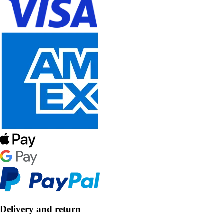
Delivery and return