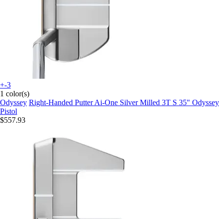
+-3
1 color(s)
Odyssey
Right-Handed Putter Ai-One Silver Milled 3T S 35" Odyssey
Pistol
$557.93