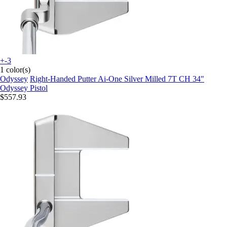
+-3
1 color(s)
Odyssey
Right-Handed Putter Ai-One Silver Milled 7T CH 34"
Odyssey Pistol
$557.93