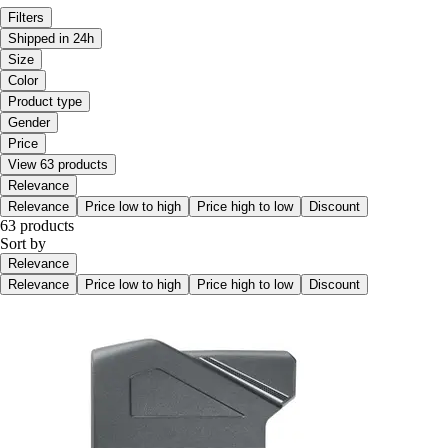
Filters
Shipped in 24h
Size
Color
Product type
Gender
Price
View 63 products
Relevance
Relevance
Price low to high
Price high to low
Discount
63 products
Sort by
Relevance
Relevance
Price low to high
Price high to low
Discount