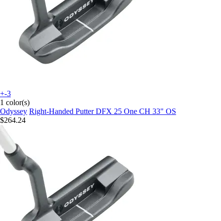
+-3
1 color(s)
Odyssey
Right-Handed Putter DFX 25 One CH 33" OS
$264.24