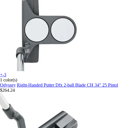
+-3
1 color(s)
Odyssey
Right-Handed Putter Dfx 2-ball Blade CH 34" 25 Pistol
$264.24