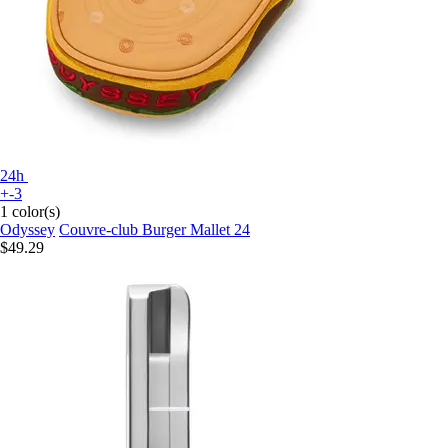
24h
+-3
1 color(s)
Odyssey
Couvre-club Burger Mallet 24
$49.29