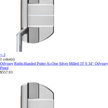
+-3
1 color(s)
Odyssey
Right-Handed Putter Ai-One Silver Milled 3T S 34" Odyssey
Pistol
$557.93