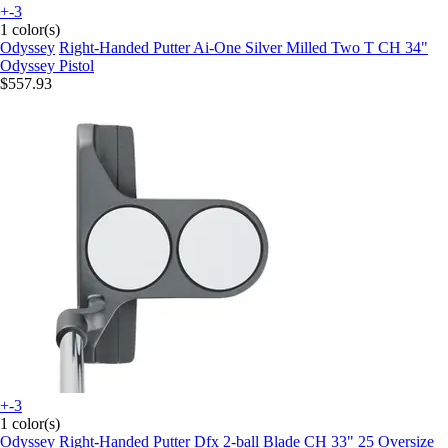
+-3
1 color(s)
Odyssey
Right-Handed Putter Ai-One Silver Milled Two T CH 34"
Odyssey Pistol
$557.93
+-3
1 color(s)
Odyssey
Right-Handed Putter Dfx 2-ball Blade CH 33" 25 Oversize