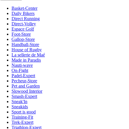
Basket-Center
Daily Bikers
Direct Running
Direct-Volley
Espace Golf
Foot-Store
Gallop-Store
Handball-Store
House of Rugby
La sellerie de Maé
Made in Paradis
Nauti-wave
On-Fight
Padel-Expert
Pecheur-Store
Pet and Garden
Slowood Interior
Smash-Expert
Sneak'In
Sneakids
Sport is good
Training-Fit
Trek-Expert
Triathlon-Expert