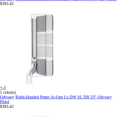
$383.42
+-3
1 color(s)
Odyssey
Right-Handed Putter Ai-One Le DW SL DB 33" Odyssey
Pistol
$383.42