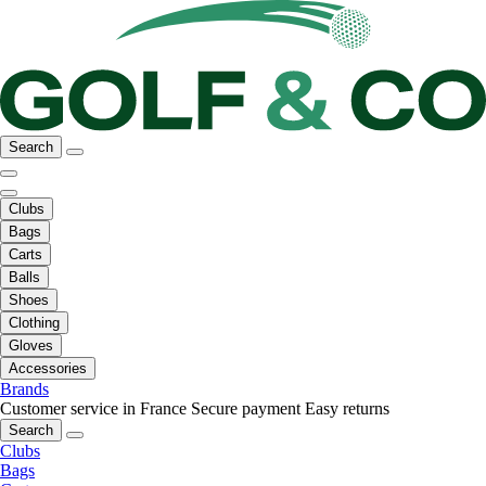
Search
Clubs
Bags
Carts
Balls
Shoes
Clothing
Gloves
Accessories
Brands
Customer service in France
Secure payment
Easy returns
Search
Clubs
Bags