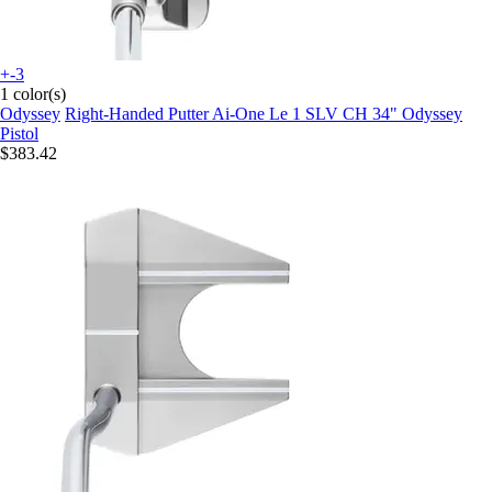
+-3
1 color(s)
Odyssey
Right-Handed Putter Ai-One Le 1 SLV CH 34" Odyssey
Pistol
$383.42