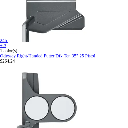
24h
+-3
1 color(s)
Odyssey
Right-Handed Putter Dfx Ten 35" 25 Pistol
$264.24