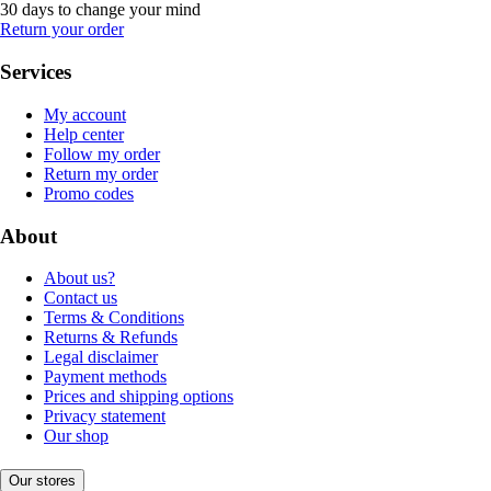
30 days to change your mind
Return your order
Services
My account
Help center
Follow my order
Return my order
Promo codes
About
About us?
Contact us
Terms & Conditions
Returns & Refunds
Legal disclaimer
Payment methods
Prices and shipping options
Privacy statement
Our shop
Our stores