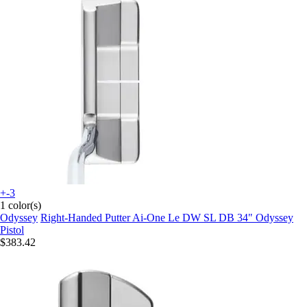
+-3
1 color(s)
Odyssey
Right-Handed Putter Ai-One Le DW SL DB 34" Odyssey
Pistol
$383.42