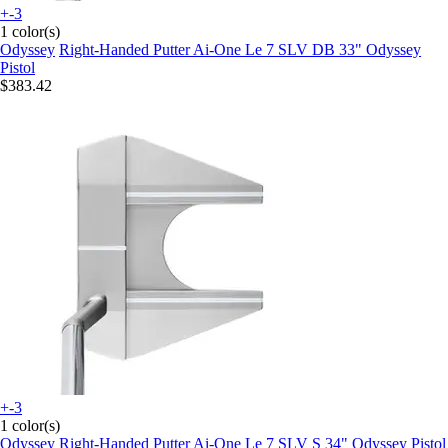
+-3
1 color(s)
Odyssey
Right-Handed Putter Ai-One Le 7 SLV DB 33" Odyssey
Pistol
$383.42
+-3
1 color(s)
Odyssey
Right-Handed Putter Ai-One Le 7 SLV S 34" Odyssey Pistol