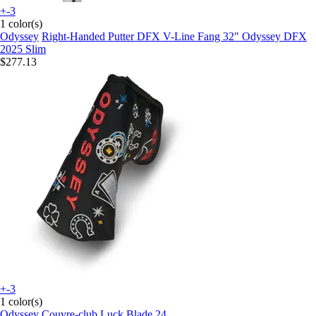
+-3
1 color(s)
Odyssey
Right-Handed Putter DFX V-Line Fang 32" Odyssey DFX
2025 Slim
$277.13
+-3
1 color(s)
Odyssey
Couvre-club Luck Blade 24