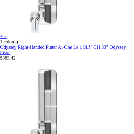
+-3
1 color(s)
Odyssey
Right-Handed Putter Ai-One Le 1 SLV CH 33" Odyssey
Pistol
$383.42