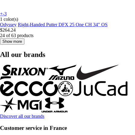
+-3
1 color(s)
Odyssey
Right-Handed Putter DFX 25 One CH 34" OS
$264.24
24 of 63 products
Show more
All our brands
Discover all our brands
Customer service in France