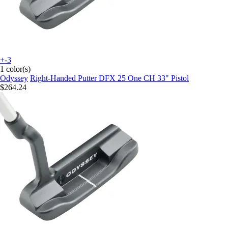
+-3
1 color(s)
Odyssey
Right-Handed Putter DFX 25 One CH 33" Pistol
$264.24