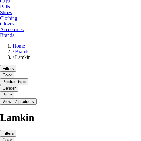
Carts
Balls
Shoes
Clothing
Gloves
Accessories
Brands
Home
/
Brands
/
Lamkin
Filters
Color
Product type
Gender
Price
View 17 products
Lamkin
Filters
Color