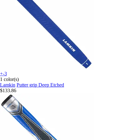
+-3
1 color(s)
Lamkin
Putter grip Deep Etched
$133.86