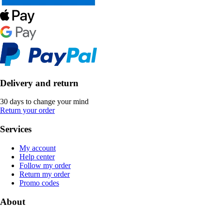
Delivery and return
30 days to change your mind
Return your order
Services
My account
Help center
Follow my order
Return my order
Promo codes
About