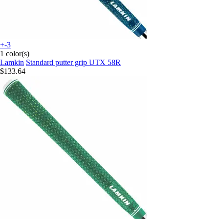
+-3
1 color(s)
Lamkin
Standard putter grip UTX 58R
$133.64