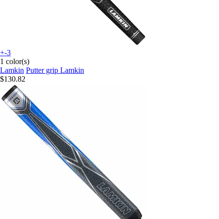
+-3
1 color(s)
Lamkin
Putter grip Lamkin
$130.82