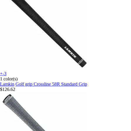
+-3
1 color(s)
Lamkin
Golf grip Crossline 58R Standard Grip
$126.62