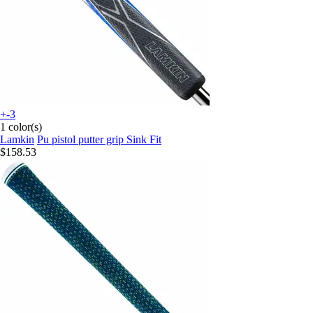
+-3
1 color(s)
Lamkin
Pu pistol putter grip Sink Fit
$158.53