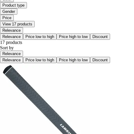
Product type
Gender
Price
View 17 products
Relevance
Relevance
Price low to high
Price high to low
Discount
17 products
Sort by
Relevance
Relevance
Price low to high
Price high to low
Discount