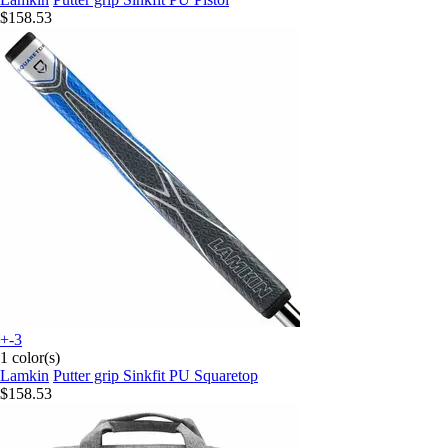
$158.53
+-3
1 color(s)
Lamkin
Putter grip Sinkfit PU Squaretop
$158.53