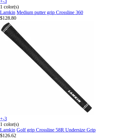
+-3
1 color(s)
Lamkin
Medium putter grip Crossline 360
$128.80
+-3
1 color(s)
Lamkin
Golf grip Crossline 58R Undersize Grip
$126.62