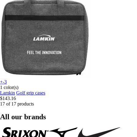
+-3
1 color(s)
Lamkin
Golf grip cases
$143.16
17 of 17 products
All our brands