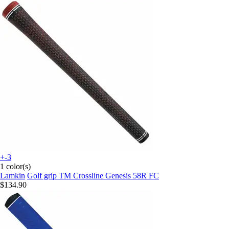
+-3
1 color(s)
Lamkin
Golf grip TM Crossline Genesis 58R FC
$134.90