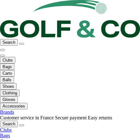
Search
Clubs
Bags
Carts
Balls
Shoes
Clothing
Gloves
Accessories
Brands
Customer service in France
Secure payment
Easy returns
Search
Clubs
Bags