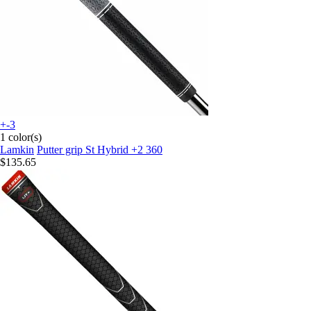
+-3
1 color(s)
Lamkin
Putter grip St Hybrid +2 360
$135.65