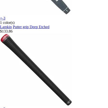
+-3
1 color(s)
Lamkin
Putter grip Deep Etched
$133.86