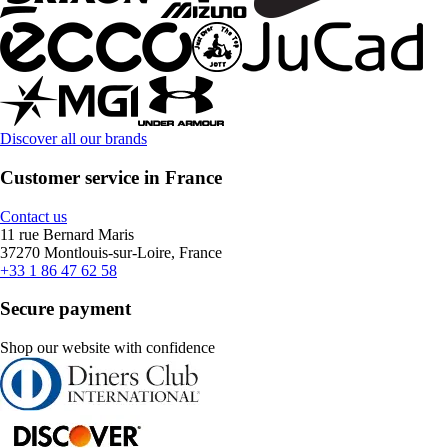
Discover all our brands
Customer service in France
Contact us
11 rue Bernard Maris
37270 Montlouis-sur-Loire, France
+33 1 86 47 62 58
Secure payment
Shop our website with confidence