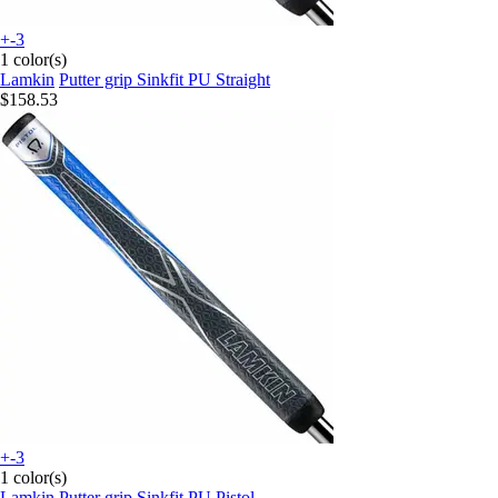
+-3
1 color(s)
Lamkin
Putter grip Sinkfit PU Straight
$158.53
+-3
1 color(s)
Lamkin
Putter grip Sinkfit PU Pistol