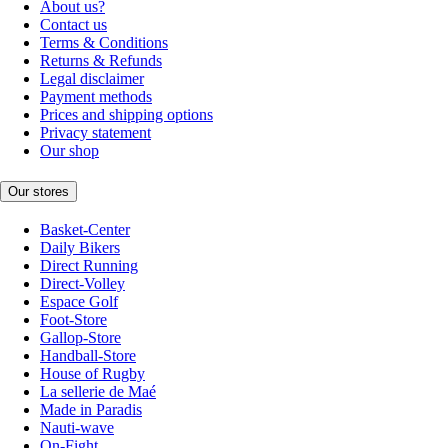
About us?
Contact us
Terms & Conditions
Returns & Refunds
Legal disclaimer
Payment methods
Prices and shipping options
Privacy statement
Our shop
Our stores
Basket-Center
Daily Bikers
Direct Running
Direct-Volley
Espace Golf
Foot-Store
Gallop-Store
Handball-Store
House of Rugby
La sellerie de Maé
Made in Paradis
Nauti-wave
On-Fight