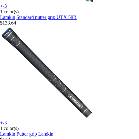
+-3
1 color(s)
Lamkin
Standard putter grip UTX 58R
$133.64
+-3
1 color(s)
Lamkin
Putter grip Lamkin