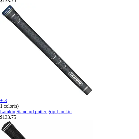
$133.75
+-3
1 color(s)
Lamkin
Standard putter grip Lamkin
$133.75