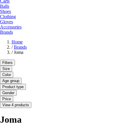
Carts
Balls
Shoes
Clothing
Gloves
Accessories
Brands
Home
/
Brands
/
Joma
Filters
Size
Color
Age group
Product type
Gender
Price
View 4 products
Joma