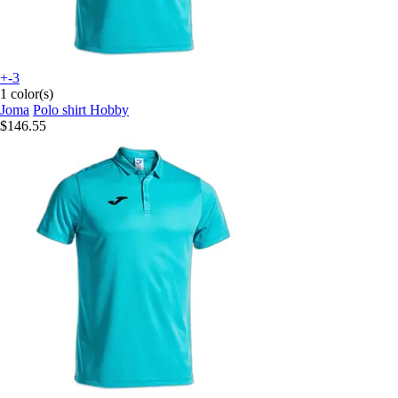
+-3
1 color(s)
Joma
Polo shirt Hobby
$146.55