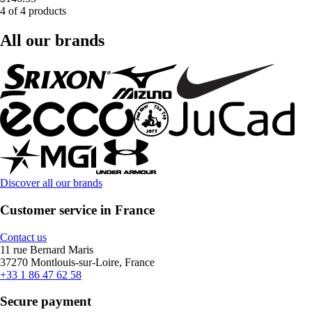
4 of 4 products
All our brands
Discover all our brands
Customer service in France
Contact us
11 rue Bernard Maris
37270 Montlouis-sur-Loire, France
+33 1 86 47 62 58
Secure payment