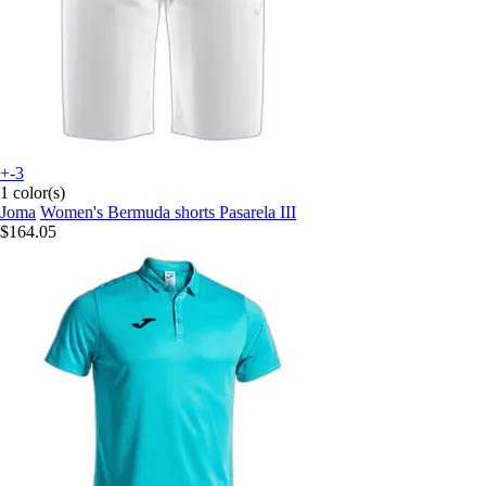
+-3
1 color(s)
Joma
Women's Bermuda shorts Pasarela III
$164.05