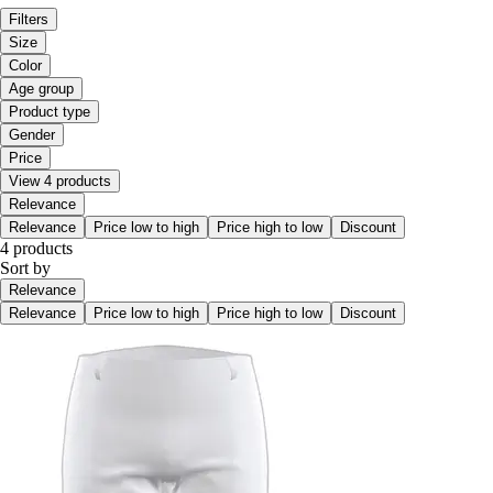
Filters
Size
Color
Age group
Product type
Gender
Price
View 4 products
Relevance
Relevance
Price low to high
Price high to low
Discount
4 products
Sort by
Relevance
Relevance
Price low to high
Price high to low
Discount