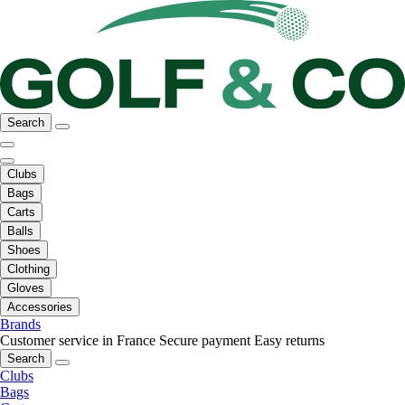
Search
Clubs
Bags
Carts
Balls
Shoes
Clothing
Gloves
Accessories
Brands
Customer service in France
Secure payment
Easy returns
Search
Clubs
Bags