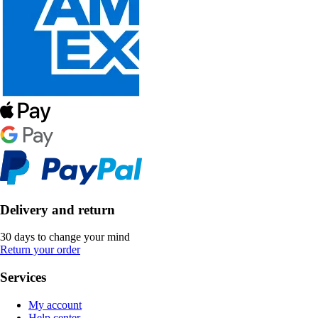
Delivery and return
30 days to change your mind
Return your order
Services
My account
Help center