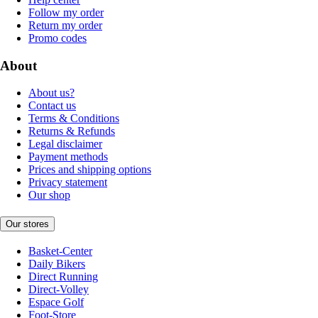
Follow my order
Return my order
Promo codes
About
About us?
Contact us
Terms & Conditions
Returns & Refunds
Legal disclaimer
Payment methods
Prices and shipping options
Privacy statement
Our shop
Our stores
Basket-Center
Daily Bikers
Direct Running
Direct-Volley
Espace Golf
Foot-Store