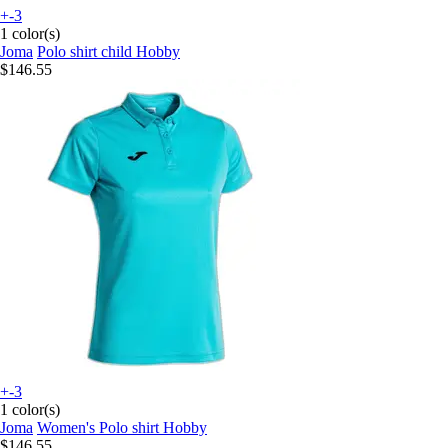
+-3
1 color(s)
Joma
Polo shirt child Hobby
$146.55
+-3
1 color(s)
Joma
Women's Polo shirt Hobby
$146.55