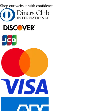
Shop our website with confidence