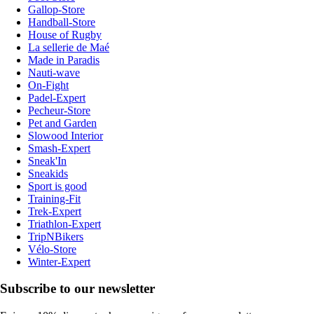
Gallop-Store
Handball-Store
House of Rugby
La sellerie de Maé
Made in Paradis
Nauti-wave
On-Fight
Padel-Expert
Pecheur-Store
Pet and Garden
Slowood Interior
Smash-Expert
Sneak'In
Sneakids
Sport is good
Training-Fit
Trek-Expert
Triathlon-Expert
TripNBikers
Vélo-Store
Winter-Expert
Subscribe to our newsletter