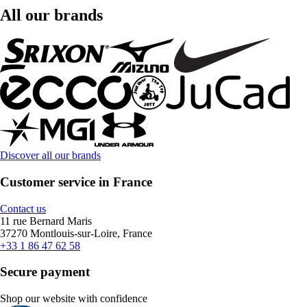
All our brands
Discover all our brands
Customer service in France
Contact us
11 rue Bernard Maris
37270 Montlouis-sur-Loire, France
+33 1 86 47 62 58
Secure payment
Shop our website with confidence