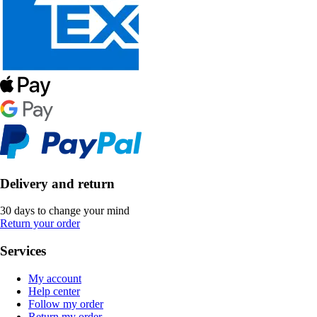
Delivery and return
30 days to change your mind
Return your order
Services
My account
Help center
Follow my order
Return my order