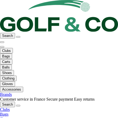
Search
Clubs
Bags
Carts
Balls
Shoes
Clothing
Gloves
Accessories
Brands
Customer service in France
Secure payment
Easy returns
Search
Clubs
Bags