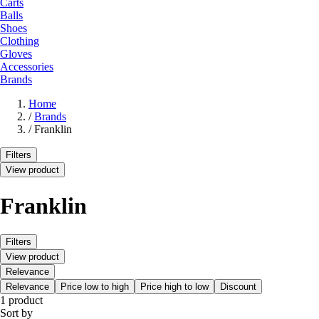
Carts
Balls
Shoes
Clothing
Gloves
Accessories
Brands
Home
/
Brands
/
Franklin
Filters
View product
Franklin
Filters
View product
Relevance
Relevance
Price low to high
Price high to low
Discount
1 product
Sort by