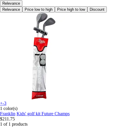
Relevance
Relevance
Price low to high
Price high to low
Discount
+-3
1 color(s)
Franklin
Kids' golf kit Future Champs
$211.75
1 of 1 products