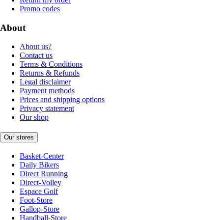
Promo codes
About
About us?
Contact us
Terms & Conditions
Returns & Refunds
Legal disclaimer
Payment methods
Prices and shipping options
Privacy statement
Our shop
Our stores
Basket-Center
Daily Bikers
Direct Running
Direct-Volley
Espace Golf
Foot-Store
Gallop-Store
Handball-Store