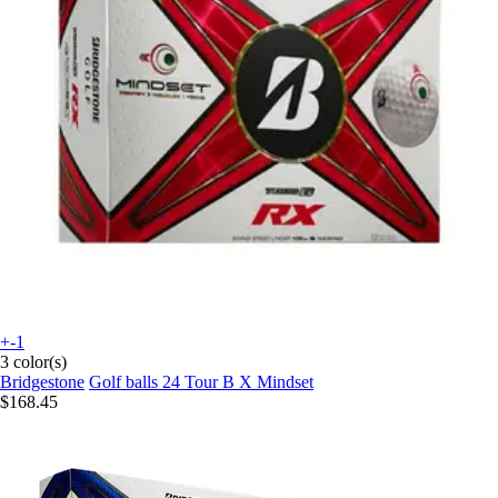
+-1
3 color(s)
Bridgestone
Golf balls 24 Tour B X Mindset
$168.45