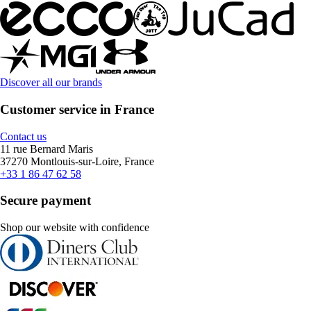
Discover all our brands
Customer service in France
Contact us
11 rue Bernard Maris
37270 Montlouis-sur-Loire, France
+33 1 86 47 62 58
Secure payment
Shop our website with confidence