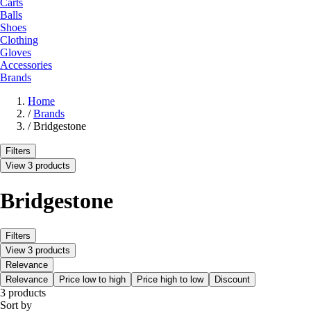
Carts
Balls
Shoes
Clothing
Gloves
Accessories
Brands
Home
/
Brands
/
Bridgestone
Filters
View 3 products
Bridgestone
Filters
View 3 products
Relevance
Relevance
Price low to high
Price high to low
Discount
3 products
Sort by