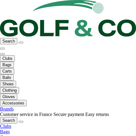
Search
Clubs
Bags
Carts
Balls
Shoes
Clothing
Gloves
Accessories
Brands
Customer service in France
Secure payment
Easy returns
Search
Clubs
Bags