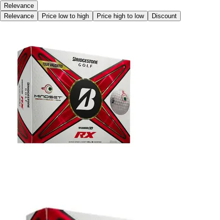
Relevance
Relevance
Price low to high
Price high to low
Discount