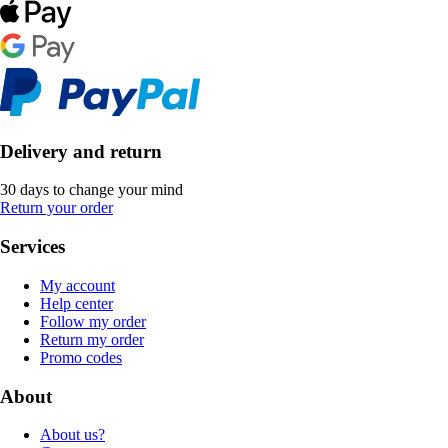
Delivery and return
30 days to change your mind
Return your order
Services
My account
Help center
Follow my order
Return my order
Promo codes
About
About us?