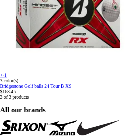
+-1
3 color(s)
Bridgestone
Golf balls 24 Tour B XS
$168.45
3 of 3 products
All our brands