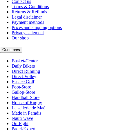
Contact us
Terms & Conditions
Returns & Refunds
Legal disclaimer
Payment methods
Prices and shipping options
Privacy statement
Our shop
Our stores
Basket-Center
Daily Bikers
Direct Running
Direct-Volley
Espace Golf
Foot-Store
Gallop-Store
Handball-Store
House of Rugby
La sellerie de Maé
Made in Paradis
Nauti-wave
On-Fight
Padel-Expert