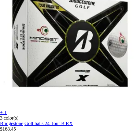
+-1
3 color(s)
Bridgestone
Golf balls 24 Tour B RX
$168.45