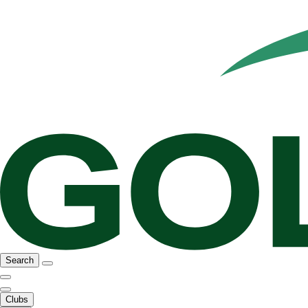
Search
Clubs