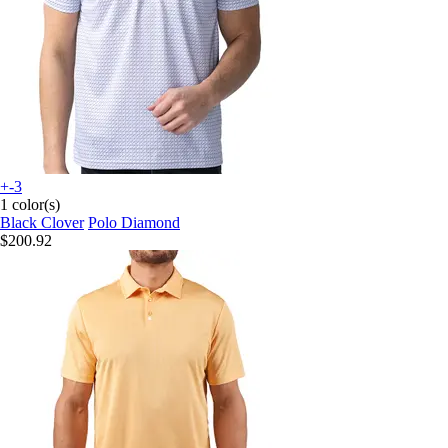
+-3
1 color(s)
Black Clover
Polo Diamond
$200.92