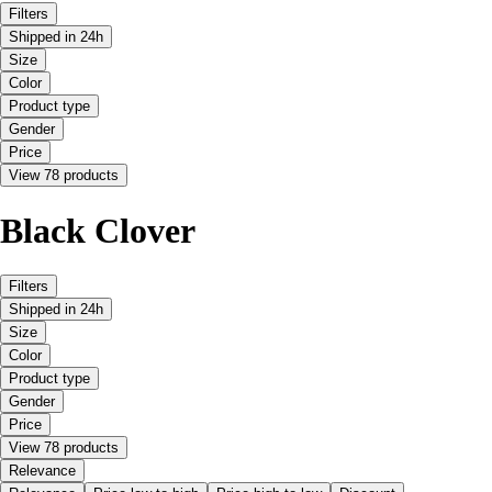
Filters
Shipped in 24h
Size
Color
Product type
Gender
Price
View 78 products
Black Clover
Filters
Shipped in 24h
Size
Color
Product type
Gender
Price
View 78 products
Relevance