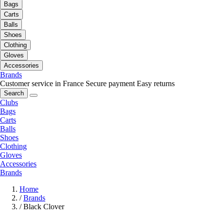
Bags
Carts
Balls
Shoes
Clothing
Gloves
Accessories
Brands
Customer service in France
Secure payment
Easy returns
Search
Clubs
Bags
Carts
Balls
Shoes
Clothing
Gloves
Accessories
Brands
Home
/
Brands
/
Black Clover