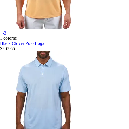
+-3
1 color(s)
Black Clover
Polo Logan
$207.65