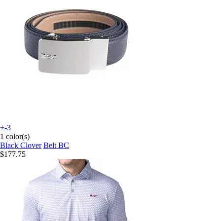
+-3
1 color(s)
Black Clover
Belt BC
$177.75