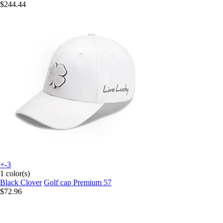
$244.44
+-3
1 color(s)
Black Clover
Golf cap Premium 57
$72.96