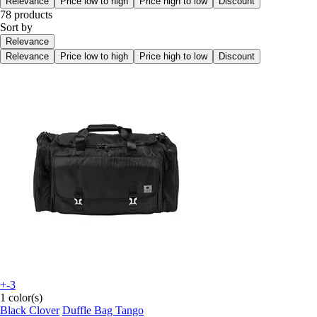
Relevance
Price low to high
Price high to low
Discount
78 products
Sort by
Relevance
Relevance
Price low to high
Price high to low
Discount
+-3
1 color(s)
Black Clover
Duffle Bag Tango