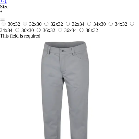
+-1
Size
*
30x32
32x30
32x32
32x34
34x30
34x32
34x34
36x30
36x32
36x34
38x32
This field is required