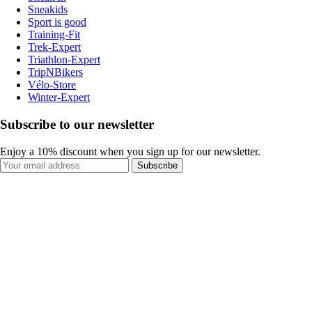
Sneakids
Sport is good
Training-Fit
Trek-Expert
Triathlon-Expert
TripNBikers
Vélo-Store
Winter-Expert
Subscribe to our newsletter
Enjoy a 10% discount when you sign up for our newsletter.
Subscribe