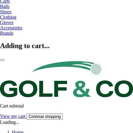
Carts
Balls
Shoes
Clothing
Gloves
Accessories
Brands
Adding to cart...
Cart subtotal
View my cart
Continue shopping
Loading...
Home