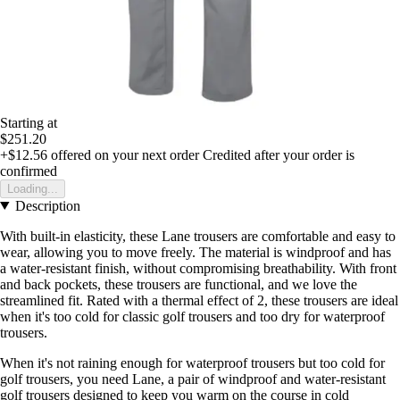
Starting at
$251.20
+$12.56
offered on your next order
Credited after your order is
confirmed
Loading...
Description
With built-in elasticity, these Lane trousers are comfortable and easy to
wear, allowing you to move freely. The material is windproof and has
a water-resistant finish, without compromising breathability. With front
and back pockets, these trousers are functional, and we love the
streamlined fit. Rated with a thermal effect of 2, these trousers are ideal
when it's too cold for classic golf trousers and too dry for waterproof
trousers.
When it's not raining enough for waterproof trousers but too cold for
golf trousers, you need Lane, a pair of windproof and water-resistant
golf trousers designed to keep you warm on the course in cold