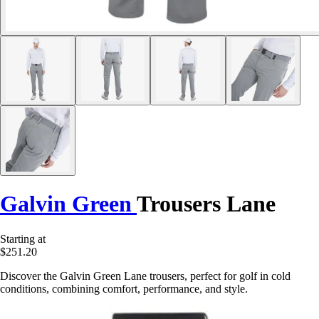
Galvin Green
Trousers Lane
Starting at
$251.20
Discover the Galvin Green Lane trousers, perfect for golf in cold
conditions, combining comfort, performance, and style.