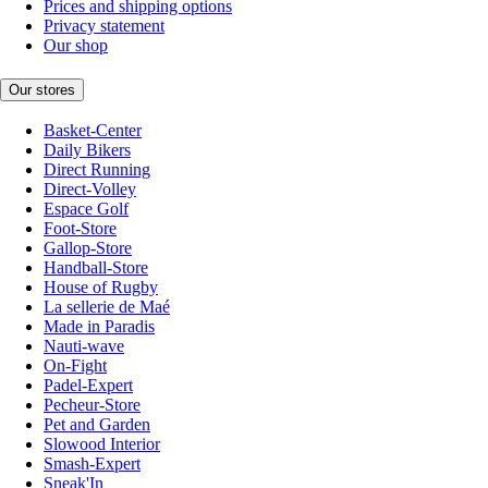
Prices and shipping options
Privacy statement
Our shop
Our stores
Basket-Center
Daily Bikers
Direct Running
Direct-Volley
Espace Golf
Foot-Store
Gallop-Store
Handball-Store
House of Rugby
La sellerie de Maé
Made in Paradis
Nauti-wave
On-Fight
Padel-Expert
Pecheur-Store
Pet and Garden
Slowood Interior
Smash-Expert
Sneak'In