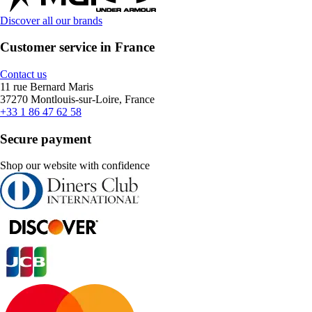
Discover all our brands
Customer service in France
Contact us
11 rue Bernard Maris
37270 Montlouis-sur-Loire, France
+33 1 86 47 62 58
Secure payment
Shop our website with confidence