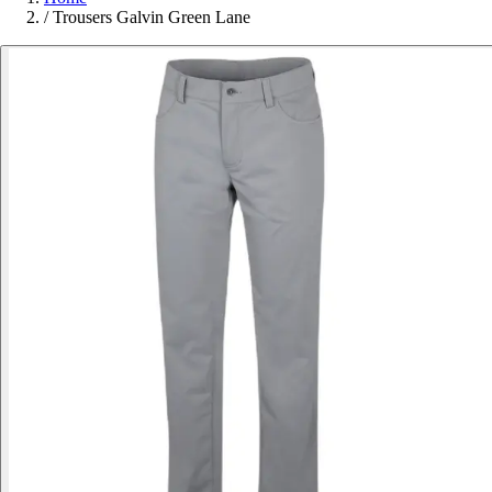
/
Trousers Galvin Green Lane