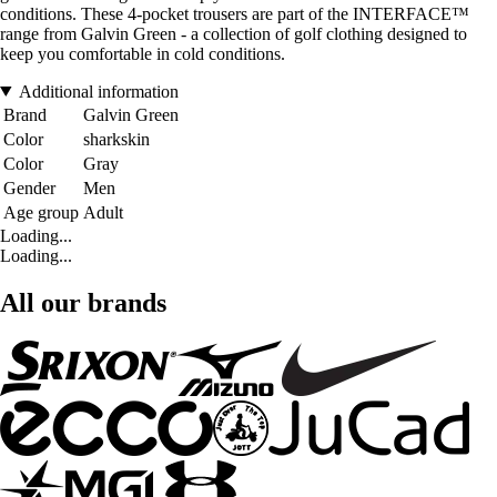
conditions. These 4-pocket trousers are part of the INTERFACE™
range from Galvin Green - a collection of golf clothing designed to
keep you comfortable in cold conditions.
Additional information
Brand
Galvin Green
Color
sharkskin
Color
Gray
Gender
Men
Age group
Adult
Loading...
Loading...
All our brands