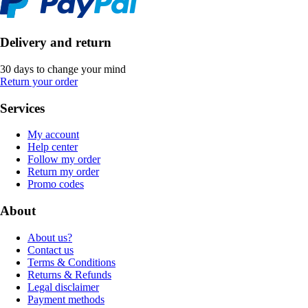
Delivery and return
30 days to change your mind
Return your order
Services
My account
Help center
Follow my order
Return my order
Promo codes
About
About us?
Contact us
Terms & Conditions
Returns & Refunds
Legal disclaimer
Payment methods