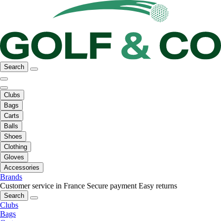
Search
Clubs
Bags
Carts
Balls
Shoes
Clothing
Gloves
Accessories
Brands
Customer service in France
Secure payment
Easy returns
Search
Clubs
Bags