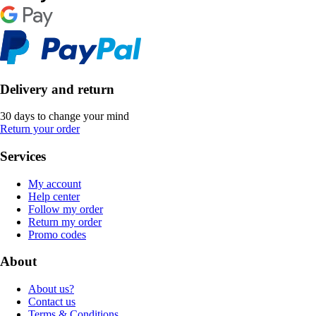
Delivery and return
30 days to change your mind
Return your order
Services
My account
Help center
Follow my order
Return my order
Promo codes
About
About us?
Contact us
Terms & Conditions