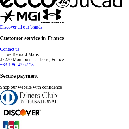
Discover all our brands
Customer service in France
Contact us
11 rue Bernard Maris
37270 Montlouis-sur-Loire, France
+33 1 86 47 62 58
Secure payment
Shop our website with confidence