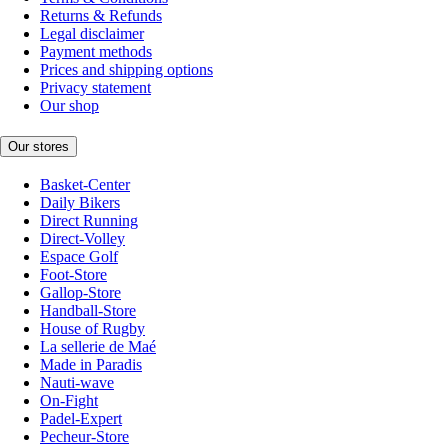
Returns & Refunds
Legal disclaimer
Payment methods
Prices and shipping options
Privacy statement
Our shop
Our stores
Basket-Center
Daily Bikers
Direct Running
Direct-Volley
Espace Golf
Foot-Store
Gallop-Store
Handball-Store
House of Rugby
La sellerie de Maé
Made in Paradis
Nauti-wave
On-Fight
Padel-Expert
Pecheur-Store