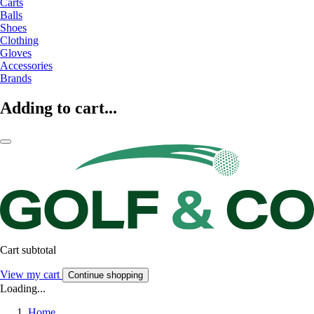
Carts
Balls
Shoes
Clothing
Gloves
Accessories
Brands
Adding to cart...
Cart subtotal
View my cart
Continue shopping
Loading...
Home