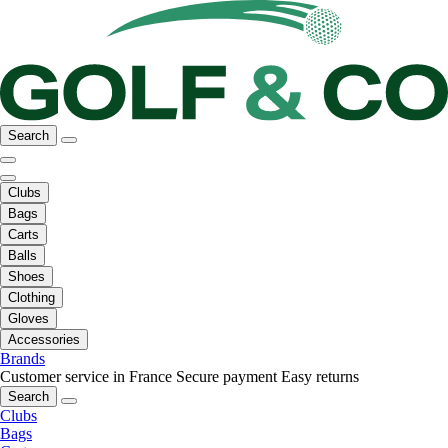
Search
Clubs
Bags
Carts
Balls
Shoes
Clothing
Gloves
Accessories
Brands
Customer service in France
Secure payment
Easy returns
Search
Clubs
Bags