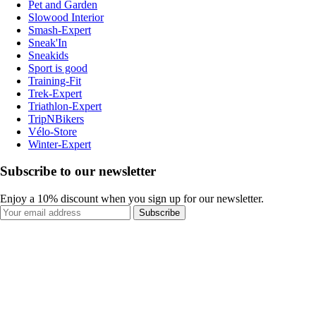
Pet and Garden
Slowood Interior
Smash-Expert
Sneak'In
Sneakids
Sport is good
Training-Fit
Trek-Expert
Triathlon-Expert
TripNBikers
Vélo-Store
Winter-Expert
Subscribe to our newsletter
Enjoy a 10% discount when you sign up for our newsletter.
Subscribe