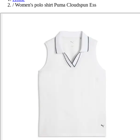
/
Women's polo shirt Puma Cloudspun Ess