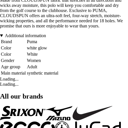
Made from CLOUDSPUN fabric that stretches in all directions and
wicks away moisture, this polo will keep you comfortable and dry
from the golf course to the clubhouse. Exclusive to PUMA,
CLOUDSPUN offers an ultra-soft feel, four-way stretch, moisture-
wicking properties, and all the performance needed for 18 holes. We
promise that ours is more enjoyable to wear than yours.
Additional information
Brand
Puma
Color
white glow
Color
White
Gender
Women
Age group
Adult
Main material
synthetic material
Loading...
Loading...
All our brands