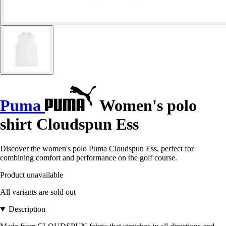
Puma
Women's polo
shirt Cloudspun Ess
Discover the women's polo Puma Cloudspun Ess, perfect for
combining comfort and performance on the golf course.
Product unavailable
All variants are sold out
Description