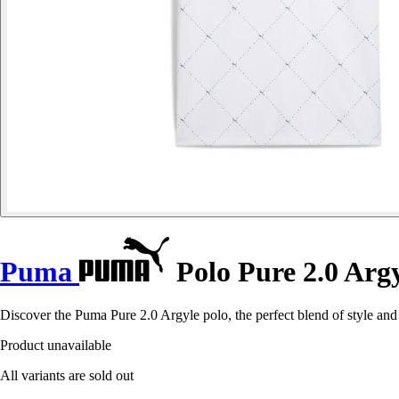
Puma
Polo Pure 2.0 Arg
Discover the Puma Pure 2.0 Argyle polo, the perfect blend of style and
Product unavailable
All variants are sold out