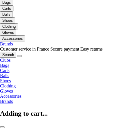
Bags
Carts
Balls
Shoes
Clothing
Gloves
Accessories
Brands
Customer service in France
Secure payment
Easy returns
Search
Clubs
Bags
Carts
Balls
Shoes
Clothing
Gloves
Accessories
Brands
Adding to cart...