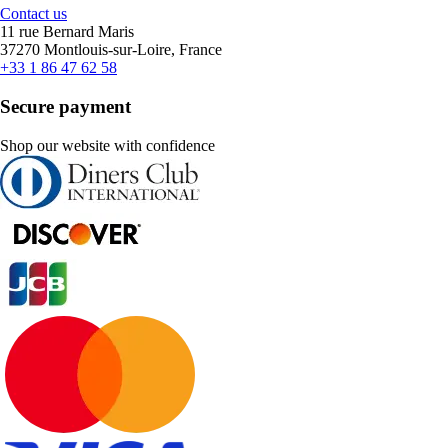
Contact us
11 rue Bernard Maris
37270 Montlouis-sur-Loire, France
+33 1 86 47 62 58
Secure payment
Shop our website with confidence