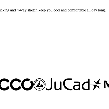
king and 4-way stretch keep you cool and comfortable all day long.