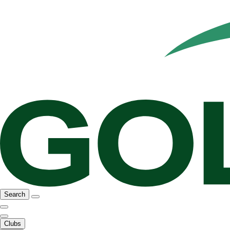
Search
Clubs