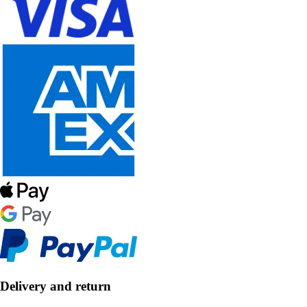
Delivery and return