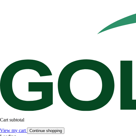
Cart subtotal
View my cart
Continue shopping