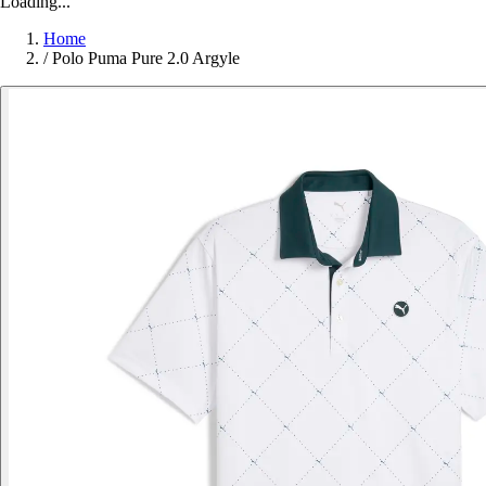
Loading...
Home
/
Polo Puma Pure 2.0 Argyle