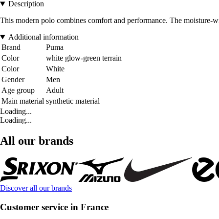
Description
This modern polo combines comfort and performance. The moisture-wic
Additional information
Brand
Puma
Color
white glow-green terrain
Color
White
Gender
Men
Age group
Adult
Main material
synthetic material
Loading...
Loading...
All our brands
Discover all our brands
Customer service in France