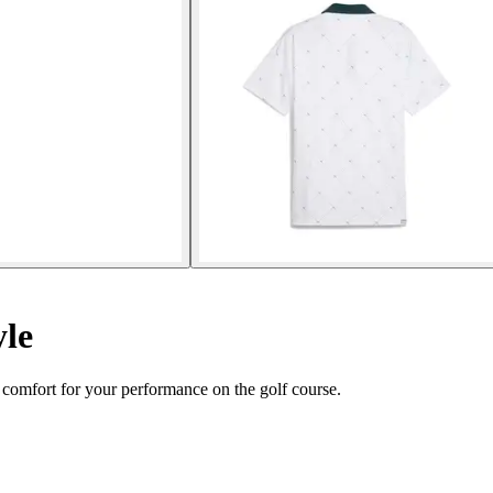
yle
 comfort for your performance on the golf course.