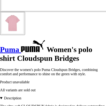
Puma
Women's polo
shirt Cloudspun Bridges
Discover the women's polo Puma Cloudspun Bridges, combining
comfort and performance to shine on the green with style.
Product unavailable
All variants are sold out
Description