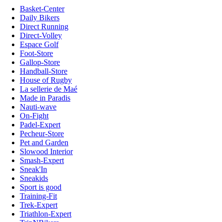
Basket-Center
Daily Bikers
Direct Running
Direct-Volley
Espace Golf
Foot-Store
Gallop-Store
Handball-Store
House of Rugby
La sellerie de Maé
Made in Paradis
Nauti-wave
On-Fight
Padel-Expert
Pecheur-Store
Pet and Garden
Slowood Interior
Smash-Expert
Sneak'In
Sneakids
Sport is good
Training-Fit
Trek-Expert
Triathlon-Expert