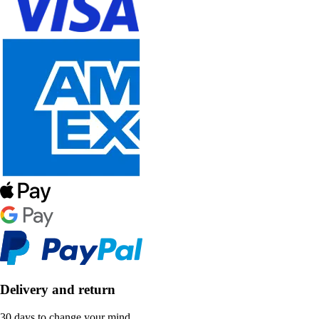
Delivery and return
30 days to change your mind