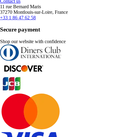
Contact us
11 rue Bernard Maris
37270 Montlouis-sur-Loire, France
+33 1 86 47 62 58
Secure payment
Shop our website with confidence