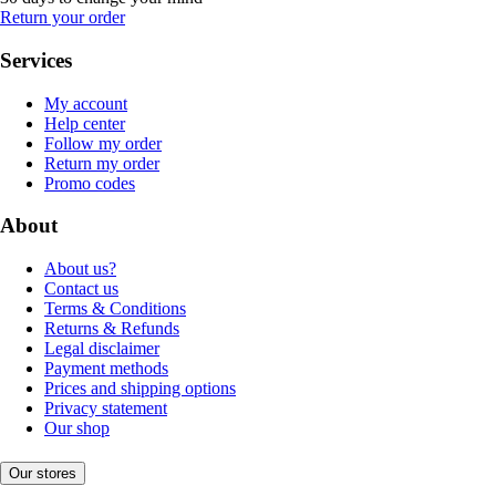
Return your order
Services
My account
Help center
Follow my order
Return my order
Promo codes
About
About us?
Contact us
Terms & Conditions
Returns & Refunds
Legal disclaimer
Payment methods
Prices and shipping options
Privacy statement
Our shop
Our stores