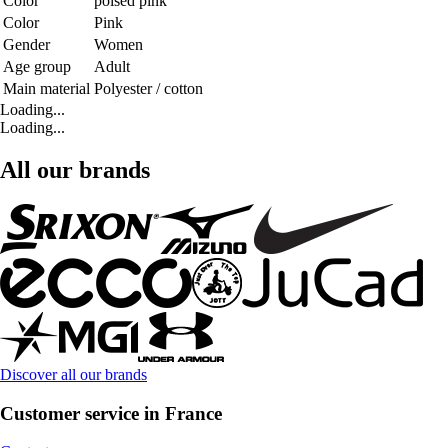
Color
poised pink
Color
Pink
Gender
Women
Age group
Adult
Main material
Polyester / cotton
Loading...
Loading...
All our brands
Discover all our brands
Customer service in France