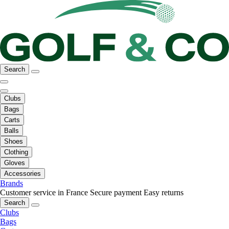
Search
Clubs
Bags
Carts
Balls
Shoes
Clothing
Gloves
Accessories
Brands
Customer service in France
Secure payment
Easy returns
Search
Clubs
Bags