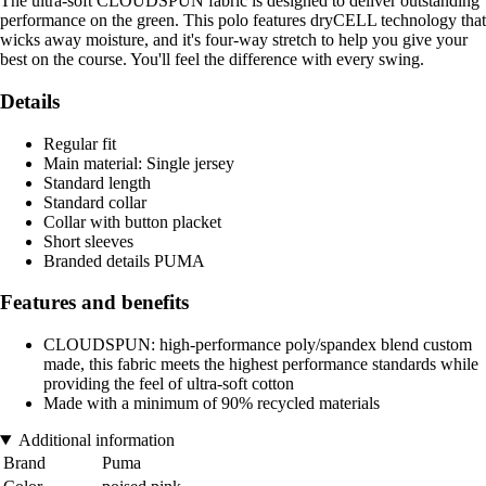
The ultra-soft CLOUDSPUN fabric is designed to deliver outstanding
performance on the green. This polo features dryCELL technology that
wicks away moisture, and it's four-way stretch to help you give your
best on the course. You'll feel the difference with every swing.
Details
Regular fit
Main material: Single jersey
Standard length
Standard collar
Collar with button placket
Short sleeves
Branded details PUMA
Features and benefits
CLOUDSPUN: high-performance poly/spandex blend custom
made, this fabric meets the highest performance standards while
providing the feel of ultra-soft cotton
Made with a minimum of 90% recycled materials
Additional information
Brand
Puma