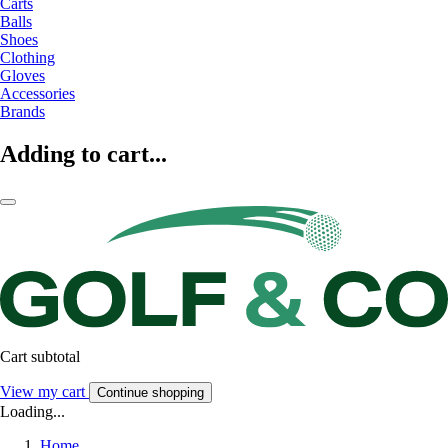
Carts
Balls
Shoes
Clothing
Gloves
Accessories
Brands
Adding to cart...
Cart subtotal
View my cart
Continue shopping
Loading...
Home