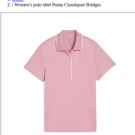
/
Women's polo shirt Puma Cloudspun Bridges